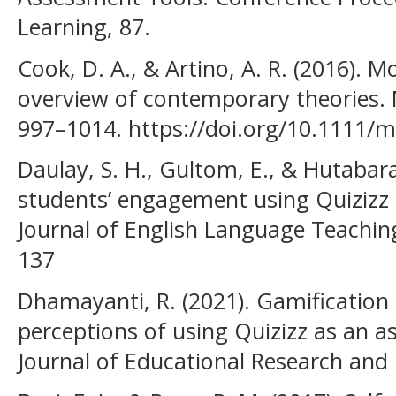
Learning, 87.
Cook, D. A., & Artino, A. R. (2016). M
overview of contemporary theories. M
997–1014. https://doi.org/10.1111/
Daulay, S. H., Gultom, E., & Hutabara
students’ engagement using Quizizz i
Journal of English Language Teaching
137
Dhamayanti, R. (2021). Gamification 
perceptions of using Quizizz as an a
Journal of Educational Research and 