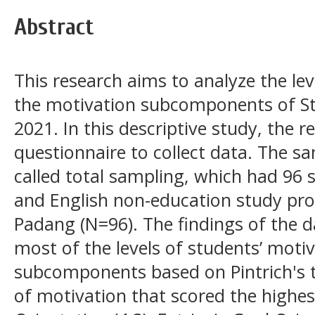
Abstract
This research aims to analyze the lev
the motivation subcomponents of St
2021. In this descriptive study, the 
questionnaire to collect data. The sa
called total sampling, which had 96 
and English non-education study pro
Padang (N=96). The findings of the 
most of the levels of students’ motiv
subcomponents based on Pintrich's
of motivation that scored the highes