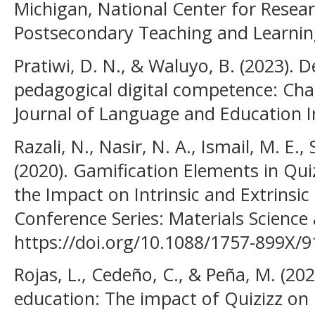
Michigan, National Center for Resea
Postsecondary Teaching and Learnin
Pratiwi, D. N., & Waluyo, B. (2023). 
pedagogical digital competence: Chal
Journal of Language and Education I
Razali, N., Nasir, N. A., Ismail, M. E., 
(2020). Gamification Elements in Quiz
the Impact on Intrinsic and Extrinsic
Conference Series: Materials Science 
https://doi.org/10.1088/1757-899X/
Rojas, L., Cedeño, C., & Peña, M. (20
education: The impact of Quizizz on 