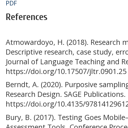
PDF
References
Atmowardoyo, H. (2018). Research m
Descriptive research, case study, err
Journal of Language Teaching and Re
https://doi.org/10.17507/jltr.0901.25
Berndt, A. (2020). Purposive sampling
Research Design. SAGE Publications.
https://doi.org/10.4135/9781412961
Bury, B. (2017). Testing Goes Mobil
Assessment Tools. Conference Proce