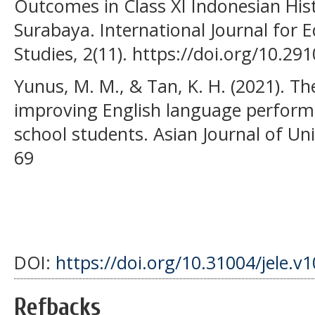
Outcomes in Class XI Indonesian His
Surabaya. International Journal for 
Studies, 2(11). https://doi.org/10.291
Yunus, M. M., & Tan, K. H. (2021). The
improving English language perfor
school students. Asian Journal of Uni
69
DOI:
https://doi.org/10.31004/jele.v
Refbacks