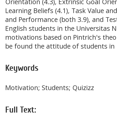
Orientation (4.3), Extrinsic Goal Orie
Learning Beliefs (4.1), Task Value and
and Performance (both 3.9), and Test 
English students in the Universitas 
motivations based on Pintrich's theor
be found the attitude of students in
Keywords
Motivation; Students; Quizizz
Full Text: