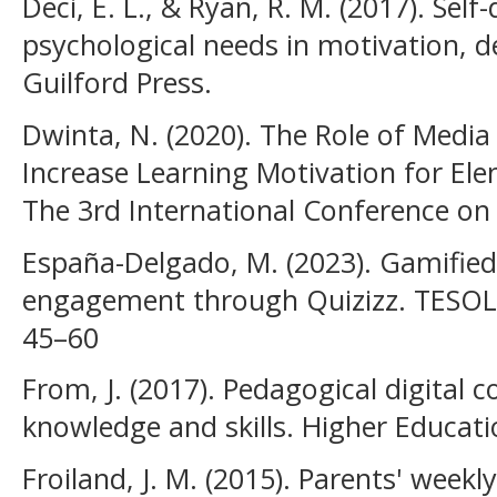
Deci, E. L., & Ryan, R. M. (2017). Sel
psychological needs in motivation, 
Guilford Press.
Dwinta, N. (2020). The Role of Media 
Increase Learning Motivation for El
The 3rd International Conference on
España-Delgado, M. (2023). Gamified
engagement through Quizizz. TESOL I
45–60
From, J. (2017). Pedagogical digital
knowledge and skills. Higher Educatio
Froiland, J. M. (2015). Parents' week