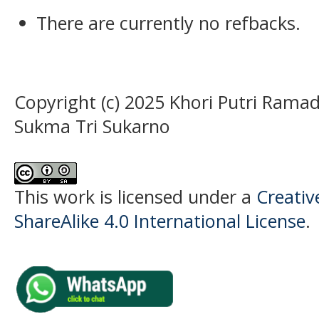
There are currently no refbacks.
Copyright (c) 2025 Khori Putri Ramad
Sukma Tri Sukarno
This work is licensed under a
Creati
ShareAlike 4.0 International License
.