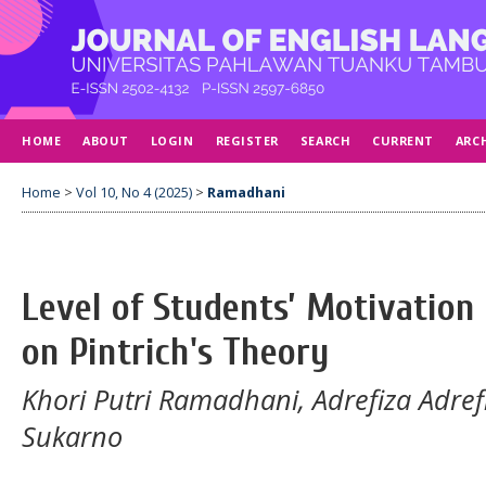
HOME
ABOUT
LOGIN
REGISTER
SEARCH
CURRENT
ARC
Home
>
Vol 10, No 4 (2025)
>
Ramadhani
Level of Students’ Motivation 
on Pintrich's Theory
Khori Putri Ramadhani, Adrefiza Adref
Sukarno