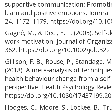
supportive communication: Promotin
learn and positive emotions. Journal 
24, 1172–1179. https://doi.org/10.1
Gagné, M., & Deci, E. L. (2005). Self
work motivation. Journal of Organiza
362. https://doi.org/10.1002/job.322
Gillison, F. B., Rouse, P., Standage, M.
(2018). A meta-analysis of techniqu
health behaviour change from a self
perspective. Health Psychology Revie
https://doi.org/10.1080/17437199.2
Hodges, C., Moore, S., Lockee, B., Tru