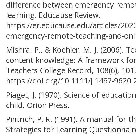
difference between emergency remot
learning. Educause Review.
https://er.educause.edu/articles/202
emergency-remote-teaching-and-onli
Mishra, P., & Koehler, M. J. (2006). 
content knowledge: A framework for
Teachers College Record, 108(6), 10
https://doi.org/10.1111/j.1467-9620
Piaget, J. (1970). Science of educati
child. Orion Press.
Pintrich, P. R. (1991). A manual for 
Strategies for Learning Questionnair