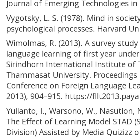
Journal of Emerging Technologies in 
Vygotsky, L. S. (1978). Mind in socie
psychological processes. Harvard Uni
Wimolmas, R. (2013). A survey study 
language learning of first year unde
Sirindhorn International Institute of 
Thammasat University. Proceedings o
Conference on Foreign Language Lea
2013), 904–915. https://fllt2013.pay
Yulianto, I., Warsono, W., Nasution, N
The Effect of Learning Model STAD 
Division) Assisted by Media Quizizz 