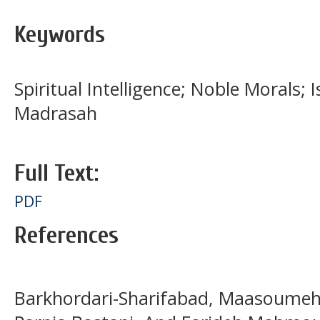
Keywords
Spiritual Intelligence; Noble Morals; 
Madrasah
Full Text:
PDF
References
Barkhordari-Sharifabad, Maasoumeh,