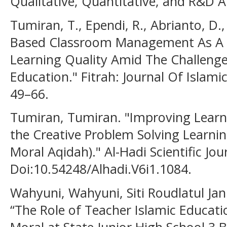
Qualitative, Quantitative, and R&D A
Tumiran, T., Ependi, R., Abrianto, D., 
Based Classroom Management As A S
Learning Quality Amid The Challenge
Education." Fitrah: Journal Of Islami
49–66.
Tumiran, Tumiran. "Improving Lear
the Creative Problem Solving Learnin
Moral Aqidah)." Al-Hadi Scientific Jou
Doi:10.54248/Alhadi.V6i1.1084.
Wahyuni, Wahyuni, Siti Roudlatul Jan
“The Role of Teacher Islamic Educati