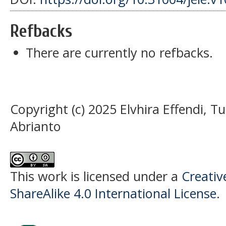
Refbacks
There are currently no refbacks.
Copyright (c) 2025 Elvhira Effendi,
Abrianto
This work is licensed under a
Creati
ShareAlike 4.0 International License
.