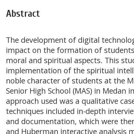
Abstract
The development of digital technolog
impact on the formation of students' 
moral and spiritual aspects. This st
implementation of the spiritual inte
noble character of students at the M
Senior High School (MAS) in Medan in 
approach used was a qualitative case
techniques included in-depth intervi
and documentation, which were then
and Huberman interactive analysis 