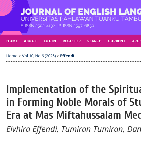
HOME
ABOUT
LOGIN
REGISTER
SEARCH
CURRENT
ARC
Home
>
Vol 10, No 6 (2025)
>
Effendi
Implementation of the Spiritu
in Forming Noble Morals of Stu
Era at Mas Miftahussalam Me
Elvhira Effendi, Tumiran Tumiran, Da