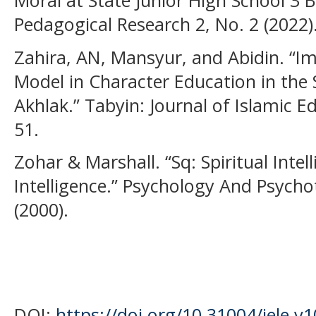
Moral at State Junior High School 3 B
Pedagogical Research 2, No. 2 (2022)
Zahira, AN, Mansyur, and Abidin. “Im
Model in Character Education in the
Akhlak.” Tabyin: Journal of Islamic E
51.
Zohar & Marshall. “Sq: Spiritual Intel
Intelligence.” Psychology And Psycho
(2000).
DOI:
https://doi.org/10.31004/jele.v