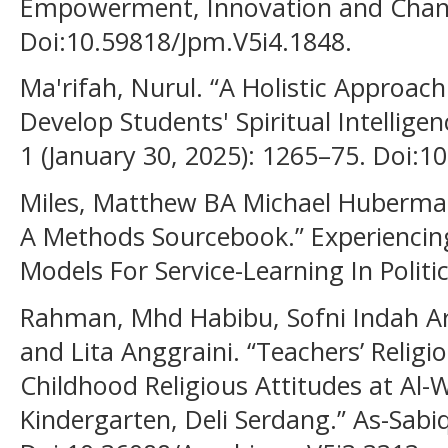
Empowerment, Innovation and Change
Doi:10.59818/Jpm.V5i4.1848.
Ma'rifah, Nurul. “A Holistic Approach
Develop Students' Spiritual Intelligen
1 (January 30, 2025): 1265–75. Doi:1
Miles, Matthew BA Michael Huberman.
A Methods Sourcebook.” Experiencin
Models For Service-Learning In Politic
Rahman, Mhd Habibu, Sofni Indah Ari
and Lita Anggraini. “Teachers’ Relig
Childhood Religious Attitudes at Al
Kindergarten, Deli Serdang.” As-Sabiq