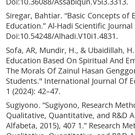
Doi:10.36088/Assabiqun.V5i3.3313.
Siregar, Bahtiar. “Basic Concepts of
Education.” Al-Hadi Scientific Journal
Doi:10.54248/Alhadi.V10i1.4831.
Sofa, AR, Mundir, H., & Ubaidillah, H.
Education Based On Spiritual And Emo
The Morals Of Zainul Hasan Genggon
Students." International Journal Of E
1 (2024): 42–47.
Sugiyono. “Sugiyono, Research Met
Qualitative, Quantitative, and R&D 
Alfabeta, 2015), 407 1.” Research M