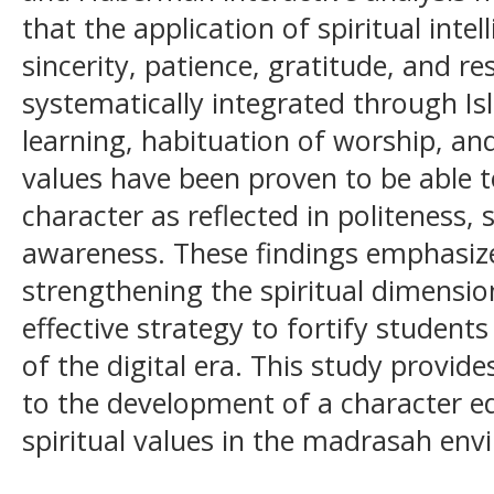
that the application of spiritual inte
sincerity, patience, gratitude, and re
systematically integrated through Is
learning, habituation of worship, an
values have been proven to be able 
character as reflected in politeness,
awareness. These findings emphasiz
strengthening the spiritual dimensio
effective strategy to fortify student
of the digital era. This study provid
to the development of a character 
spiritual values in the madrasah env