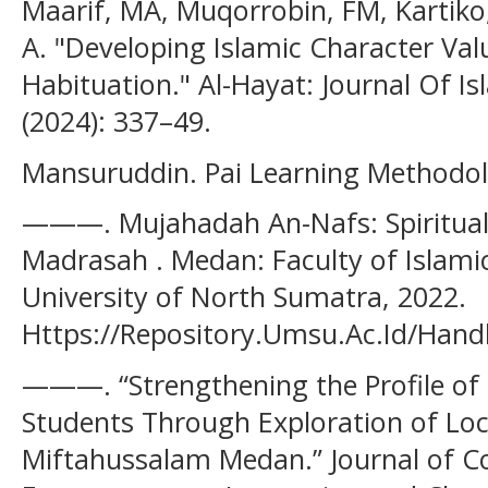
Maarif, MA, Muqorrobin, FM, Kartiko, 
A. "Developing Islamic Character Va
Habituation." Al-Hayat: Journal Of Is
(2024): 337–49.
Mansuruddin. Pai Learning Methodolo
———. Mujahadah An-Nafs: Spiritual P
Madrasah . Medan: Faculty of Islam
University of North Sumatra, 2022.
Https://Repository.Umsu.Ac.Id/Hand
———. “Strengthening the Profile of
Students Through Exploration of Lo
Miftahussalam Medan.” Journal of C