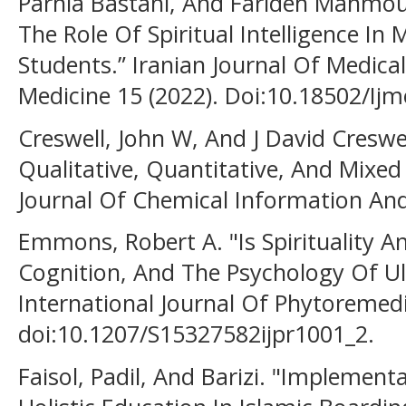
Parnia Bastani, And Farideh Mahmou
The Role Of Spiritual Intelligence In 
Students.” Iranian Journal Of Medica
Medicine 15 (2022). Doi:10.18502/Ijm
Creswell, John W, And J David Creswe
Qualitative, Quantitative, And Mixe
Journal Of Chemical Information And
Emmons, Robert A. "Is Spirituality An
Cognition, And The Psychology Of U
International Journal Of Phytoremedi
doi:10.1207/S15327582ijpr1001_2.
Faisol, Padil, And Barizi. "Implemen