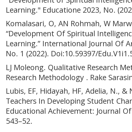
Learning." Educatione 2023, No. (202
Komalasari, O, AN Rohmah, W Marwi
“Development Of Spiritual Intelligen
Learning.” International Journal Of A
No. 1 (2022). Doi:10.59397/Edu.V1i1.
LJ Moleong. Qualitative Research Met
Research Methodology . Rake Sarasin
Lubis, EF, Hidayah, HF, Adelia, N., &
Teachers In Developing Student Chara
Educational Achievement: Journal Of
543–52.