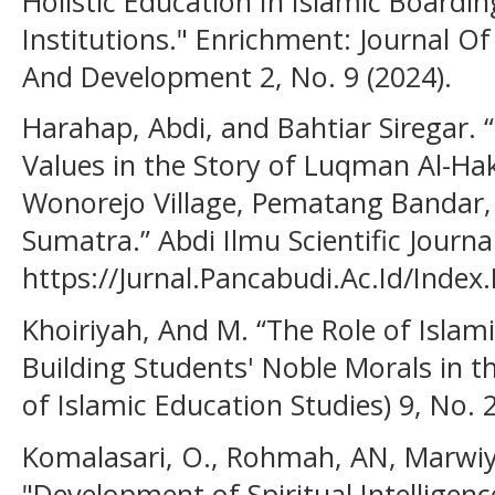
Holistic Education In Islamic Boardi
Institutions." Enrichment: Journal Of
And Development 2, No. 9 (2024).
Harahap, Abdi, and Bahtiar Siregar. “
Values in the Story of Luqman Al-H
Wonorejo Village, Pematang Bandar
Sumatra.” Abdi Ilmu Scientific Journa
https://Jurnal.Pancabudi.Ac.Id/Index
Khoiriyah, And M. “The Role of Islam
Building Students' Noble Morals in the
of Islamic Education Studies) 9, No. 
Komalasari, O., Rohmah, AN, Marwiy
"Development of Spiritual Intelligen