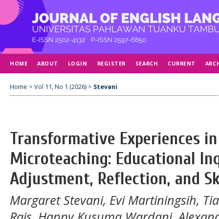
HOME
ABOUT
LOGIN
REGISTER
SEARCH
CURRENT
ARC
Home
>
Vol 11, No 1 (2026)
>
Stevani
Transformative Experiences in
Microteaching: Educational In
Adjustment, Reflection, and S
Margaret Stevani, Evi Martiningsih, T
Rais, Happy Kusuma Wardani, Alexan