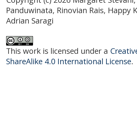
Panduwinata, Rinovian Rais, Happy
Adrian Saragi
This work is licensed under a
Creati
ShareAlike 4.0 International License
.