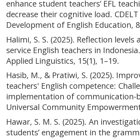
enhance student teachers’ EFL teac
decrease their cognitive load. CDELT
Development of English Education, 8
Halimi, S. S. (2025). Reflection levels
service English teachers in Indonesia
Applied Linguistics, 15(1), 1–19.
Hasib, M., & Pratiwi, S. (2025). Impr
teachers' English competence: Challe
implementation of communication-ba
Universal Community Empowerment Pr
Hawar, S. M. S. (2025). An investigati
students’ engagement in the gramma