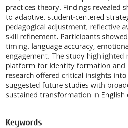
practices theory. Findings revealed s
to adaptive, student-centered strate
pedagogical adjustment, reflective a
skill refinement. Participants showed
timing, language accuracy, emotional
engagement. The study highlighted 
platform for identity formation and
research offered critical insights in
suggested future studies with broad
sustained transformation in English 
Keywords