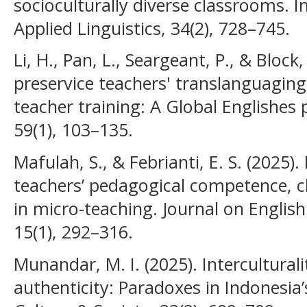
socioculturally diverse classrooms. I
Applied Linguistics, 34(2), 728–745.
Li, H., Pan, L., Seargeant, P., & Block
preservice teachers' translanguaging
teacher training: A Global Englishes
59(1), 103–135.
Mafulah, S., & Febrianti, E. S. (2025).
teachers’ pedagogical competence, c
in micro-teaching. Journal on Englis
15(1), 292–316.
Munandar, M. I. (2025). Intercultural
authenticity: Paradoxes in Indonesi