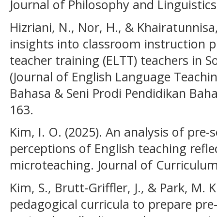
Journal of Philosophy and Linguistics,
Hizriani, N., Nor, H., & Khairatunnisa
insights into classroom instruction p
teacher training (ELTT) teachers in 
(Journal of English Language Teachin
Bahasa & Seni Prodi Pendidikan Bahas
163.
Kim, I. O. (2025). An analysis of pre-
perceptions of English teaching refl
microteaching. Journal of Curriculum
Kim, S., Brutt‐Griffler, J., & Park, M.
pedagogical curricula to prepare pre‐