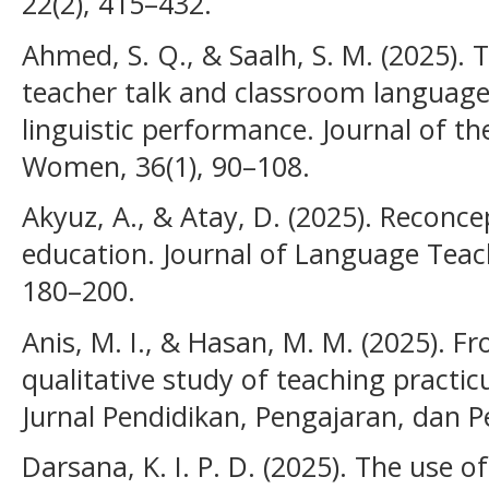
22(2), 415–432.
Ahmed, S. Q., & Saalh, S. M. (2025). T
teacher talk and classroom language
linguistic performance. Journal of th
Women, 36(1), 90–108.
Akyuz, A., & Atay, D. (2025). Reconce
education. Journal of Language Teach
180–200.
Anis, M. I., & Hasan, M. M. (2025). Fr
qualitative study of teaching pract
Jurnal Pendidikan, Pengajaran, dan P
Darsana, K. I. P. D. (2025). The use of