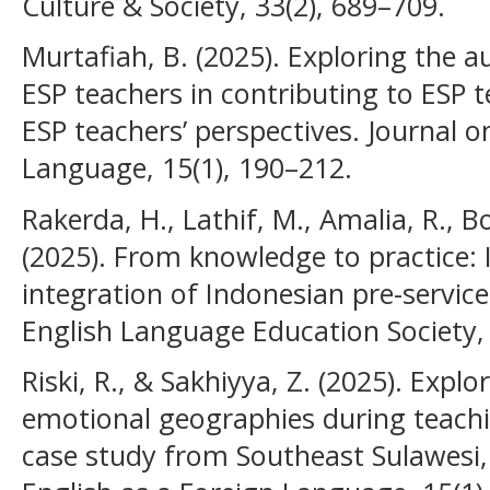
Culture & Society, 33(2), 689–709.
Murtafiah, B. (2025). Exploring the a
ESP teachers in contributing to ESP 
ESP teachers’ perspectives. Journal o
Language, 15(1), 190–212.
Rakerda, H., Lathif, M., Amalia, R., B
(2025). From knowledge to practice:
integration of Indonesian pre-service
English Language Education Society, 
Riski, R., & Sakhiyya, Z. (2025). Explo
emotional geographies during teachi
case study from Southeast Sulawesi,