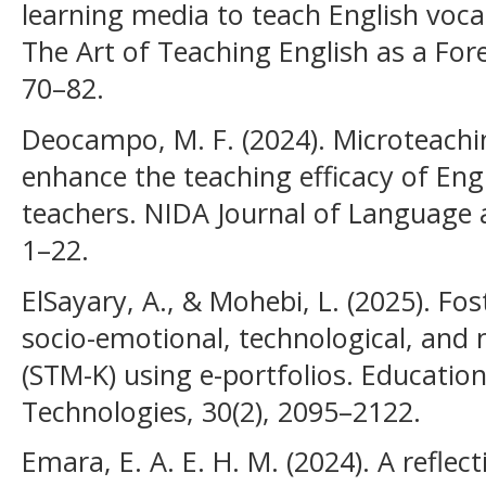
learning media to teach English voca
The Art of Teaching English as a For
70–82.
Deocampo, M. F. (2024). Microteachin
enhance the teaching efficacy of Eng
teachers. NIDA Journal of Language
1–22.
ElSayary, A., & Mohebi, L. (2025). Fo
socio-emotional, technological, and
(STM-K) using e-portfolios. Educatio
Technologies, 30(2), 2095–2122.
Emara, E. A. E. H. M. (2024). A refle