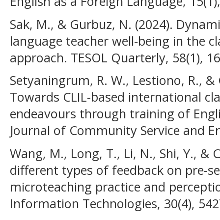
English as a Foreign Language, 15(1)
Sak, M., & Gurbuz, N. (2024). Dynami
language teacher well‐being in the c
approach. TESOL Quarterly, 58(1), 1
Setyaningrum, R. W., Lestiono, R., & G
Towards CLIL-based international cla
endeavours through training of Engl
Journal of Community Service and E
Wang, M., Long, T., Li, N., Shi, Y., &
different types of feedback on pre-se
microteaching practice and percepti
Information Technologies, 30(4), 54