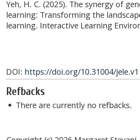
Yeh, H. C. (2025). The synergy of gen
learning: Transforming the landscap
learning. Interactive Learning Enviro
DOI:
https://doi.org/10.31004/jele.v
Refbacks
There are currently no refbacks.
Copyright (c) 2026 Margaret Stevani, 