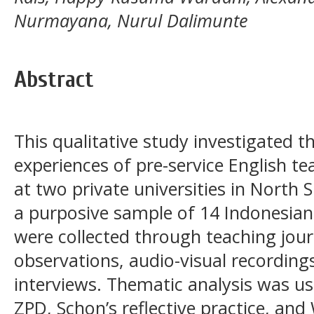
Nurmayana, Nurul Dalimunte
Abstract
This qualitative study investigated 
experiences of pre-service English t
at two private universities in North 
a purposive sample of 14 Indonesian 
were collected through teaching jou
observations, audio-visual recordings
interviews. Thematic analysis was us
ZPD, Schon’s reflective practice, an