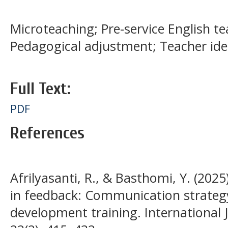
Microteaching; Pre-service English tea
Pedagogical adjustment; Teacher ide
Full Text:
PDF
References
Afrilyasanti, R., & Basthomi, Y. (2025
in feedback: Communication strategy
development training. International J