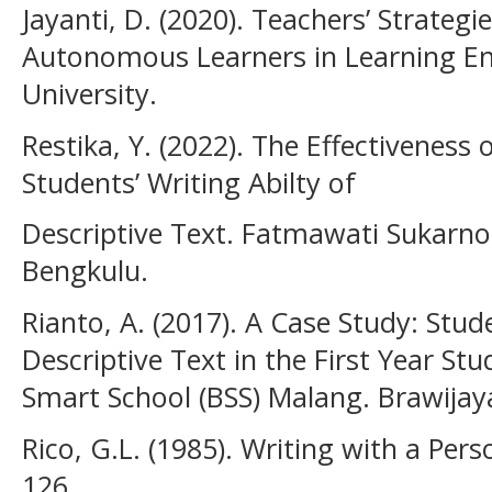
Jayanti, D. (2020). Teachers’ Strategi
Autonomous Learners in Learning Eng
University.
Restika, Y. (2022). The Effectiveness
Students’ Writing Abilty of
Descriptive Text. Fatmawati Sukarno 
Bengkulu.
Rianto, A. (2017). A Case Study: Studen
Descriptive Text in the First Year St
Smart School (BSS) Malang. Brawijaya
Rico, G.L. (1985). Writing with a Perso
126.