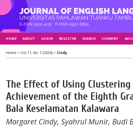
HOME
ABOUT
LOGIN
REGISTER
SEARCH
CURRENT
ARC
Home
>
Vol 11, No 1 (2026)
>
Cindy
The Effect of Using Clusterin
Achievement of the Eighth Gr
Bala Keselamatan Kalawara
Margaret Cindy, Syahrul Munir, Budi B