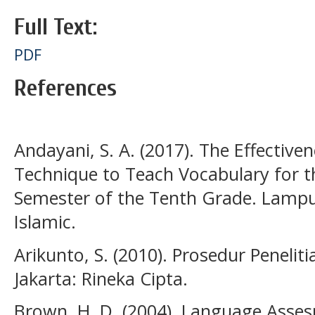
Full Text:
PDF
References
Andayani, S. A. (2017). The Effective
Technique to Teach Vocabulary for th
Semester of the Tenth Grade. Lampu
Islamic.
Arikunto, S. (2010). Prosedur Penelit
Jakarta: Rineka Cipta.
Brown, H. D. (2004). Language Asses