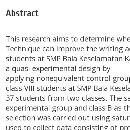
Abstract
This research aims to determine whe
Technique can improve the writing ac
students at SMP Bala Keselamatan K
a quasi-experimental design by
applying nonequivalent control grou
class VIII students at SMP Bala Kese
37 students from two classes. The s
experimental group and class B as t
selection was carried out using satu
used to collect data consisting of pr