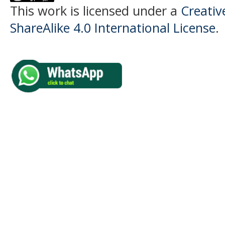
This work is licensed under a
Creati
ShareAlike 4.0 International License
.