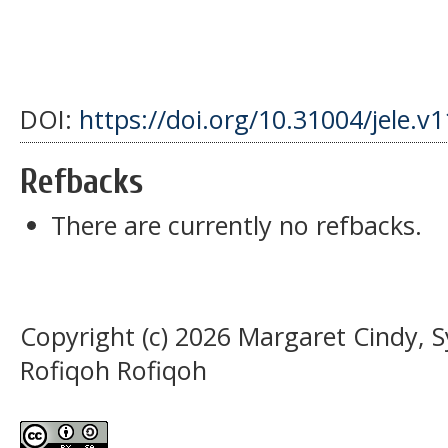
DOI:
https://doi.org/10.31004/jele.v
Refbacks
There are currently no refbacks.
Copyright (c) 2026 Margaret Cindy, S
Rofiqoh Rofiqoh