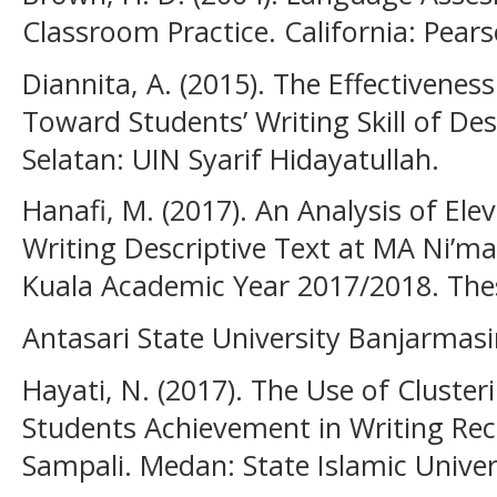
Classroom Practice. California: Pear
Diannita, A. (2015). The Effectivenes
Toward Students’ Writing Skill of De
Selatan: UIN Syarif Hidayatullah.
Hanafi, M. (2017). An Analysis of Elev
Writing Descriptive Text at MA Ni’mat
Kuala Academic Year 2017/2018. Thes
Antasari State University Banjarmasi
Hayati, N. (2017). The Use of Cluste
Students Achievement in Writing Re
Sampali. Medan: State Islamic Univer