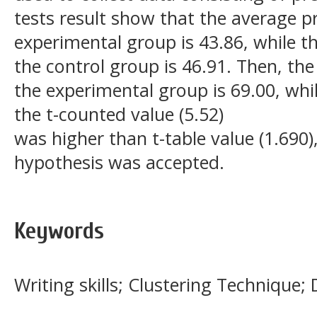
tests result show that the average p
experimental group is 43.86, while t
the control group is 46.91. Then, the
the experimental group is 69.00, whil
the t-counted value (5.52)
was higher than t-table value (1.690
hypothesis was accepted.
Keywords
Writing skills; Clustering Technique; 