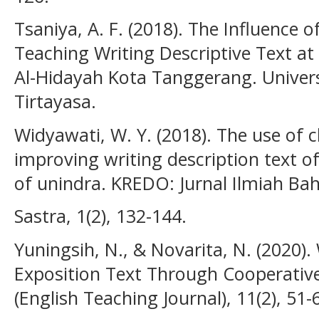
Tsaniya, A. F. (2018). The Influence 
Teaching Writing Descriptive Text a
Al-Hidayah Kota Tanggerang. Univers
Tirtayasa.
Widyawati, W. Y. (2018). The use of c
improving writing description text o
of unindra. KREDO: Jurnal Ilmiah Ba
Sastra, 1(2), 132-144.
Yuningsih, N., & Novarita, N. (2020). 
Exposition Text Through Cooperative
(English Teaching Journal), 11(2), 51-