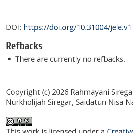
DOI:
https://doi.org/10.31004/jele.v
Refbacks
There are currently no refbacks.
Copyright (c) 2026 Rahmayani Siregar
Nurkholijah Siregar, Saidatun Nisa N
This work is licensed under a
Creati