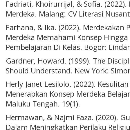
Fadriati, Khoirurrijal, & Sofia. (20
Merdeka. Malang: CV Literasi Nusant
Farhana, & Ika. (2022). Merdekakan 
Merdeka Memahami Konsep Hingga Pe
Pembelajaran Di Kelas. Bogor: Lindan
Gardner, Howard. (1999). The Discipl
Should Understand. New York: Simon
Herly Janet Lesilolo. (2022). Kesuli
Menerapkan Konsep Merdeka Belajar
Maluku Tengah. 19(1).
Hermawan, & Najmi Faza. (2020). G
Dalam Meningkatkan Perilaku Religiu