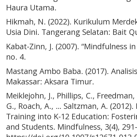
Haura Utama.
Hikmah, N. (2022). Kurikulum Merde
Usia Dini. Tangerang Selatan: Bait Q
Kabat-Zinn, J. (2007). “Mindfulness i
no. 4.
Mastang Ambo Baba. (2017). Analisis D
Makassar: Aksara Timur.
Meiklejohn, J., Phillips, C., Freedman, 
G., Roach, A., … Saltzman, A. (2012).
Training into K-12 Education: Fosteri
and Students. Mindfulness, 3(4), 291