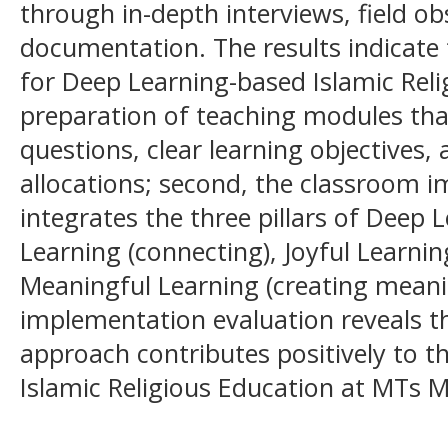
through in-depth interviews, field o
documentation. The results indicate t
for Deep Learning-based Islamic Reli
preparation of teaching modules that
questions, clear learning objectives,
allocations; second, the classroom i
integrates the three pillars of Deep
Learning (connecting), Joyful Learnin
Meaningful Learning (creating meanin
implementation evaluation reveals t
approach contributes positively to th
Islamic Religious Education at MTs 