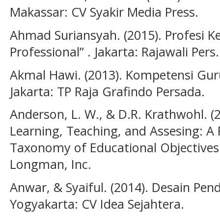
Makassar: CV Syakir Media Press.
Ahmad Suriansyah. (2015). Profesi K
Professional” . Jakarta: Rajawali Pers.
Akmal Hawi. (2013). Kompetensi Gur
Jakarta: TP Raja Grafindo Persada.
Anderson, L. W., & D.R. Krathwohl. 
Learning, Teaching, and Assesing: A 
Taxonomy of Educational Objectives
Longman, Inc.
Anwar, & Syaiful. (2014). Desain Pe
Yogyakarta: CV Idea Sejahtera.