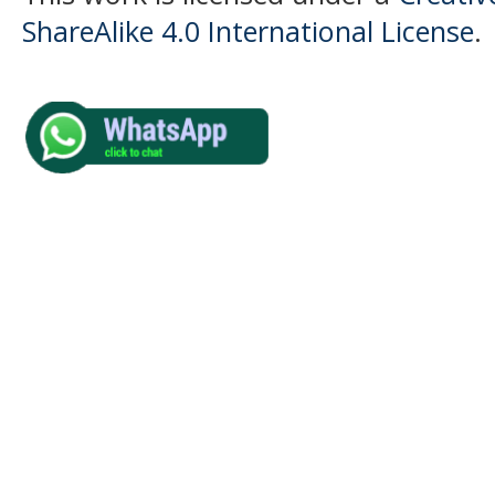
ShareAlike 4.0 International License
.