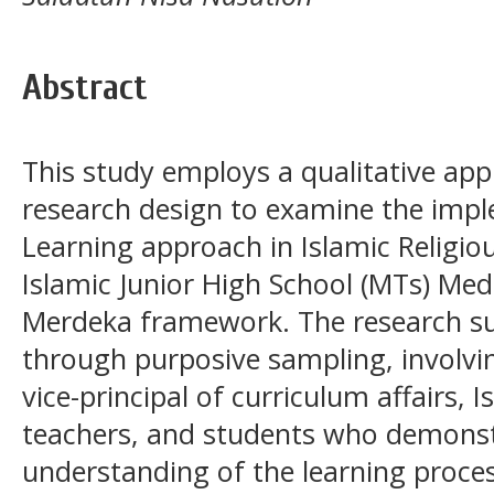
Abstract
This study employs a qualitative app
research design to examine the imp
Learning approach in Islamic Religio
Islamic Junior High School (MTs) Me
Merdeka framework. The research su
through purposive sampling, involvin
vice-principal of curriculum affairs, 
teachers, and students who demons
understanding of the learning proces