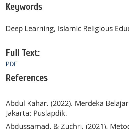
Keywords
Deep Learning, Islamic Religious Edu
Full Text:
PDF
References
Abdul Kahar. (2022). Merdeka Belaja
Jakarta: Puslapdik.
Abdussamad, & Zuchri. (2021). Metode