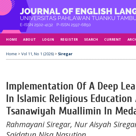
HOME
ABOUT
LOGIN
REGISTER
SEARCH
CURRENT
ARC
Home
>
Vol 11, No 1 (2026)
>
Siregar
Implementation Of A Deep Le
In Islamic Religious Educatio
Tsanawiyah Muallimin In Med
Rahmayani Siregar, Nur Aisyah Siregar
Saidatun Nisa Nasution