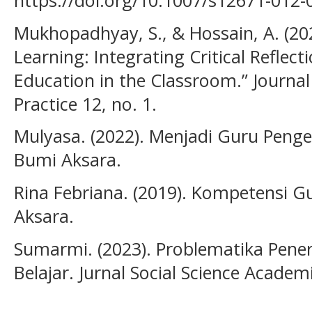
https://doi.org/10.1007/s12671-012-
Mukhopadhyay, S., & Hossain, A. (20
Learning: Integrating Critical Reflec
Education in the Classroom.” Journa
Practice 12, no. 1.
Mulyasa. (2022). Menjadi Guru Penge
Bumi Aksara.
Rina Febriana. (2019). Kompetensi G
Aksara.
Sumarmi. (2023). Problematika Pen
Belajar. Jurnal Social Science Academic