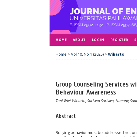
HOME
ABOUT
LOGIN
REGISTER
S
Home
>
Vol 10, No 1 (2025)
>
Wiharto
Group Counseling Services wi
Behaviour Awareness
Toni Wiet Wiharto, Suriswo Suriswo, Hanung Sud
Abstract
Bullying behavior must be addressed not only