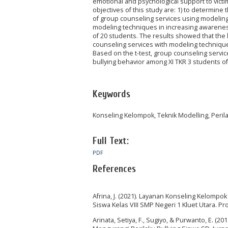
emotional and psychological support to vict
objectives of this study are: 1) to determine
of group counseling services using modeling
modeling techniques in increasing awareness
of 20 students. The results showed that the
counseling services with modeling technique
Based on the t-test, group counseling servi
bullying behavior among XI TKR 3 students 
Keywords
Konseling Kelompok, Teknik Modelling, Perila
Full Text:
PDF
References
Afrina, J. (2021). Layanan Konseling Kelomp
Siswa Kelas VIII SMP Negeri 1 Kluet Utara. P
Arinata, Setiya, F., Sugiyo, & Purwanto, E. 