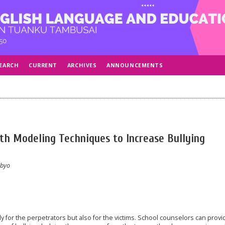
EARCH
CURRENT
ARCHIVES
ANNOUNCEMENTS
th Modeling Techniques to Increase Bullying
ibyo
 for the perpetrators but also for the victims. School counselors can provi