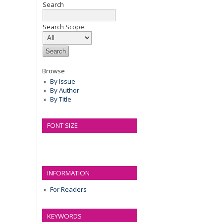
Search
Search Scope
Browse
By Issue
By Author
By Title
FONT SIZE
INFORMATION
For Readers
KEYWORDS