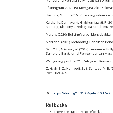
Mengurangi Perilaku Bullying Siswa SD. Jurna
Efianingrum, A. (2019). Mengurai Akar Kekeras
Hasnida, N. L. L. (2016). Konseling Kelompok.
Kartika, K., Darmayanti, H., & Kurniawati, F
Menanggulanginya. Pedagogia Jurnal Ilmu Pend
Marela. (2020). Bullying Verbal Menyebabka
Margono. (2019). Metodologi Penelitian Pendi
Sari, Y. P., & Azwar, W. (2017). Fenomena Bul
Sumatera Barat. Jurnal Pengembangan Masyara
Wahyuningtyas, I. (2021). Pelayanan Konseli
Zakiyah, E. Z., Humaedi, S., & Santoso, M. B
Ppm, 4(2), 326.
DOI:
https://doi.org/10.31004/jele.v10i1.629
Refbacks
There are currently no refbacks.