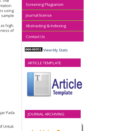
d. The
Screening Plagiarism
ntation
es using
Journal license
d sample
p
as high.
Abstracting & Indexing
eness of
Contact Us
View My Stats
ARTICLE TEMPLATE
ajar Pada
JOURNAL ARCHIVING
if Untuk