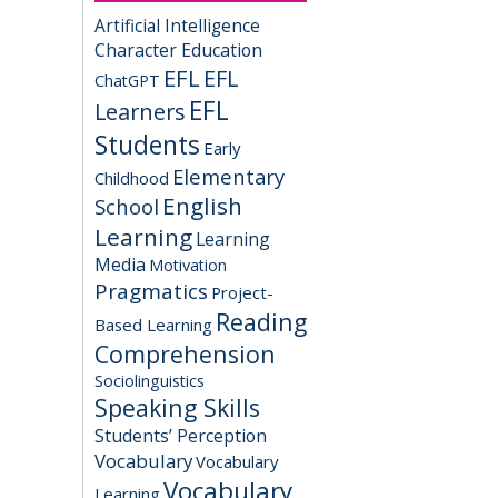
Artificial Intelligence
Character Education
EFL
EFL
ChatGPT
EFL
Learners
Students
Early
Elementary
Childhood
English
School
Learning
Learning
Media
Motivation
Pragmatics
Project-
Reading
Based Learning
Comprehension
Sociolinguistics
Speaking Skills
Students’ Perception
Vocabulary
Vocabulary
Vocabulary
Learning