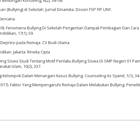
l Bimbingan Konseling, 6(2), 54–58.
an (Bullying) di Sekolah. Jurnal Dinamika. Dosen FSP FIP UNY.
 Kencana.
. (2019). Fenomena Bullying Di Sekolah Pengertian Dampak Pembagian Dan Cara
idikan, 17(1), 59.
n Depresi pada Remaja. CV Budi Utama.
dikan. Jakarta: Rineka Cipta
lying Siswa Studi Tentang Motif Perilaku Bullying Siswa Di SMP Negeri 01 Pai
kat Islam, 10(2), 337.
ng Kelompok Dalam Menangani Kasus Bullying. Counseling As Syamil, 1(1), 34
. (2017). Faktor Yang Mempengaruhi Remaja Dalam Melakukan Bullying. Penelit