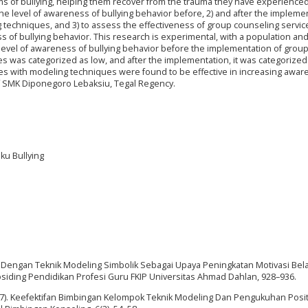
ims of bullying, helping them recover from the trauma they have experience
 the level of awareness of bullying behavior before, 2) and after the impleme
 techniques, and 3) to assess the effectiveness of group counseling servic
 of bullying behavior. This research is experimental, with a population an
 level of awareness of bullying behavior before the implementation of grou
s was categorized as low, and after the implementation, it was categorized 
ces with modeling techniques were found to be effective in increasing awar
of SMK Diponegoro Lebaksiu, Tegal Regency.
ku Bullying
ok Dengan Teknik Modeling Simbolik Sebagai Upaya Peningkatan Motivasi Bel
rosiding Pendidikan Profesi Guru FKIP Universitas Ahmad Dahlan, 928–936.
(2017). Keefektifan Bimbingan Kelompok Teknik Modeling Dan Pengukuhan Posit