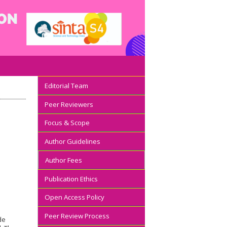
Editorial Team
Peer Reviewers
Focus & Scope
Author Guidelines
Author Fees
Publication Ethics
Open Access Policy
Peer Review Process
de