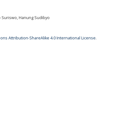
wo Suriswo, Hanung Sudibyo
ns Attribution-ShareAlike 4.0 International License
.