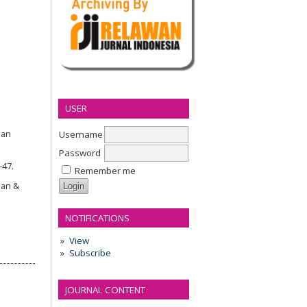
USER
Username
nan
Password
–47.
Remember me
ian &
NOTIFICATIONS
View
Subscribe
JOURNAL CONTENT