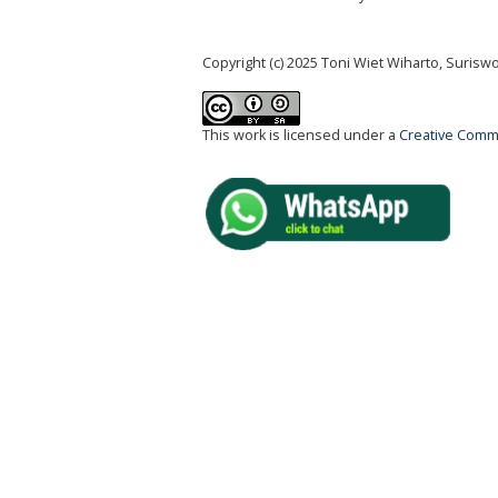
Copyright (c) 2025 Toni Wiet Wiharto, Suris
This work is licensed under a
Creative Commo