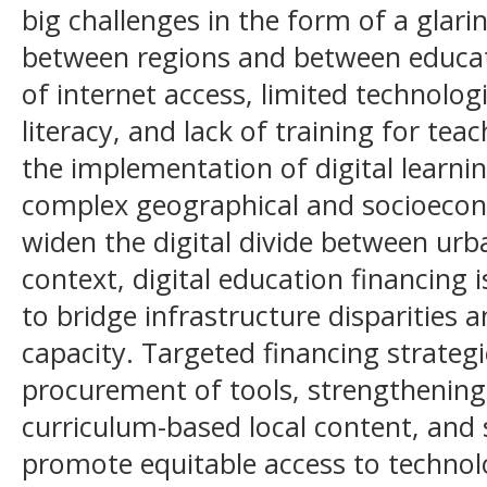
big challenges in the form of a glarin
between regions and between educatio
of internet access, limited technologi
literacy, and lack of training for tea
the implementation of digital learnin
complex geographical and socioecon
widen the digital divide between urba
context, digital education financing
to bridge infrastructure disparities
capacity. Targeted financing strategi
procurement of tools, strengthening 
curriculum-based local content, and 
promote equitable access to technolo