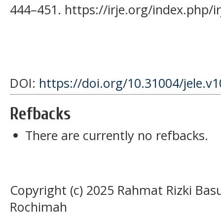
444–451. https://irje.org/index.php/ir
DOI:
https://doi.org/10.31004/jele.v
Refbacks
There are currently no refbacks.
Copyright (c) 2025 Rahmat Rizki Bas
Rochimah