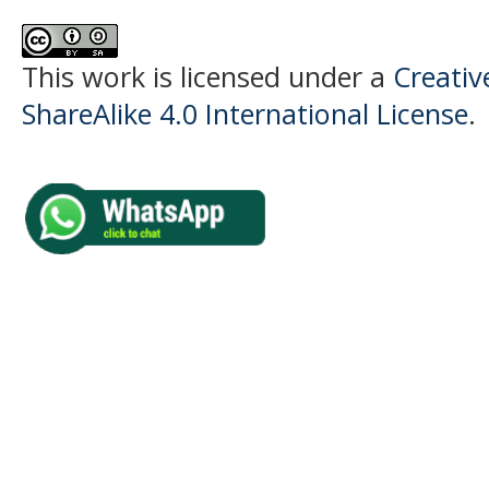
This work is licensed under a
Creati
ShareAlike 4.0 International License
.