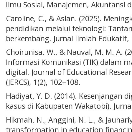
Ilmu Sosial, Manajemen, Akuntansi da
Caroline, C., & Aslan. (2025). Mening
pendidikan melalui teknologi: Tanta
berkembang. Jurnal Ilmiah Edukatif, 
Choirunisa, W., & Nauval, M. M. A. (
Informasi Komunikasi (TIK) dalam m
digital. Journal of Educational Rese
(JERCS), 1(2), 102–108.
Hadiyat, Y. D. (2014). Kesenjangan dig
kasus di Kabupaten Wakatobi). Jurna
Hikmah, N., Anggini, N. L., & Jauhariy
transformation in education financi