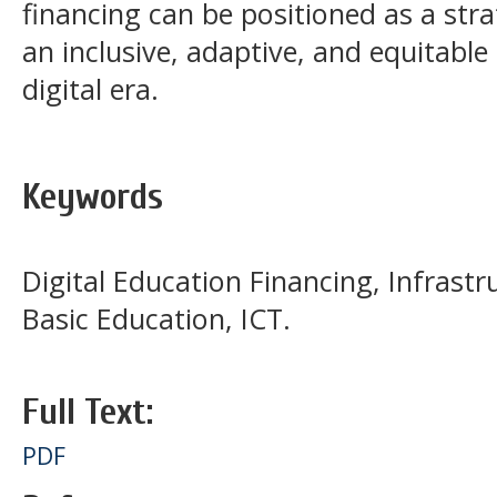
financing can be positioned as a stra
an inclusive, adaptive, and equitabl
digital era.
Keywords
Digital Education Financing, Infrastru
Basic Education, ICT.
Full Text:
PDF