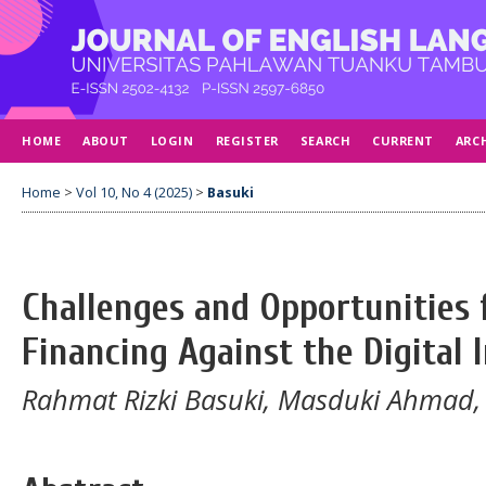
HOME
ABOUT
LOGIN
REGISTER
SEARCH
CURRENT
ARC
Home
>
Vol 10, No 4 (2025)
>
Basuki
Challenges and Opportunities f
Financing Against the Digital 
Rahmat Rizki Basuki, Masduki Ahmad,