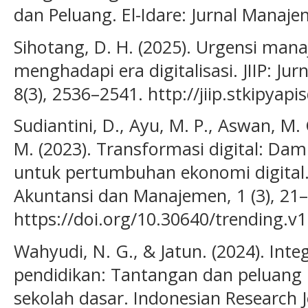
dan Peluang. El-Idare: Jurnal Manaje
Sihotang, D. H. (2025). Urgensi ma
menghadapi era digitalisasi. JIIP: Jur
8(3), 2536–2541. http://jiip.stkipyap
Sudiantini, D., Ayu, M. P., Aswan, M. C
M. (2023). Transformasi digital: Da
untuk pertumbuhan ekonomi digital.
Akuntansi dan Manajemen, 1 (3), 21–
https://doi.org/10.30640/trending.v1
Wahyudi, N. G., & Jatun. (2024). Inte
pendidikan: Tantangan dan peluang p
sekolah dasar. Indonesian Research J