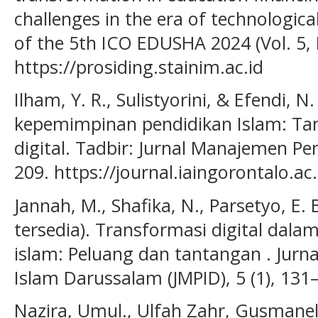
challenges in the era of technologica
of the 5th ICO EDUSHA 2024 (Vol. 5, 
https://prosiding.stainim.ac.id
Ilham, Y. R., Sulistyorini, & Efendi, 
kepemimpinan pendidikan Islam: Tan
digital. Tadbir: Jurnal Manajemen Pen
209. https://journal.iaingorontalo.ac
Jannah, M., Shafika, N., Parsetyo, E. 
tersedia). Transformasi digital dal
islam: Peluang dan tantangan . Jur
Islam Darussalam (JMPID), 5 (1), 131
Nazira, Umul., Ulfah Zahr, Gusmanel