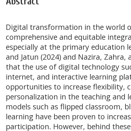
Abstract
Digital transformation in the world 
comprehensive and equitable integra
especially at the primary education 
and Jatun (2024) and Nazira, Zahra,
that the use of digital technology s
internet, and interactive learning p
opportunities to increase flexibility,
personalization in the teaching and 
models such as flipped classroom, b
learning have been proven to increa
participation. However, behind these 