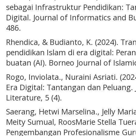
sebagai Infrastruktur Pendidikan: T
Digital. Journal of Informatics and Bu
486.
Rhendica, & Budianto, K. (2024). T
pendidikan Islam di era digital: Per
buatan (AI). Borneo Journal of Islami
Rogo, Inviolata., Nuraini Asriati. (2
Era Digital: Tantangan dan Peluang. 
Literature, 5 (4).
Saerang, Hetwi Marselina., Jelly Mar
Meity Sumual, RoosMarie Stella Tuera
Pengembangan Profesionalisme Guru 