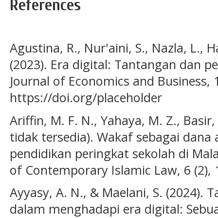
References
Agustina, R., Nur'aini, S., Nazla, L., 
(2023). Era digital: Tantangan dan p
Journal of Economics and Business, 1
https://doi.org/placeholder
Ariffin, M. F. N., Yahaya, M. Z., Basir
tidak tersedia). Wakaf sebagai dana
pendidikan peringkat sekolah di Malay
of Contemporary Islamic Law, 6 (2), 
Ayyasy, A. N., & Maelani, S. (2024)
dalam menghadapi era digital: Sebuah