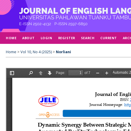
HOME
ABOUT
LOGIN
REGISTER
SEARCH
CURRENT
ARC
Home
>
Vol 10, No 4 (2025)
>
Norliani