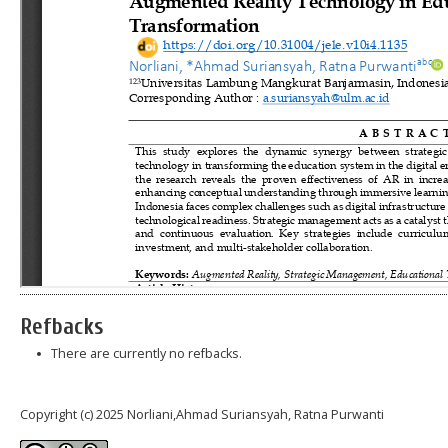
Refbacks
There are currently no refbacks.
Copyright (c) 2025 Norliani,Ahmad Suriansyah, Ratna Purwanti