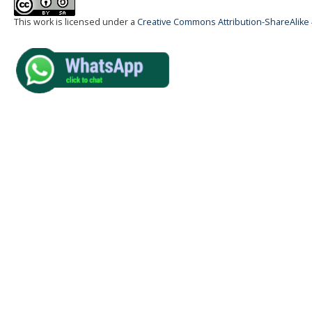
This work is licensed under a
Creative Commons Attribution-ShareAlike 4