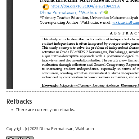
Refbacks
There are currently no refbacks.
Copyright (c) 2025 Dhina Permatasari, Wakhudin