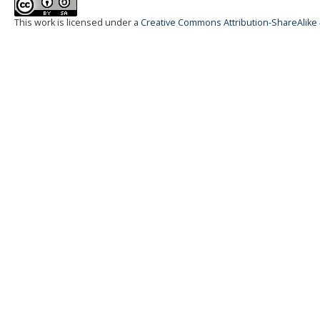
This work is licensed under a
Creative Commons Attribution-ShareAlike 4