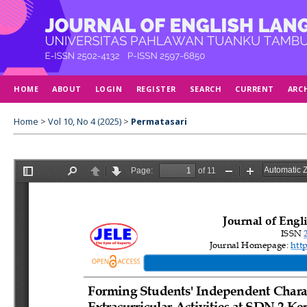
HOME
ABOUT
LOGIN
REGISTER
SEARCH
CURRENT
ARC
Home
>
Vol 10, No 4 (2025)
>
Permatasari