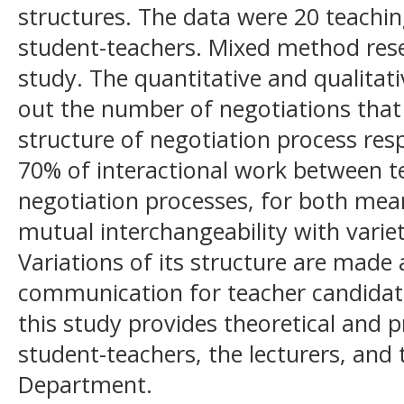
structures. The data were 20 teachi
student-teachers. Mixed method res
study. The quantitative and qualitati
out the number of negotiations that
structure of negotiation process res
70% of interactional work between t
negotiation processes, for both mea
mutual interchangeability with variet
Variations of its structure are made 
communication for teacher candidate
this study provides theoretical and pr
student-teachers, the lecturers, and
Department.