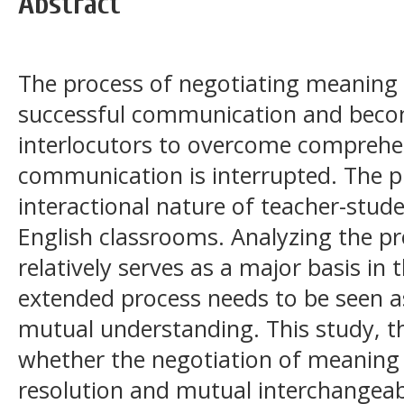
Abstract
The process of negotiating meaning
successful communication and beco
interlocutors to overcome comprehen
communication is interrupted. The p
interactional nature of teacher-stu
English classrooms. Analyzing the pr
relatively serves as a major basis in 
extended process needs to be seen a
mutual understanding. This study, th
whether the negotiation of meaning
resolution and mutual interchangeabi