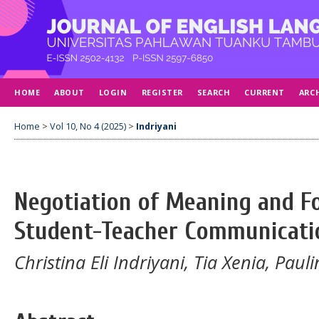
HOME
ABOUT
LOGIN
REGISTER
SEARCH
CURRENT
ARC
Home
>
Vol 10, No 4 (2025)
>
Indriyani
Negotiation of Meaning and F
Student-Teacher Communicati
Christina Eli Indriyani, Tia Xenia, Pa