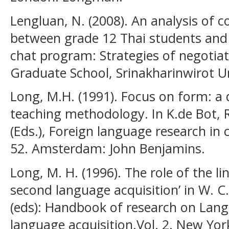
Lengluan, N. (2008). An analysis of 
between grade 12 Thai students and 
chat program: Strategies of negotia
Graduate School, Srinakharinwirot Un
Long, M.H. (1991). Focus on form: a 
teaching methodology. In K.de Bot, 
(Eds.), Foreign language research in c
52. Amsterdam: John Benjamins.
Long, M. H. (1996). The role of the l
second language acquisition’ in W. C.
(eds): Handbook of research on Lang
language acquisition.Vol. 2. New Yor