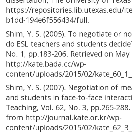
https://repositories.lib.utexas.edu/
b1dd-194e6f556434/full.
Shim, Y. S. (2005). To negotiate or 
do ESL teachers and students decide?
No. 1, pp.183-206. Retrieved on May
http://kate.bada.cc/wp-
content/uploads/2015/02/kate_60_1_
Shim, Y. S. (2007). Negotiation of m
and students in face-to-face interac
Teaching, Vol. 62, No. 3, pp.265-288
from http://journal.kate.or.kr/wp-
content/uploads/2015/02/kate_62_3_