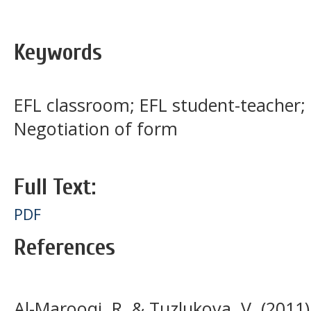
Keywords
EFL classroom; EFL student-teacher;
Negotiation of form
Full Text:
PDF
References
Al-Marooqi, R. & Tuzlukova, V. (2011