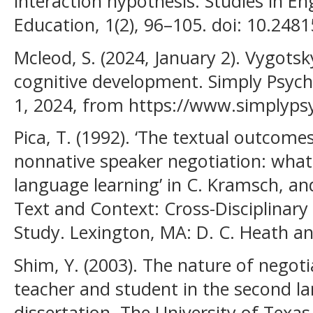
interaction hypothesis. Studies in E
Education, 1(2), 96–105. doi: 10.2481
Mcleod, S. (2024, January 2). Vygotsk
cognitive development. Simply Psych
1, 2024, from https://www.simplyps
Pica, T. (1992). ‘The textual outcom
nonnative speaker negotiation: what
language learning’ in C. Kramsch, an
Text and Context: Cross-Disciplinary
Study. Lexington, MA: D. C. Heath 
Shim, Y. (2003). The nature of nego
teacher and student in the second l
dissertation, The University of Texas