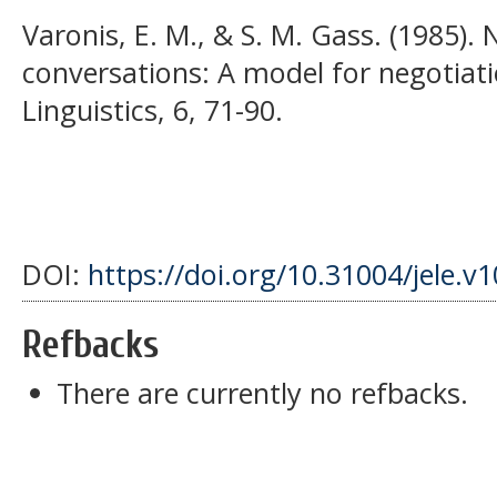
Varonis, E. M., & S. M. Gass. (1985).
conversations: A model for negotiat
Linguistics, 6, 71-90.
DOI:
https://doi.org/10.31004/jele.v
Refbacks
There are currently no refbacks.