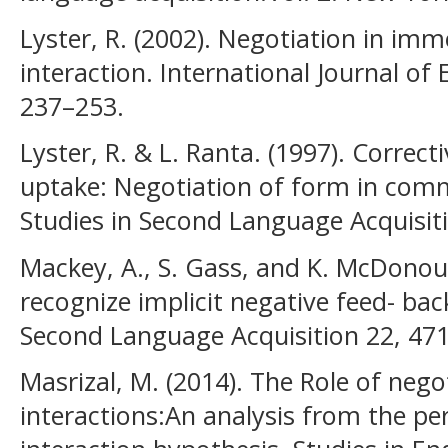
Lyster, R. (2002). Negotiation in im
interaction. International Journal of
237–253.
Lyster, R. & L. Ranta. (1997). Correc
uptake: Negotiation of form in com
Studies in Second Language Acquisit
Mackey, A., S. Gass, and K. McDonoug
recognize implicit negative feed- bac
Second Language Acquisition 22, 47
Masrizal, M. (2014). The Role of nego
interactions:An analysis from the pe