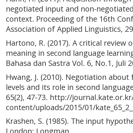
negotiated input and non-negotiated
context. Proceeding of the 16th Conf
Association of Applied Linguistics, 2
Hartono, R. (2017). A critical review 
meaning in second language learning
Bahasa dan Sastra Vol. 6, No.1, Juli 
Hwang, J. (2010). Negotiation about 
levels and its role in second languag
65(2), 47-73. http://journal.kate.or.k
content/uploads/2015/01/kate_65_2_
Krashen, S. (1985). The input hypothe
London: Longman.