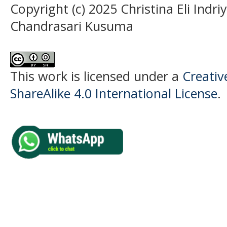
Copyright (c) 2025 Christina Eli Indriy
Chandrasari Kusuma
This work is licensed under a
Creati
ShareAlike 4.0 International License
.