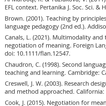
EFL context. Pertanika J. Soc. Sci. & 
Brown. (2001). Teaching by principle
language pedagogy (2nd ed.). Addis
Canals, L. (2021). Multimodality and
negotiation of meaning. Foreign Lan
doi: 10.1111/flan.12547.
Chaudron, C. (1998). Second langua
teaching and learning. Cambridge: C
Creswell, J. W. (2003). Research desig
and method approached. California: S
Cook, J. (2015). Negotiation for me