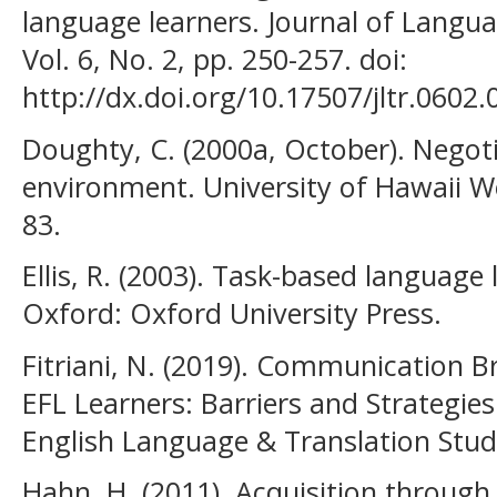
language learners. Journal of Langu
Vol. 6, No. 2, pp. 250-257. doi:
http://dx.doi.org/10.17507/jltr.0602.
Doughty, C. (2000a, October). Negotia
environment. University of Hawaii Wo
83.
Ellis, R. (2003). Task-based language
Oxford: Oxford University Press.
Fitriani, N. (2019). Communication
EFL Learners: Barriers and Strategies
English Language & Translation Studie
Hahn, H. (2011). Acquisition throug