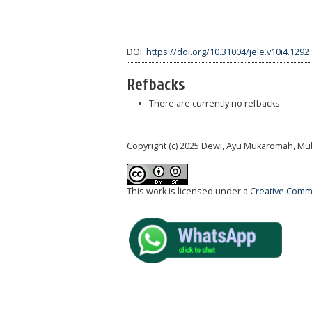
DOI:
https://doi.org/10.31004/jele.v10i4.1292
Refbacks
There are currently no refbacks.
Copyright (c) 2025 Dewi, Ayu Mukaromah, Mu
This work is licensed under a
Creative Commo