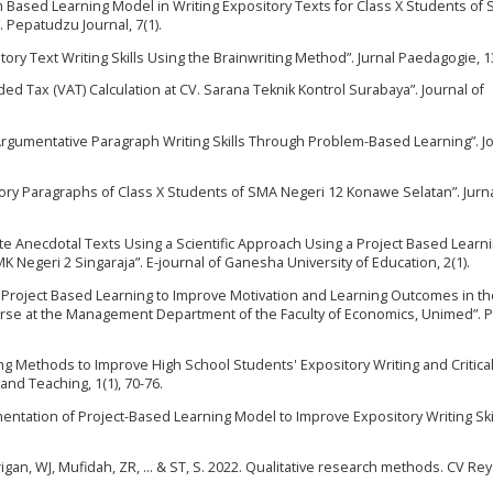
m Based Learning Model in Writing Expository Texts for Class X Students of
 Pepatudzu Journal, 7(1).
itory Text Writing Skills Using the Brainwriting Method”. Jurnal Paedagogie, 13
ded Tax (VAT) Calculation at CV. Sarana Teknik Kontrol Surabaya”. Journal of
Argumentative Paragraph Writing Skills Through Problem-Based Learning”. Jo
tory Paragraphs of Class X Students of SMA Negeri 12 Konawe Selatan”. Jurn
ite Anecdotal Texts Using a Scientific Approach Using a Project Based Learn
 Negeri 2 Singaraja”. E-journal of Ganesha University of Education, 2(1).
 Project Based Learning to Improve Motivation and Learning Outcomes in th
se at the Management Department of the Faculty of Economics, Unimed”. 
g Methods to Improve High School Students' Expository Writing and Critica
 and Teaching, 1(1), 70-76.
entation of Project-Based Learning Model to Improve Expository Writing Skil
Tarigan, WJ, Mufidah, ZR, ... & ST, S. 2022. Qualitative research methods. CV Re