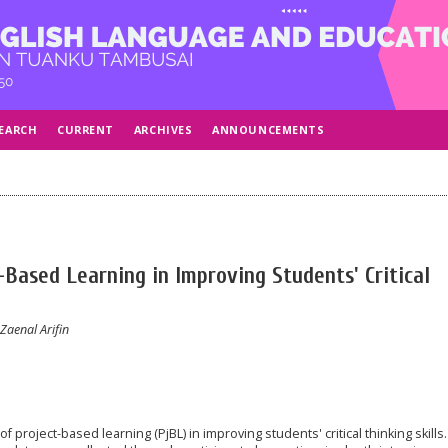
EARCH
CURRENT
ARCHIVES
ANNOUNCEMENTS
-Based Learning in Improving Students' Critical
aenal Arifin
f project-based learning (PjBL) in improving students' critical thinking skills