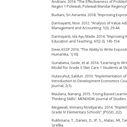
Andriani. 2014. “The Effectiveness of Proble
Negeri 1 Polewali, Polewali Mandar Regency”.
Budiani, Sri Avrianita. 2018. “Improving Expos
Darmayanti, Novi. 2012. “Analysis of Value Ad
Management and Accounting. 1(3). 29-44.
Darmayanti, Ida Ayu Made. 2014. “Improving 
Education and Teaching. 47(2-3). 145-154.
Dewi.ASSP 2016. “The Ability to Write Exposi
Humanika, 1(16).
Gunatama, Gede, et al. 2014. “Learning to Wr
Model for Grade X Skin Care 1 Students at SMK
Hutasuhut, Saldun. 2010. “Implementation of
Introduction to Development Economics Cour
Journal, 2(1).
Maulana, Nanang. 2015. “Using Based Learnin
Thinking Skills”. MENDIDIK: Journal of Studies
Megawati, Immaisy Novityaratu. 2014. “Implem
Grade IV Elementary Schools”. JPGSD, 2(2).
Rukhmana, T., Darwis, D., IP, S., Alatas, AR, 
Grafika.