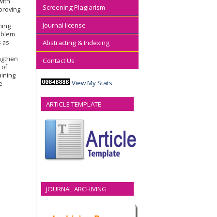
with
Screening Plagiarism
proving
Journal license
ning
roblem
s as
Abstracting & Indexing
'
engthen
Contact Us
 of
aining
View My Stats
e
ARTICLE TEMPLATE
JOURNAL ARCHIVING