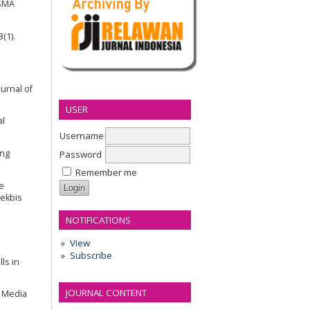
 SMA
(1).
urnal of
USER
al
Username
ing
Password
Remember me
e
Pekbis
NOTIFICATIONS
l
View
Subscribe
ls in
JOURNAL CONTENT
y Media