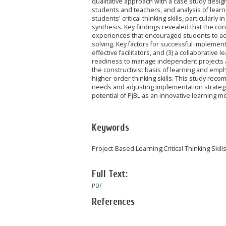
qualitative approach with a case study desig
students and teachers, and analysis of learn
students' critical thinking skills, particular
synthesis. Key findings revealed that the con
experiences that encouraged students to acti
solving. Key factors for successful implementat
effective facilitators, and (3) a collaborativ
readiness to manage independent projects an
the constructivist basis of learning and em
higher-order thinking skills. This study reco
needs and adjusting implementation strategie
potential of PjBL as an innovative learning 
Keywords
Project-Based Learning;Critical Thinking Skill
Full Text:
PDF
References