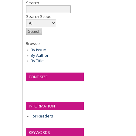
Search
Search Scope
Browse
By Issue
By Author
By Title
FONT SIZE
INFORMATION
For Readers
KEYWORDS