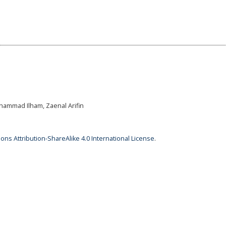
hammad Ilham, Zaenal Arifin
ns Attribution-ShareAlike 4.0 International License
.