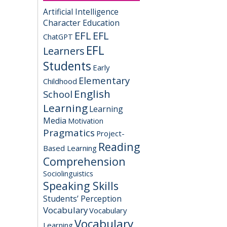
Artificial Intelligence
Character Education
EFL
EFL
ChatGPT
EFL
Learners
Students
Early
Elementary
Childhood
English
School
Learning
Learning
Media
Motivation
Pragmatics
Project-
Reading
Based Learning
Comprehension
Sociolinguistics
Speaking Skills
Students’ Perception
Vocabulary
Vocabulary
Vocabulary
Learning