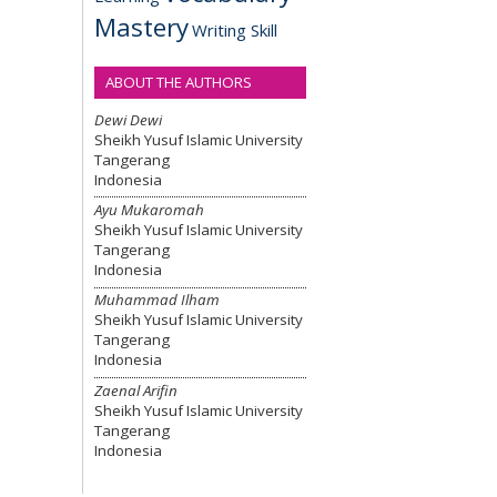
Mastery
Writing Skill
ABOUT THE AUTHORS
Dewi Dewi
Sheikh Yusuf Islamic University
Tangerang
Indonesia
Ayu Mukaromah
Sheikh Yusuf Islamic University
Tangerang
Indonesia
Muhammad Ilham
Sheikh Yusuf Islamic University
Tangerang
Indonesia
Zaenal Arifin
Sheikh Yusuf Islamic University
Tangerang
Indonesia