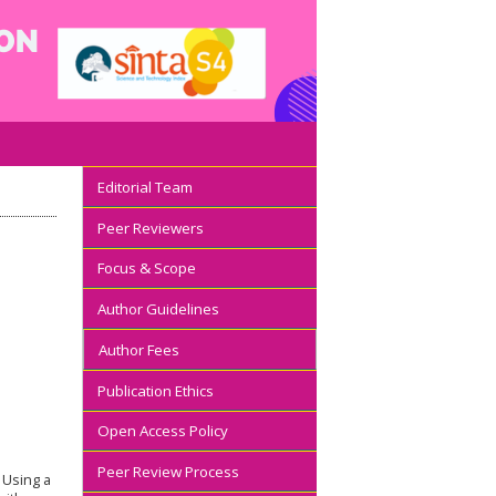
Editorial Team
Peer Reviewers
Focus & Scope
Author Guidelines
Author Fees
Publication Ethics
Open Access Policy
Peer Review Process
. Using a