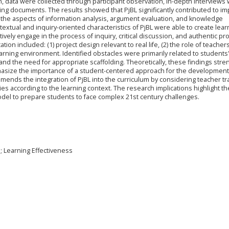
n, data were collected through participant observation, in-depth interviews 
ing documents. The results showed that PjBL significantly contributed to im
ly in the aspects of information analysis, argument evaluation, and knowledge
textual and inquiry-oriented characteristics of PjBL were able to create lear
vely engage in the process of inquiry, critical discussion, and authentic p
ion included: (1) project design relevant to real life, (2) the role of teacher
e learning environment. Identified obstacles were primarily related to students
d the need for appropriate scaffolding. Theoretically, these findings str
phasize the importance of a student-centered approach for the development
mmends the integration of PjBL into the curriculum by considering teacher tr
s according to the learning context. The research implications highlight th
model to prepare students to face complex 21st century challenges.
s; Learning Effectiveness