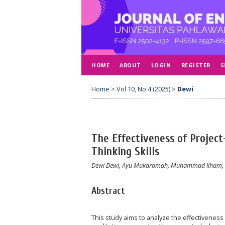
HOME
ABOUT
LOGIN
REGISTER
S
Home
>
Vol 10, No 4 (2025)
>
Dewi
The Effectiveness of Project
Thinking Skills
Dewi Dewi, Ayu Mukaromah, Muhammad Ilham, Z
Abstract
This study aims to analyze the effectiveness o