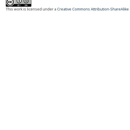
This work is licensed under a
Creative Commons Attribution-ShareAlike 4