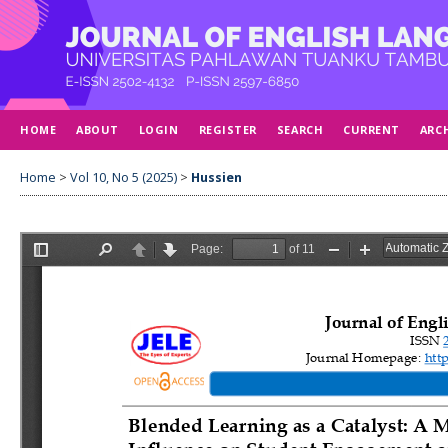
HOME
ABOUT
LOGIN
REGISTER
SEARCH
CURRENT
ARC
Home
>
Vol 10, No 5 (2025)
>
Hussien