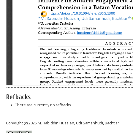
Refbacks
There are currently no refbacks.
Copyright (c) 2025 M. Rabiddin Hussien, Udi Samanhudi, Bachtiar