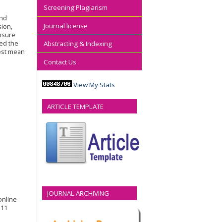
Screening Plagiarism
and
Journal license
sion,
nsure
ned the
Abstracting & Indexing
west mean
Contact Us
View My Stats
ARTICLE TEMPLATE
JOURNAL ARCHIVING
 online
311