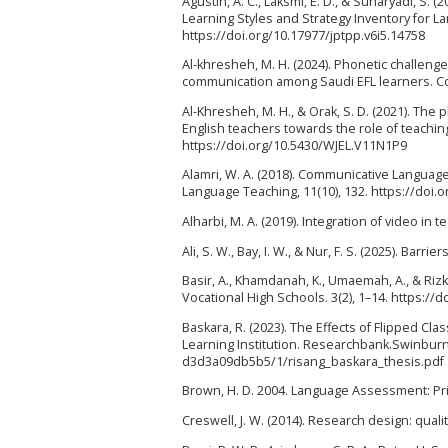
Agustin, A. C., Laksmi, E. D., & Suharyadi, 
Learning Styles and Strategy Inventory for L
https://doi.org/10.17977/jptpp.v6i5.14758
Al-khresheh, M. H. (2024). Phonetic challenge
communication among Saudi EFL learners. Cog
Al-Khresheh, M. H., & Orak, S. D. (2021). The 
English teachers towards the role of teachin
https://doi.org/10.5430/WJEL.V11N1P9
Alamri, W. A. (2018). Communicative Languag
Language Teaching, 11(10), 132. https://doi.
Alharbi, M. A. (2019). Integration of video in 
Ali, S. W., Bay, I. W., & Nur, F. S. (2025). Ba
Basir, A., Khamdanah, K., Umaemah, A., & Rizka
Vocational High Schools. 3(2), 1–14. https://d
Baskara, R. (2023). The Effects of Flipped Cl
Learning Institution. Researchbank.Swinbur
d3d3a09db5b5/1/risang_baskara_thesis.pdf
Brown, H. D. 2004. Language Assessment: Pri
Creswell, J. W. (2014). Research design: qua