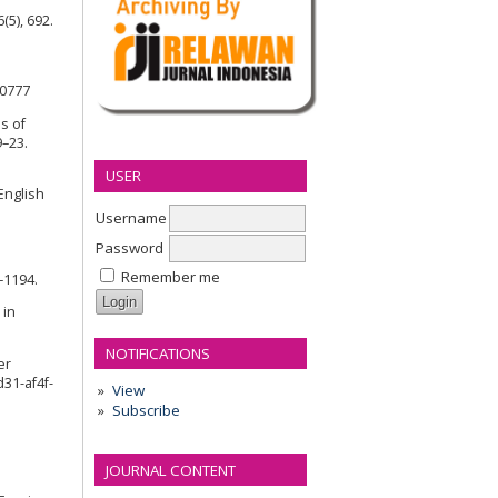
(5), 692.
90777
s of
9–23.
USER
English
Username
Password
Remember me
5–1194.
 in
NOTIFICATIONS
er
31-af4f-
View
Subscribe
JOURNAL CONTENT