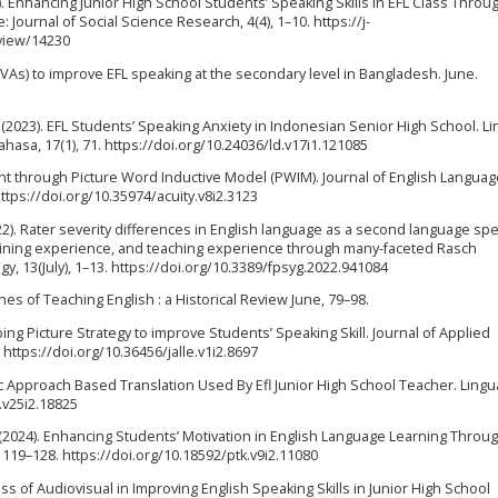
23). Enhancing Junior High School Students’ Speaking Skills in EFL Class Throu
 Journal of Social Science Research, 4(4), 1–10. https://j-
/view/14230
AVAs) to improve EFL speaking at the secondary level in Bangladesh. June.
 D. (2023). EFL Students’ Speaking Anxiety in Indonesian Senior High School. L
asa, 17(1), 71. https://doi.org/10.24036/ld.v17i1.121085
nt through Picture Word Inductive Model (PWIM). Journal of English Languag
ttps://doi.org/10.35974/acuity.v8i2.3123
22). Rater severity differences in English language as a second language sp
ining experience, and teaching experience through many-faceted Rasch
y, 13(July), 1–13. https://doi.org/10.3389/fpsyg.2022.941084
s of Teaching English : a Historical Review June, 79–98.
ng Picture Strategy to improve Students’ Speaking Skill. Journal of Applied
 https://doi.org/10.36456/jalle.v1i2.8697
entific Approach Based Translation Used By Efl Junior High School Teacher. Lingu
s.v25i2.18825
 (2024). Enhancing Students’ Motivation in English Language Learning Throu
, 119–128. https://doi.org/10.18592/ptk.v9i2.11080
ness of Audiovisual in Improving English Speaking Skills in Junior High School