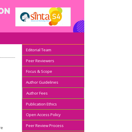
Editorial Team
Peer Reviewers
Focus & Scope
Author Guidelines
Author Fees
Publication Ethics
Open Access Policy
Peer Review Process
re