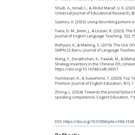
Shuib, A., Ismail, L., & Abdul Manaf, U. K. (2
Universal Journal of Educational Research, 8(
Syamsu, A. (2023). using describing picture as
Tiana, D. M., Jimmi, J., & Lestari, R. (2023).
Journal of English Language Teaching, 7(2), 1
Wahyuni, K., & Maming, S. (2019). The Use Of
SMPN 22 Barru. Journal of Language Teachin
Wang, Y., Derakhshan, A., Pawlak, M., & Meh
Strategy Inventory in the Chinese EFL contex
https://doi.org/10.14746/ssllt.39357
Yusnitasari, R., & Suwartono, T. (2020). Top 
Premise: Journal of English Education, 9(1), 1
Zhong, L. (2024). Towards the pivotal factors
speaking competence. Cogent Education, 11(
DOI:
https://doi.org/10.31004/jele.v10i6.1338