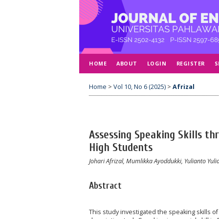
HOME
ABOUT
LOGIN
REGISTER
S
Home
>
Vol 10, No 6 (2025)
>
Afrizal
Assessing Speaking Skills th
High Students
Johari Afrizal, Mumlikka Ayoddukki, Yulianto Yuli
Abstract
This study investigated the speaking skills o