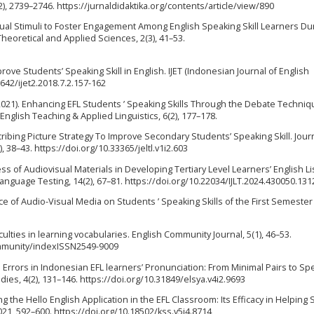
2), 2739–2746. https://jurnaldidaktika.org/contents/article/view/890
ng Visual Stimuli to Foster Engagement Among English Speaking Skill Learners Du
heoretical and Applied Sciences, 2(3), 41–53.
prove Students’ Speaking Skill in English. IJET (Indonesian Journal of English
5642/ijet2.2018.7.2.157-162
A. (2021). Enhancing EFL Students ’ Speaking Skills Through the Debate Techniq
nglish Teaching & Applied Linguistics, 6(2), 177–178.
escribing Picture Strategy To Improve Secondary Students’ Speaking Skill. Jour
 38–43. https://doi.org/10.33365/jeltl.v1i2.603
ess of Audiovisual Materials in Developing Tertiary Level Learners’ English L
 Language Testing, 14(2), 67–81. https://doi.org/10.22034/IJLT.2024.430050.131
luence of Audio-Visual Media on Students ’ Speaking Skills of the First Semester
iculties in learning vocabularies. English Community Journal, 5(1), 46–53.
ommunity/indexISSN2549-9009
ual Errors in Indonesian EFL learners’ Pronunciation: From Minimal Pairs to Sp
udies, 4(2), 131–146. https://doi.org/10.31849/elsya.v4i2.9693
Using the Hello English Application in the EFL Classroom: Its Efficacy in Helping
021, 592–600. https://doi.org/10.18502/kss.v5i4.8714