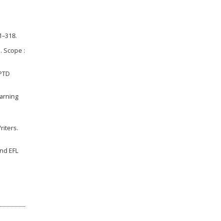
1–318.
. Scope :
UPTD
earning
riters.
and EFL