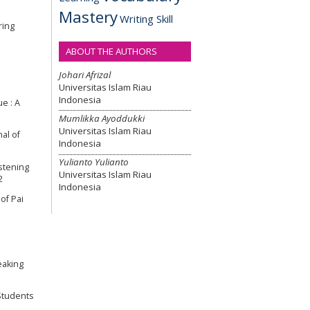
Mastery
Writing Skill
ring
ABOUT THE AUTHORS
Johari Afrizal
Universitas Islam Riau
Indonesia
ue : A
Mumlikka Ayoddukki
Universitas Islam Riau
nal of
Indonesia
Yulianto Yulianto
istening
Universitas Islam Riau
2
Indonesia
 of Pai
eaking
 Students