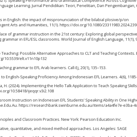
S. (2021). Speaking Performance and Grammatical Competence Across Cognitive
anguage Learning. Jurnal Pendidikan: Teori, Penelitian, Dan Pengembangan, 6
s in English: the impact of mispronunciation of the bilabial plosive/p/on
ent Arts and Humanities, 11(1). https://doi.org/10.1080/23311983.2024.23
place of grammar instruction in the 21st century: Exploring global perspective
g grammar in EFL/ESL classrooms. World Journal of English Language, 11(1), 
e Teaching: Possible Alternative Approaches to CLT and Teaching Contexts. 
org/10.5539/elt.v11n10p132
teaching grammar to EFL Arab learners. Call-Ej, 20(1), 135–153.
rriers to English-Speaking Proficiency Among Indonesian EFL Learners. 4(6), 118
, H. (2024). Implementing the Hello Talk Application to Teach Speaking Skills
oi.org/10.58418/ijeqqr.v3i2.108
assroom Instruction on Indonesian EFL Students’ Speaking Ability in One High
ne.Edu.Au. https://researchbank.swinburne.edu.au/items/a4a4fe7e-e3ba-4d
nciples and Classroom Practices. New York: Pearson Education Inc.
litative, quantitative, and mixed method approaches. Los Angeles: SAGE