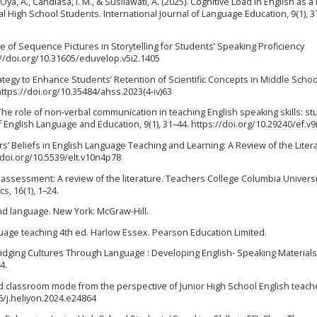
, Oya, A., Candiasa, I. M., & Susilawati, A. (2025). Cognitive Load in English as a
High School Students. International Journal of Language Education, 9(1), 3
Use of Sequence Pictures in Storytelling for Students’ Speaking Proficiency
://doi.org/10.31605/eduvelop.v5i2.1405
trategy to Enhance Students’ Retention of Scientific Concepts in Middle Schoo
https://doi.org/10.35484/ahss.2023(4-iv)63
5). The role of non-verbal communication in teaching English speaking skills: st
English Language and Education, 9(1), 31–44. https://doi.org/10.29240/ef.v9
chers’ Beliefs in English Language Teaching and Learning: A Review of the Liter
/doi.org/10.5539/elt.v10n4p78
g assessment: A review of the literature. Teachers College Columbia Universi
s, 16(1), 1–24.
cond language. New York: McGraw-Hill.
nguage teaching 4th ed. Harlow Essex. Pearson Education Limited.
4). Bridging Cultures Through Language : Developing English- Speaking Materials
4.
ipped classroom mode from the perspective of Junior High School English teach
16/j.heliyon.2024.e24864