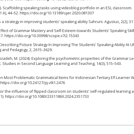
020). Scaffolding speaking tasks using videoblog portfolio in an ESL classroom.
1 A), 44–52. https://doi.org/10.13189/ujer.2020.081307
 a strategy in improving students’ speaking ability Sahruni. Agustus, 2(2), 31
 The Effect of Grammar Mastery and Self-Esteem towards Students’ Speaking Skill
57. https://doi.org/10.30998/scope.v7i2.15343
 Describing Picture Strategy In Improving The Students’ Speaking Ability At 
g and Pedagogy, 2, 2615–3629.
dizadeh, M. (2024). Exploring the psychometric properties of the Grammar L
t. Studies in Second Language Learning and Teaching, 14(3), 515–543.
Ten Most Problematic Grammatical Items for Indonesian Tertiary Efl Learner W
. https://doi.org/10.24127/pj.v9i1.2476
 for the influence of flipped classroom on students’ self-regulated learning 
1). https://doi.org/10.1080/2331186X.2024.2351733