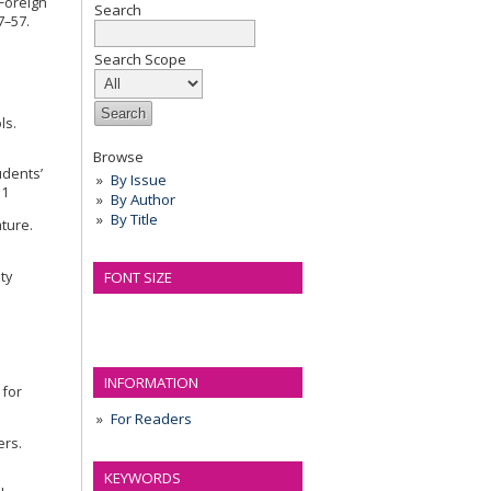
 Foreign
Search
7–57.
Search Scope
ls.
Browse
udents’
By Issue
i1
By Author
By Title
ature.
ty
FONT SIZE
INFORMATION
 for
For Readers
ers.
KEYWORDS