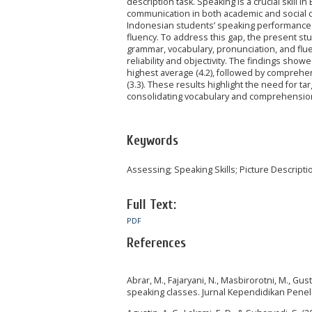
description task. Speaking is a crucial skill 
communication in both academic and social c
Indonesian students’ speaking performance th
fluency. To address this gap, the present s
grammar, vocabulary, pronunciation, and fl
reliability and objectivity. The findings sho
highest average (4.2), followed by comprehen
(3.3). These results highlight the need for 
consolidating vocabulary and comprehension 
Keywords
Assessing; Speaking Skills; Picture Descripti
Full Text:
PDF
References
Abrar, M., Fajaryani, N., Masbirorotni, M., Gust
speaking classes. Jurnal Kependidikan Penelit