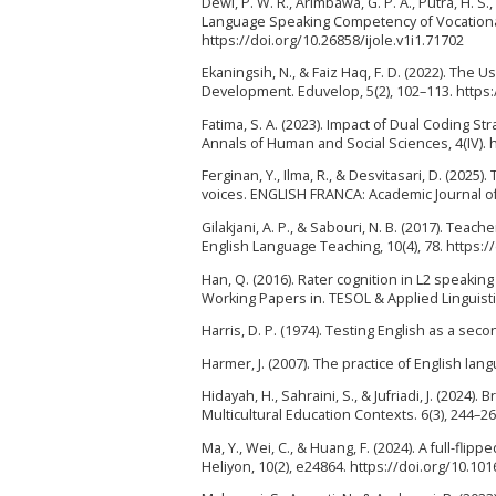
Dewi, P. W. R., Arimbawa, G. P. A., Putra, H. S.
Language Speaking Competency of Vocational 
https://doi.org/10.26858/ijole.v1i1.71702
Ekaningsih, N., & Faiz Haq, F. D. (2022). The 
Development. Eduvelop, 5(2), 102–113. https
Fatima, S. A. (2023). Impact of Dual Coding S
Annals of Human and Social Sciences, 4(IV). 
Ferginan, Y., Ilma, R., & Desvitasari, D. (202
voices. ENGLISH FRANCA: Academic Journal of 
Gilakjani, A. P., & Sabouri, N. B. (2017). Tea
English Language Teaching, 10(4), 78. https:/
Han, Q. (2016). Rater cognition in L2 speakin
Working Papers in. TESOL & Applied Linguistic
Harris, D. P. (1974). Testing English as a se
Harmer, J. (2007). The practice of English la
Hidayah, H., Sahraini, S., & Jufriadi, J. (202
Multicultural Education Contexts. 6(3), 244–26
Ma, Y., Wei, C., & Huang, F. (2024). A full-fl
Heliyon, 10(2), e24864. https://doi.org/10.10