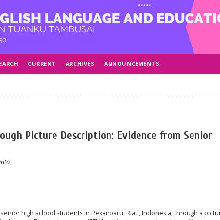
EARCH
CURRENT
ARCHIVES
ANNOUNCEMENTS
rough Picture Description: Evidence from Senior
anto
f senior high school students in Pekanbaru, Riau, Indonesia, through a pictu