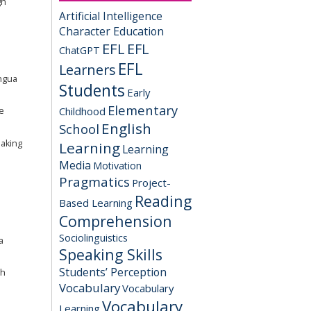
gh
Artificial Intelligence
Character Education
EFL
EFL
ChatGPT
EFL
Learners
ingua
Students
Early
Elementary
Childhood
e
English
School
eaking
Learning
Learning
Media
Motivation
Pragmatics
Project-
Reading
Based Learning
Comprehension
Sociolinguistics
a
Speaking Skills
Students’ Perception
gh
Vocabulary
Vocabulary
Vocabulary
Learning