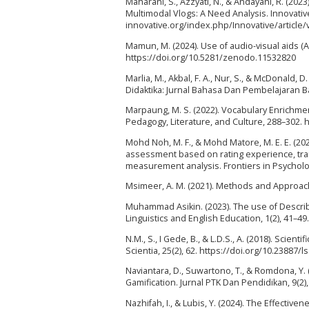
Maharani, S., Azzyati, N., & Andayani, R. (20
Multimodal Vlogs: A Need Analysis. Innovative:
innovative.org/index.php/Innovative/article
Mamun, M. (2024). Use of audio-visual aids (
https://doi.org/10.5281/zenodo.11532820
Marlia, M., Akbal, F. A., Nur, S., & McDonald,
Didaktika: Jurnal Bahasa Dan Pembelajaran Bah
Marpaung, M. S. (2022). Vocabulary Enrichme
Pedagogy, Literature, and Culture, 288–302. h
Mohd Noh, M. F., & Mohd Matore, M. E. E. (20
assessment based on rating experience, tra
measurement analysis. Frontiers in Psycholog
Msimeer, A. M. (2021). Methods and Approache
Muhammad Asikin. (2023). The use of Describi
Linguistics and English Education, 1(2), 41–49.
N.M., S., I Gede, B., & L.D.S., A. (2018). Sci
Scientia, 25(2), 62. https://doi.org/10.23887/l
Naviantara, D., Suwartono, T., & Romdona, Y.
Gamification. Jurnal PTK Dan Pendidikan, 9(2)
Nazhifah, I., & Lubis, Y. (2024). The Effective