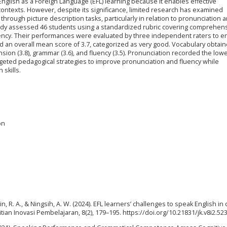
in English as a Foreign Language (EFL) learning because it enables effective
ontexts. However, despite its significance, limited research has examined
rough picture description tasks, particularly in relation to pronunciation 
tudy assessed 46 students using a standardized rubric covering comprehen
uency. Their performances were evaluated by three independent raters to e
wed an overall mean score of 3.7, categorized as very good. Vocabulary obtai
sion (3.8), grammar (3.6), and fluency (3.5). Pronunciation recorded the lo
targeted pedagogical strategies to improve pronunciation and fluency while
skills.
on
in, R. A., & Ningsih, A. W. (2024). EFL learners’ challenges to speak English in
ian Inovasi Pembelajaran, 8(2), 179–195. https://doi.org/10.21831/jk.v8i2.52