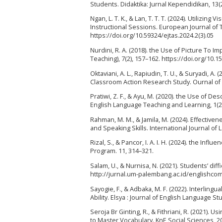
Students. Didaktika: Jurnal Kependidikan, 13(
Ngan, L. T. K., & Lan, T. T. T. (2024). Utilizi
Instructional Sessions. European Journal of T
https://doi.org/10.59324/ejtas.2024.2(3).05
Nurdini, R. A. (2018). the Use of Picture To Im
Teaching), 7(2), 157–162. https://doi.org/10.1
Oktaviani, A. L., Rapiudin, T. U., & Suryadi, 
Classroom Action Research Study. Ournal of E
Pratiwi, Z. F., & Ayu, M. (2020). the Use of D
English Language Teaching and Learning, 1(2),
Rahman, M. M., & Jamila, M. (2024). Effectiven
and Speaking Skills. International Journal of
Rizal, S., & Pancor, I. A. I. H. (2024). the Inf
Program. 11, 314–321.
Salam, U., & Nurnisa, N. (2021). Students’ diff
http://jurnal.um-palembang.ac.id/englishc
Sayogie, F., & Adbaka, M. F. (2022). Interling
Ability. Elsya : Journal of English Language St
Seroja Br Ginting, R., & Fithriani, R. (2021). 
to Master Vocabulary. KnE Social Sciences, 2