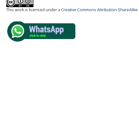
This work is licensed under a
Creative Commons Attribution-ShareAlike 4