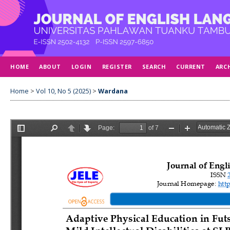
HOME
ABOUT
LOGIN
REGISTER
SEARCH
CURRENT
ARC
Home
>
Vol 10, No 5 (2025)
>
Wardana