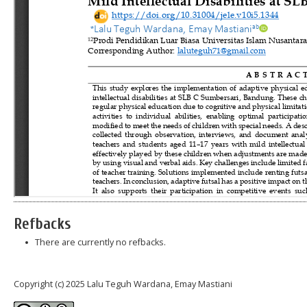
Refbacks
There are currently no refbacks.
Copyright (c) 2025 Lalu Teguh Wardana, Emay Mastiani