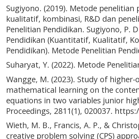
Sugiyono. (2019). Metode penelitian p
kualitatif, kombinasi, R&D dan penel
Penelitian Pendidikan. Sugiyono, P. D
Pendidikan (Kuantitatif, Kualitatif, 
Pendidikan). Metode Penelitian Pendid
Suharyat, Y. (2022). Metode Penelitia
Wangge, M. (2023). Study of higher-or
mathematical learning on the conten
equations in two variables junior hi
Proceedings, 2811(1), 020037. https:
Wieth, M. B., Francis, A. P., & Christo
creative problem solving (CPS) appro