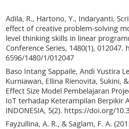
Adila, R., Hartono, Y., Indaryanti, Scr
effect of creative problem-solving m
level thinking skills in linear progra
Conference Series, 1480(1), 012047. 
6596/1480/1/012047
Baso Intang Sappaile, Andi Yustira Le
Kurniawan, Ellina Rienovita, Sukini, 
Effect Size Model Pembelajaran Proje
IoT terhadap Keterampilan Berpikir
INDONESIA, 5(2). https://doi.org/10.
Fayzullina, A. R., & Saglam, F. A. (201