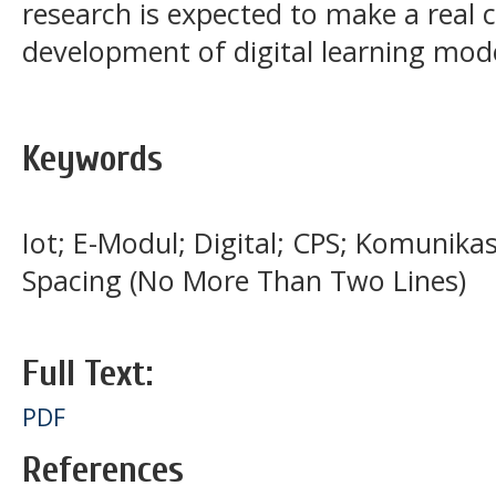
research is expected to make a real 
development of digital learning model
Keywords
Iot; E-Modul; Digital; CPS; Komunikas
Spacing (No More Than Two Lines)
Full Text:
PDF
References