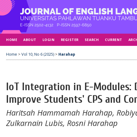
HOME
ABOUT
LOGIN
REGISTER
SEARCH
CURRENT
ARC
Home
>
Vol 10, No 6 (2025)
>
Harahap
IoT Integration in E-Modules: 
Improve Students' CPS and Co
Haritsah Hammamah Harahap, Robiy
Zulkarnain Lubis, Rosni Harahap