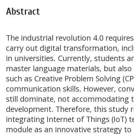
Abstract
The industrial revolution 4.0 require
carry out digital transformation, inc
in universities. Currently, students a
master language materials, but also 
such as Creative Problem Solving (CP
communication skills. However, con
still dominate, not accommodating th
development. Therefore, this study r
integrating Internet of Things (IoT) 
module as an innovative strategy to