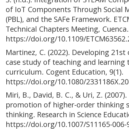
of IoT Components Through Social M
(PBL), and the SAFe Framework. ETC
Technical Chapters Meeting, Cuenca.
https://doi.org/10.1109/ETCM63562
Martinez, C. (2022). Developing 21st 
case study of teaching and learning
curriculum. Cogent Education, 9(1).
https://doi.org/10.1080/2331186X.2
Miri, B., David, B. C., & Uri, Z. (2007
promotion of higher-order thinking ski
thinking. Research in Science Educati
https://doi.org/10.1007/S11165-006-