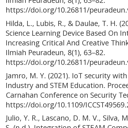
Ilmiah Peuradeun, 8(1), 63–82.
https://doi.org/10.26811/peuradeun.
Hilda, L., Lubis, R., & Daulae, T. H.
Science Learning Device Based On In
Increasing Critical And Creative Thin
Ilmiah Peuradeun, 8(1), 63–82.
https://doi.org/10.26811/peuradeun.
Jamro, M. Y. (2021). IoT security wi
Industry and STEM Education. Procee
Carnahan Conference on Security Te
https://doi.org/10.1109/ICCST49569
Julio, Y. R., Lascano, D. M. V., Silva,
S. (n.d.). Integration of STEAM Com