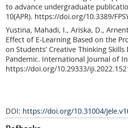
to advance undergraduate publication
10(APR). https://doi.org/10.3389/FP
Yustina, Mahadi, I., Ariska, D., Arnen
Effect of E-Learning Based on the P
on Students’ Creative Thinking Skills
Pandemic. International Journal of In
https://doi.org/10.29333/iji.2022.15
DOI:
https://doi.org/10.31004/jele.v