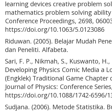
learning devices creative problem so
mathematics problem solving ability f
Conference Proceedings, 2698, 0600
https://doi.org/10.1063/5.0123086
Riduwan. (2005). Belajar Mudah Pen
dan Peneliti. Alfabeta.
Sari, F. P., Nikmah, S., Kuswanto, H.,
Developing Physics Comic Media a 
(Engklek) Traditional Game Chapte
Journal of Physics: Conference Series
https://doi.org/10.1088/1742-6596/
Sudjana. (2006). Metode Statistika. 