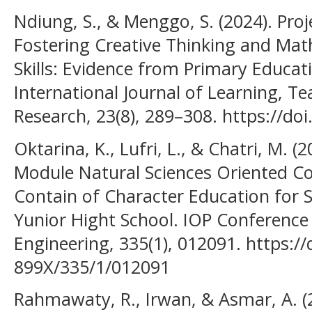
Ndiung, S., & Menggo, S. (2024). Pro
Fostering Creative Thinking and Mat
Skills: Evidence from Primary Educati
International Journal of Learning, T
Research, 23(8), 289–308. https://doi
Oktarina, K., Lufri, L., & Chatri, M. (
Module Natural Sciences Oriented Co
Contain of Character Education for St
Yunior Hight School. IOP Conference 
Engineering, 335(1), 012091. https:/
899X/335/1/012091
Rahmawaty, R., Irwan, & Asmar, A. (2