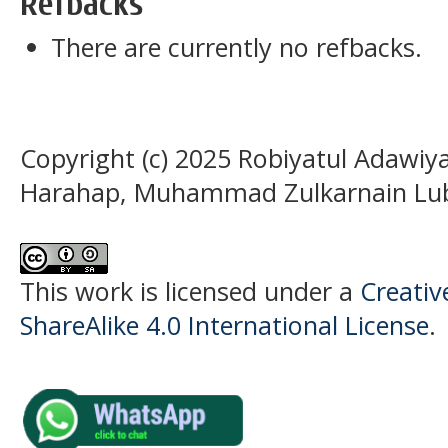
Refbacks
There are currently no refbacks.
Copyright (c) 2025 Robiyatul Adaw
Harahap, Muhammad Zulkarnain Lub
This work is licensed under a
Creati
ShareAlike 4.0 International License
.