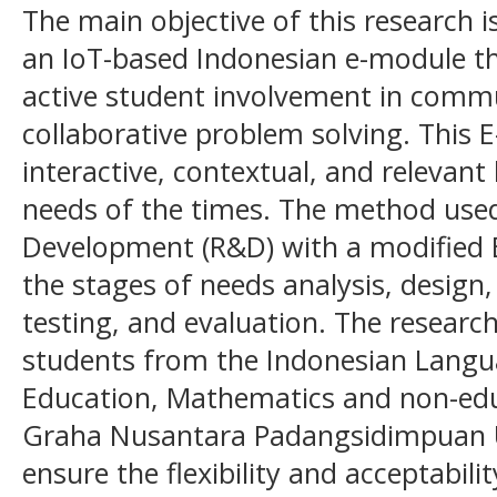
The main objective of this research 
an IoT-based Indonesian e-module th
active student involvement in commu
collaborative problem solving. This 
interactive, contextual, and relevant 
needs of the times. The method used
Development (R&D) with a modified 
the stages of needs analysis, design
testing, and evaluation. The research
students from the Indonesian Langu
Education, Mathematics and non-ed
Graha Nusantara Padangsidimpuan Un
ensure the flexibility and acceptabili