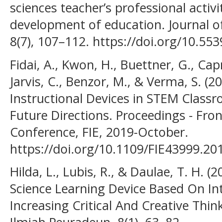
sciences teacher’s professional activi
development of education. Journal o
8(7), 107–112. https://doi.org/10.5
Fidai, A., Kwon, H., Buettner, G., Cap
Jarvis, C., Benzor, M., & Verma, S. (20
Instructional Devices in STEM Classr
Future Directions. Proceedings - Fron
Conference, FIE, 2019-October.
https://doi.org/10.1109/FIE43999.2
Hilda, L., Lubis, R., & Daulae, T. H.
Science Learning Device Based On In
Increasing Critical And Creative Thin