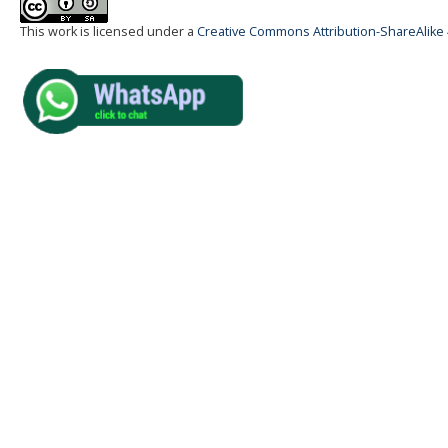
This work is licensed under a
Creative Commons Attribution-ShareAlike 4