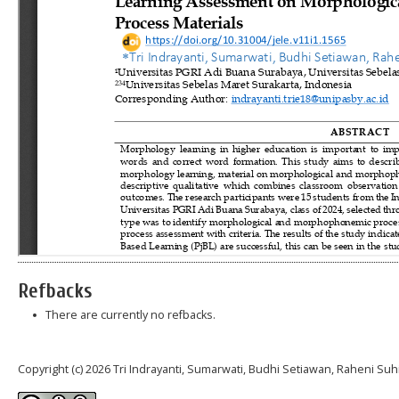
Refbacks
There are currently no refbacks.
Copyright (c) 2026 Tri Indrayanti, Sumarwati, Budhi Setiawan, Raheni Suh