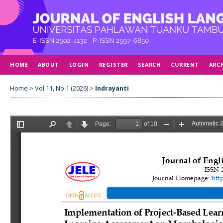
HOME
ABOUT
LOGIN
REGISTER
SEARCH
CURRENT
ARC
Home
>
Vol 11, No 1 (2026)
>
Indrayanti