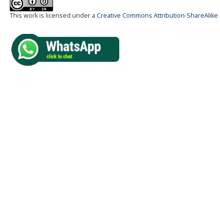
This work is licensed under a
Creative Commons Attribution-ShareAlike 4