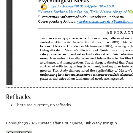
Refbacks
There are currently no refbacks.
Copyright (c) 2025 Yureta Saffana Nur Qaina, Titik Wahyuningsih