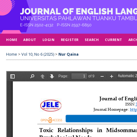
HOME
ABOUT
LOGIN
REGISTER
SEARCH
CURRENT
ARC
Home
>
Vol 10, No 6 (2025)
>
Nur Qaina