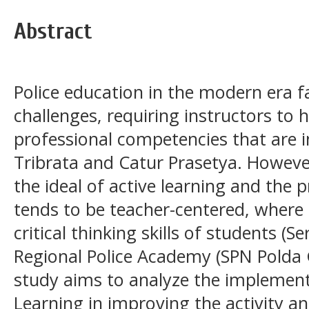
Abstract
Police education in the modern era f
challenges, requiring instructors to
professional competencies that are in
Tribrata and Catur Prasetya. However
the ideal of active learning and the pr
tends to be teacher-centered, where t
critical thinking skills of students (S
Regional Police Academy (SPN Polda Go
study aims to analyze the implemen
Learning in improving the activity and 