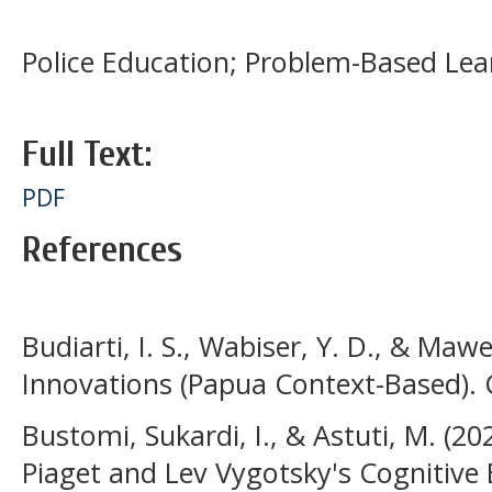
Police Education; Problem-Based Lear
Full Text:
PDF
References
Budiarti, I. S., Wabiser, Y. D., & Maw
Innovations (Papua Context-Based). 
Bustomi, Sukardi, I., & Astuti, M. (20
Piaget and Lev Vygotsky's Cognitive 