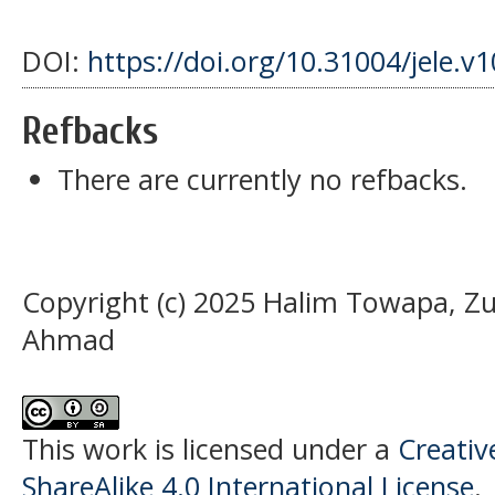
DOI:
https://doi.org/10.31004/jele.v
Refbacks
There are currently no refbacks.
Copyright (c) 2025 Halim Towapa, Z
Ahmad
This work is licensed under a
Creati
ShareAlike 4.0 International License
.