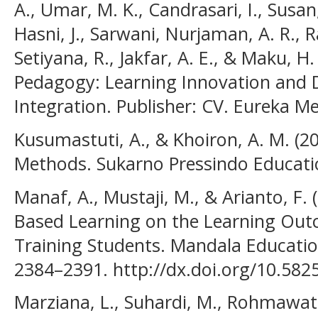
A., Umar, M. K., Candrasari, I., Susa
Hasni, J., Sarwani, Nurjaman, A. R., R
Setiyana, R., Jakfar, A. E., & Maku, 
Pedagogy: Learning Innovation and D
Integration. Publisher: CV. Eureka M
Kusumastuti, A., & Khoiron, A. M. (20
Methods. Sukarno Pressindo Education
Manaf, A., Mustaji, M., & Arianto, F. 
Based Learning on the Learning Outc
Training Students. Mandala Education 
2384–2391. http://dx.doi.org/10.582
Marziana, L., Suhardi, M., Rohmawati,