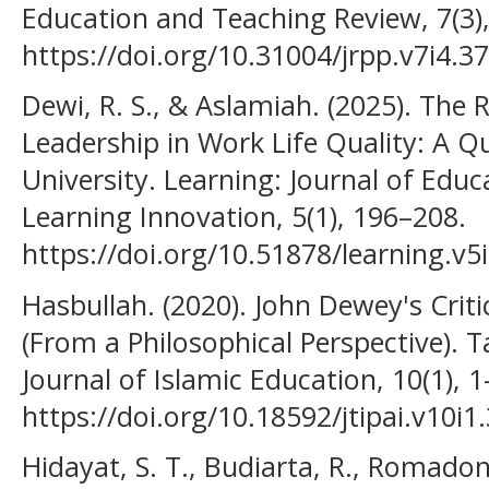
Education and Teaching Review, 7(3)
https://doi.org/10.31004/jrpp.v7i4.3
Dewi, R. S., & Aslamiah. (2025). The
Leadership in Work Life Quality: A Q
University. Learning: Journal of Edu
Learning Innovation, 5(1), 196–208.
https://doi.org/10.51878/learning.v5
Hasbullah. (2020). John Dewey's Crit
(From a Philosophical Perspective). Ta
Journal of Islamic Education, 10(1), 1
https://doi.org/10.18592/jtipai.v10i1
Hidayat, S. T., Budiarta, R., Romado