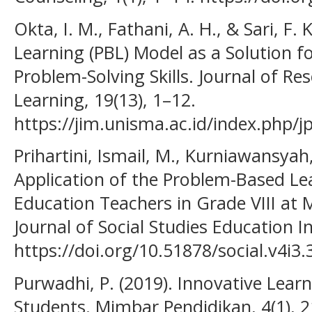
Okta, I. M., Fathani, A. H., & Sari, F
Learning (PBL) Model as a Solution 
Problem-Solving Skills. Journal of Re
Learning, 19(13), 1–12.
https://jim.unisma.ac.id/index.php/j
Prihartini, Ismail, M., Kurniawansyah,
Application of the Problem-Based Le
Education Teachers in Grade VIII at
Journal of Social Studies Education I
https://doi.org/10.51878/social.v4i3
Purwadhi, P. (2019). Innovative Learn
Students. Mimbar Pendidikan, 4(1), 2