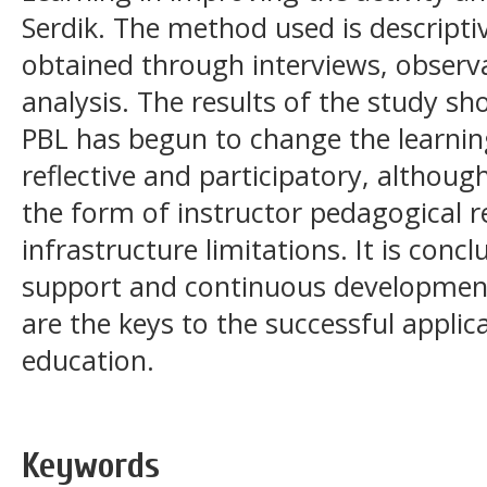
Serdik. The method used is descriptiv
obtained through interviews, obser
analysis. The results of the study sh
PBL has begun to change the learni
reflective and participatory, although 
the form of instructor pedagogical r
infrastructure limitations. It is concl
support and continuous development
are the keys to the successful applica
education.
Keywords