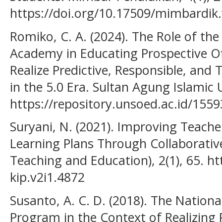
https://doi.org/10.17509/mimbardik
Romiko, C. A. (2024). The Role of the
Academy in Educating Prospective Of
Realize Predictive, Responsible, and T
in the 5.0 Era. Sultan Agung Islamic
https://repository.unsoed.ac.id/1559
Suryani, N. (2021). Improving Teacher
Learning Plans Through Collaborative
Teaching and Education), 2(1), 65. ht
kip.v2i1.4872
Susanto, A. C. D. (2018). The Nationa
Program in the Context of Realizing 