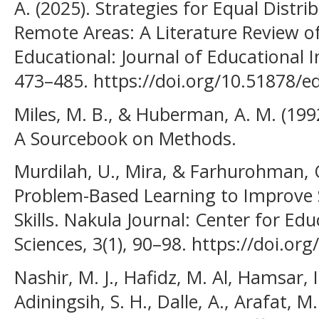
A. (2025). Strategies for Equal Distri
Remote Areas: A Literature Review of
Educational: Journal of Educational I
473–485. https://doi.org/10.51878/e
Miles, M. B., & Huberman, A. M. (1992
A Sourcebook on Methods.
Murdilah, U., Mira, & Farhurohman, 
Problem-Based Learning to Improve S
Skills. Nakula Journal: Center for Ed
Sciences, 3(1), 90–98. https://doi.or
Nashir, M. J., Hafidz, M. Al, Hamsar, I
Adiningsih, S. H., Dalle, A., Arafat, M.