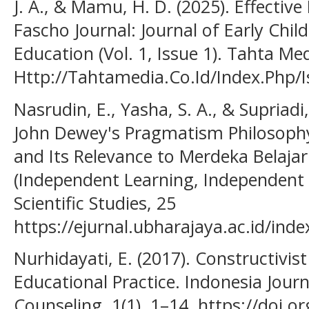
J. A., & Mamu, H. D. (2025). Effective
Fascho Journal: Journal of Early Chi
Education (Vol. 1, Issue 1). Tahta Me
Http://Tahtamedia.Co.Id/Index.Php/I
Nasrudin, E., Yasha, S. A., & Supriadi
John Dewey's Pragmatism Philosophy
and Its Relevance to Merdeka Belaj
(Independent Learning, Independent 
Scientific Studies, 25
https://ejurnal.ubharajaya.ac.id/inde
Nurhidayati, E. (2017). Constructivi
Educational Practice. Indonesia Journ
Counseling, 1(1), 1–14. https://doi.