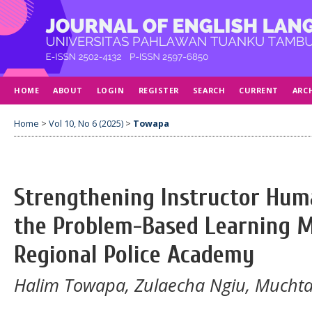
HOME
ABOUT
LOGIN
REGISTER
SEARCH
CURRENT
ARC
Home
>
Vol 10, No 6 (2025)
>
Towapa
Strengthening Instructor Hu
the Problem-Based Learning M
Regional Police Academy
Halim Towapa, Zulaecha Ngiu, Mucht