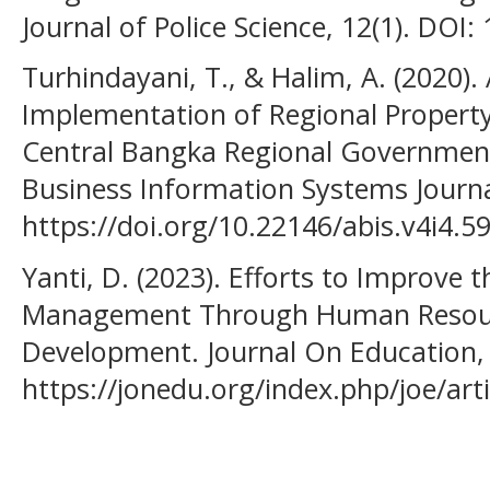
Journal of Police Science, 12(1). DOI:
Turhindayani, T., & Halim, A. (2020). 
Implementation of Regional Proper
Central Bangka Regional Government
Business Information Systems Journal
https://doi.org/10.22146/abis.v4i4.5
Yanti, D. (2023). Efforts to Improve 
Management Through Human Reso
Development. Journal On Education,
https://jonedu.org/index.php/joe/art