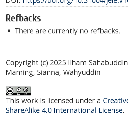
DOI:
https://doi.org/10.31004/jele.v
Refbacks
There are currently no refbacks.
Copyright (c) 2025 Ilham Sahabuddin,
Maming, Sianna, Wahyuddin
This work is licensed under a
Creati
ShareAlike 4.0 International License
.