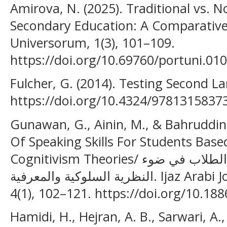
Amirova, N. (2025). Traditional vs. N
Secondary Education: A Comparative 
Universorum, 1(3), 101–109.
https://doi.org/10.69760/portuni.01
Fulcher, G. (2014). Testing Second 
https://doi.org/10.4324/9781315837
Gunawan, G., Ainin, M., & Bahruddin,
Of Speaking Skills For Students Bas
Cognitivism Theories/ اكتساب مهارة الكلام لدى الطلاب في ضوء
النظرية السلوكية والمعرفية. Ijaz Arabi Journal of Arabic Learning,
4(1), 102–121. https://doi.org/10.188
Hamidi, H., Hejran, A. B., Sarwari, A.