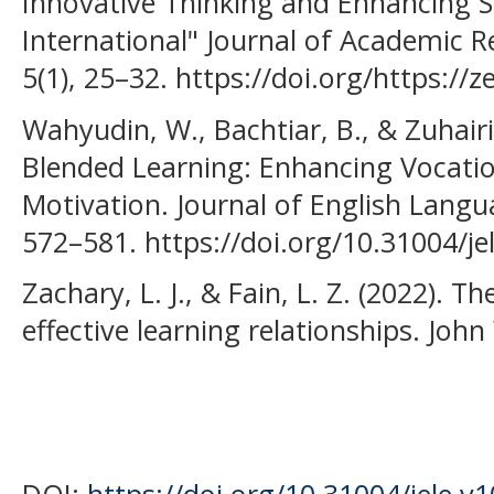
Innovative Thinking and Enhancing S
International" Journal of Academic R
5(1), 25–32. https://doi.org/https:/
Wahyudin, W., Bachtiar, B., & Zuhair
Blended Learning: Enhancing Vocatio
Motivation. Journal of English Langu
572–581. https://doi.org/10.31004/je
Zachary, L. J., & Fain, L. Z. (2022). T
effective learning relationships. John