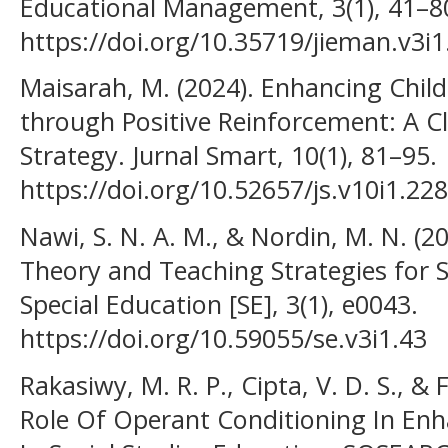
Educational Management, 3(1), 41–8
https://doi.org/10.35719/jieman.v3i1
Maisarah, M. (2024). Enhancing Child
through Positive Reinforcement: A
Strategy. Jurnal Smart, 10(1), 81–95.
https://doi.org/10.52657/js.v10i1.22
Nawi, S. N. A. M., & Nordin, M. N. (20
Theory and Teaching Strategies for S
Special Education [SE], 3(1), e0043.
https://doi.org/10.59055/se.v3i1.43
Rakasiwy, M. R. P., Cipta, V. D. S., & 
Role Of Operant Conditioning In En