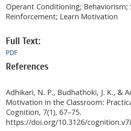
Operant Conditioning; Behaviorism; S
Reinforcement; Learn Motivation
Full Text:
PDF
References
Adhikari, N. P., Budhathoki, J. K., & A
Motivation in the Classroom: Practic
Cognition, 7(1), 67–75.
https://doi.org/10.3126/cognition.v7