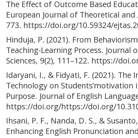
The Effect of Outcome Based Educat
European Journal of Theoretical and A
773. https://doi.org/10.59324/ejtas.2
Hinduja, P. (2021). From Behaviorism
Teaching-Learning Process. Journal o
Sciences, 9(2), 111–122. https://doi
Idaryani, I., & Fidyati, F. (2021). The 
Technology on Students’motivation in
Purpose. Journal of English Language
https://doi.org/https://doi.org/10.31
Ihsani, P. F., Nanda, D. S., & Susanto,
Enhancing English Pronunciation and