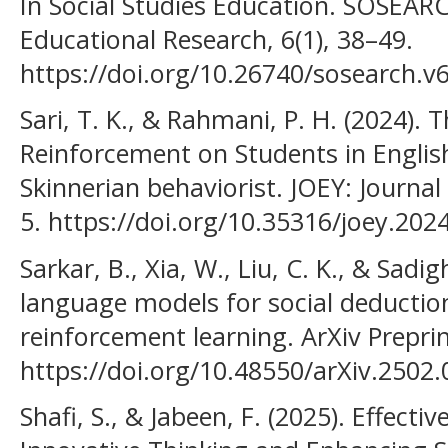
In Social Studies Education. SOSEARC
Educational Research, 6(1), 38–49.
https://doi.org/10.26740/sosearch.v
Sari, T. K., & Rahmani, P. H. (2024). T
Reinforcement on Students in Englis
Skinnerian behaviorist. JOEY: Journal 
5. https://doi.org/10.35316/joey.2024
Sarkar, B., Xia, W., Liu, C. K., & Sadig
language models for social deductio
reinforcement learning. ArXiv Prepri
https://doi.org/10.48550/arXiv.2502
Shafi, S., & Jabeen, F. (2025). Effecti