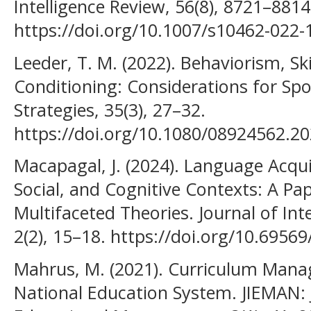
Intelligence Review, 56(8), 8721–8814
https://doi.org/10.1007/s10462-022
Leeder, T. M. (2022). Behaviorism, S
Conditioning: Considerations for Spo
Strategies, 35(3), 27–32.
https://doi.org/10.1080/08924562.2
Macapagal, J. (2024). Language Acquis
Social, and Cognitive Contexts: A Pa
Multifaceted Theories. Journal of Inte
2(2), 15–18. https://doi.org/10.69569
Mahrus, M. (2021). Curriculum Mana
National Education System. JIEMAN: J