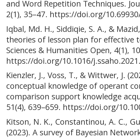
and Word Repetition Techniques. Journ
2(1), 35–47. https://doi.org/10.69930/
Iqbal, Md. H., Siddiqie, S. A., & Mazid
theories of lesson plan for effective 
Sciences & Humanities Open, 4(1), 1
https://doi.org/10.1016/j.ssaho.202
Kienzler, J., Voss, T., & Wittwer, J. (2
conceptual knowledge of operant co
comparison support knowledge acquis
51(4), 639–659. https://doi.org/10.
Kitson, N. K., Constantinou, A. C., Gu
(2023). A survey of Bayesian Network 