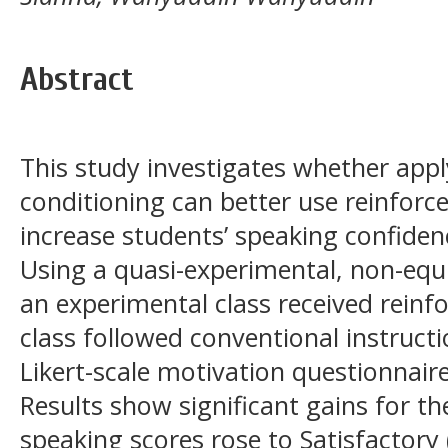
Abstract
This study investigates whether appl
conditioning can better use reinforc
increase students’ speaking confidenc
Using a quasi-experimental, non-equ
an experimental class received reinf
class followed conventional instructi
Likert-scale motivation questionnaire
Results show significant gains for 
speaking scores rose to Satisfactory 