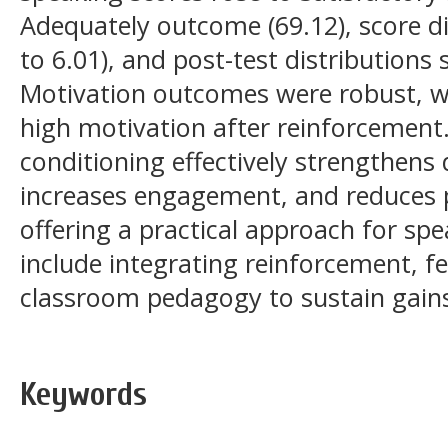
Adequately outcome (69.12), score d
to 6.01), and post-test distributions 
Motivation outcomes were robust, w
high motivation after reinforcement
conditioning effectively strengthens 
increases engagement, and reduces p
offering a practical approach for spe
include integrating reinforcement, f
classroom pedagogy to sustain gain
Keywords