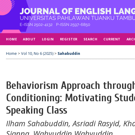
HOME
ABOUT
LOGIN
REGISTER
SEARCH
CURRENT
ARC
Home
>
Vol 10, No 6 (2025)
>
Sahabuddin
Behaviorism Approach throug
Conditioning: Motivating Stud
Speaking Class
Ilham Sahabuddin, Asriadi Rasyid, Kh
Sianna, Wahyuddin Wahyuddin