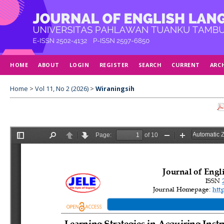
HOME
ABOUT
LOGIN
REGISTER
SEARCH
CURRENT
ARC
Home
>
Vol 11, No 2 (2026)
>
Wiraningsih