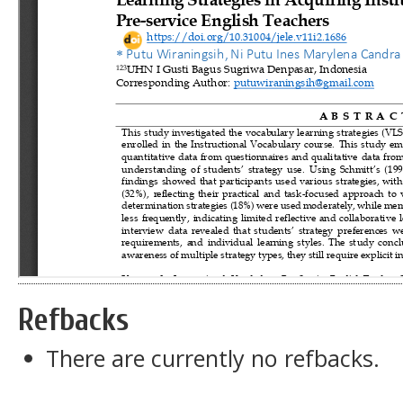
Refbacks
There are currently no refbacks.