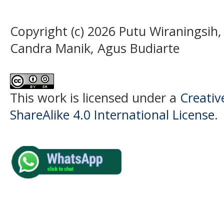
Copyright (c) 2026 Putu Wiraningsih,
Candra Manik, Agus Budiarte
This work is licensed under a
Creati
ShareAlike 4.0 International License
.