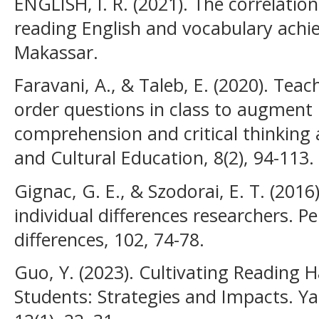
ENGLISH, I. R. (2021). The correlatio
reading English and vocabulary ach
Makassar.
Faravani, A., & Taleb, E. (2020). Teac
order questions in class to augment E
comprehension and critical thinking 
and Cultural Education, 8(2), 94-113.
Gignac, G. E., & Szodorai, E. T. (2016)
individual differences researchers. Pe
differences, 102, 74-78.
Guo, Y. (2023). Cultivating Reading
Students: Strategies and Impacts. Ya