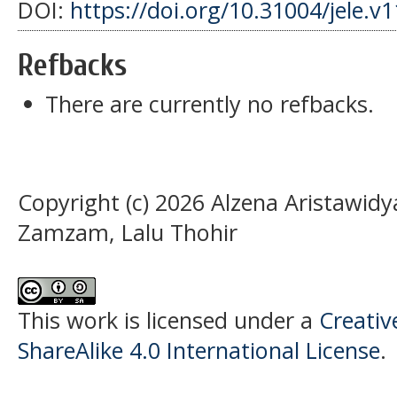
DOI:
https://doi.org/10.31004/jele.v
Refbacks
There are currently no refbacks.
Copyright (c) 2026 Alzena Aristawid
Zamzam, Lalu Thohir
This work is licensed under a
Creati
ShareAlike 4.0 International License
.