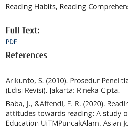
Reading Habits, Reading Comprehens
Full Text:
PDF
References
Arikunto, S. (2010). Prosedur Penelit
(Edisi Revisi). Jakarta: Rineka Cipta.
Baba, J., &Affendi, F. R. (2020). Read
attitudes towards reading: A study o
Education UiTMPuncakAlam. Asian Jou