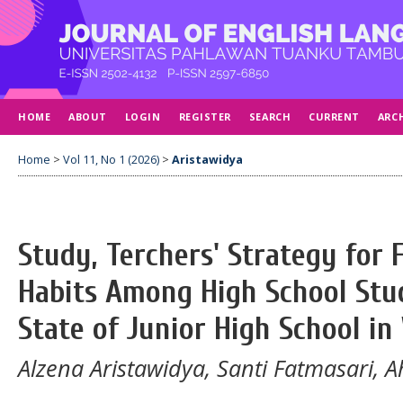
HOME
ABOUT
LOGIN
REGISTER
SEARCH
CURRENT
ARC
Home
>
Vol 11, No 1 (2026)
>
Aristawidya
Study, Terchers' Strategy for 
Habits Among High School Stud
State of Junior High School i
Alzena Aristawidya, Santi Fatmasari,