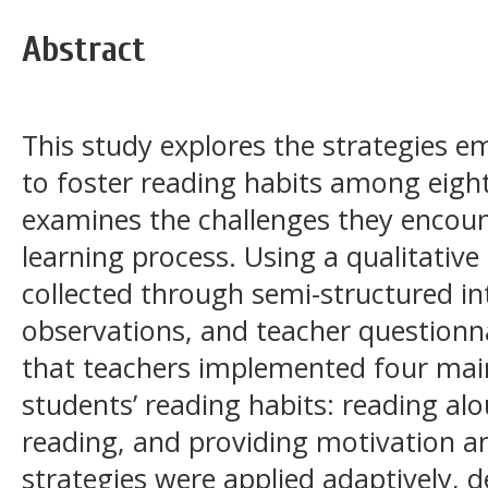
Abstract
This study explores the strategies e
to foster reading habits among eigh
examines the challenges they encoun
learning process. Using a qualitative
collected through semi-structured i
observations, and teacher questionna
that teachers implemented four mai
students’ reading habits: reading alo
reading, and providing motivation a
strategies were applied adaptively, 