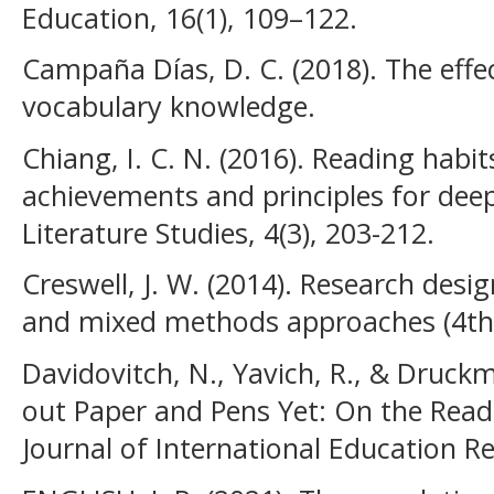
Education, 16(1), 109–122.
Campaña Días, D. C. (2018). The effe
vocabulary knowledge.
Chiang, I. C. N. (2016). Reading habi
achievements and principles for dee
Literature Studies, 4(3), 203-212.
Creswell, J. W. (2014). Research desig
and mixed methods approaches (4th e
Davidovitch, N., Yavich, R., & Druck
out Paper and Pens Yet: On the Read
Journal of International Education Re