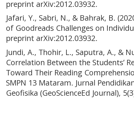
preprint arXiv:2012.03932.
Jafari, Y., Sabri, N., & Bahrak, B. (202
of Goodreads Challenges on Individua
preprint arXiv:2012.03932.
Jundi, A., Thohir, L., Saputra, A., & N
Correlation Between the Students’ R
Toward Their Reading Comprehension
SMPN 13 Mataram. Jurnal Pendidikan,
Geofisika (GeoScienceEd Journal), 5(3