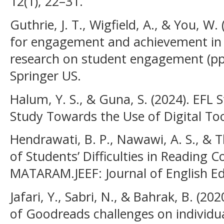
12(1), 22–31.
Guthrie, J. T., Wigfield, A., & You, W.
for engagement and achievement in 
research on student engagement (pp
Springer US.
Halum, Y. S., & Guna, S. (2024). EFL 
Study Towards the Use of Digital To
Hendrawati, B. P., Nawawi, A. S., & T
of Students’ Difficulties in Reading
MATARAM.JEEF: Journal of English E
Jafari, Y., Sabri, N., & Bahrak, B. (202
of Goodreads challenges on individua