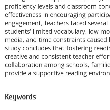
proficiency levels and classroom cond
effectiveness in encouraging partici
engagement, teachers faced several 
students’ limited vocabulary, low mo
media, and time constraints caused
study concludes that fostering readi
creative and consistent teacher effor
collaboration among schools, famili
provide a supportive reading enviro
Keywords