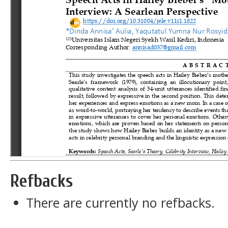
Refbacks
There are currently no refbacks.