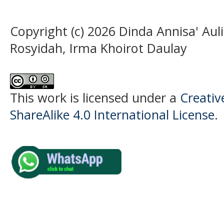
Copyright (c) 2026 Dinda Annisa' Au
Rosyidah, Irma Khoirot Daulay
This work is licensed under a
Creati
ShareAlike 4.0 International License
.