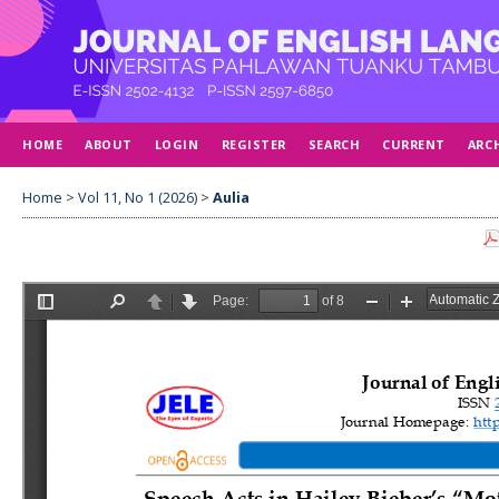
HOME
ABOUT
LOGIN
REGISTER
SEARCH
CURRENT
ARC
Home
>
Vol 11, No 1 (2026)
>
Aulia