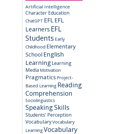
Artificial Intelligence
Character Education
EFL
EFL
ChatGPT
EFL
Learners
Students
Early
Elementary
Childhood
English
School
Learning
Learning
Media
Motivation
Pragmatics
Project-
Reading
Based Learning
Comprehension
Sociolinguistics
Speaking Skills
Students’ Perception
Vocabulary
Vocabulary
Vocabulary
Learning