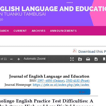
EARCH
CURRENT
ARCHIVES
ANNOUNCEMENTS
Download this P