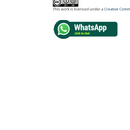
This work is licensed under a
Creative Commo