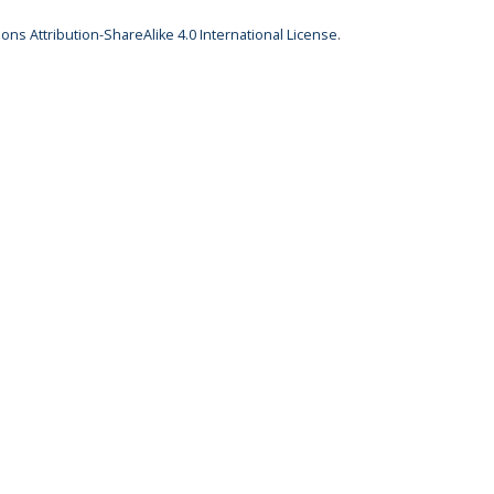
ns Attribution-ShareAlike 4.0 International License
.