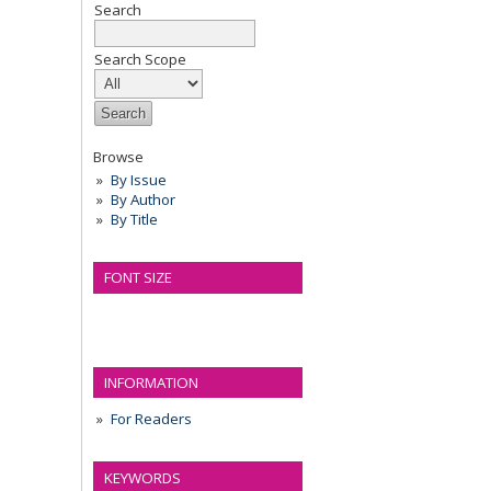
Search
Search Scope
Browse
By Issue
By Author
By Title
FONT SIZE
INFORMATION
For Readers
KEYWORDS