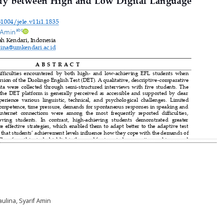
aulina, Syarif Amin