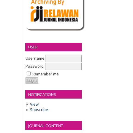
USER
Username
Password
Remember me
NOTIFICATIONS
View
Subscribe
JOURNAL CONTENT