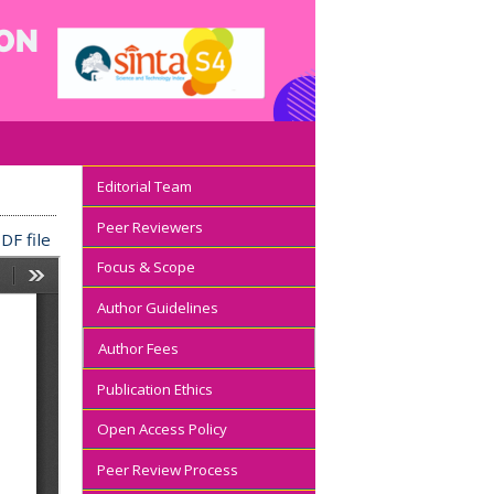
Editorial Team
Peer Reviewers
DF file
Focus & Scope
Author Guidelines
Author Fees
Publication Ethics
Open Access Policy
Peer Review Process