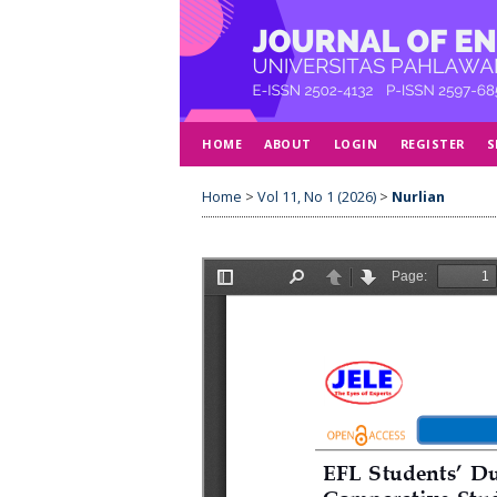
HOME
ABOUT
LOGIN
REGISTER
S
Home
>
Vol 11, No 1 (2026)
>
Nurlian