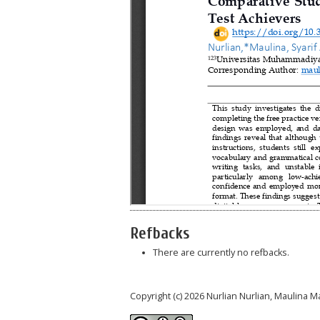
Refbacks
There are currently no refbacks.
Copyright (c) 2026 Nurlian Nurlian, Maulina M