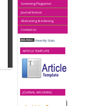
Screening Plagiarism
Journal license
Abstracting & Indexing
Contact Us
View My Stats
ARTICLE TEMPLATE
JOURNAL ARCHIVING