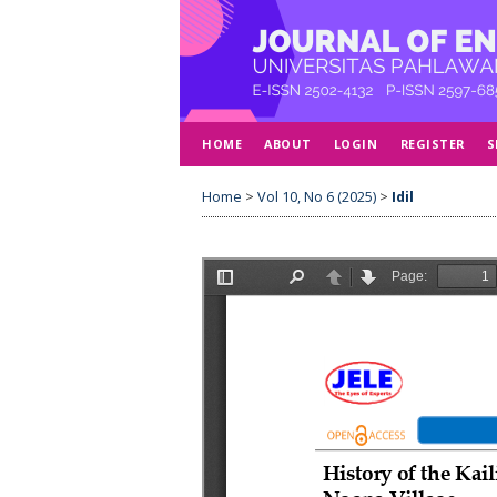
HOME
ABOUT
LOGIN
REGISTER
S
Home
>
Vol 10, No 6 (2025)
>
Idil