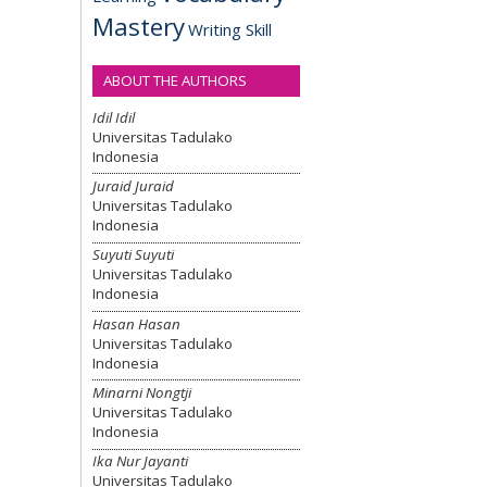
Mastery
Writing Skill
ABOUT THE AUTHORS
Idil Idil
Universitas Tadulako
Indonesia
Juraid Juraid
Universitas Tadulako
Indonesia
Suyuti Suyuti
Universitas Tadulako
Indonesia
Hasan Hasan
Universitas Tadulako
Indonesia
Minarni Nongtji
Universitas Tadulako
Indonesia
Ika Nur Jayanti
Universitas Tadulako