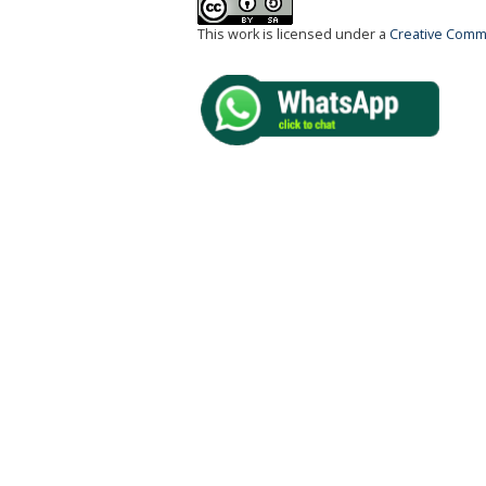
This work is licensed under a
Creative Commo