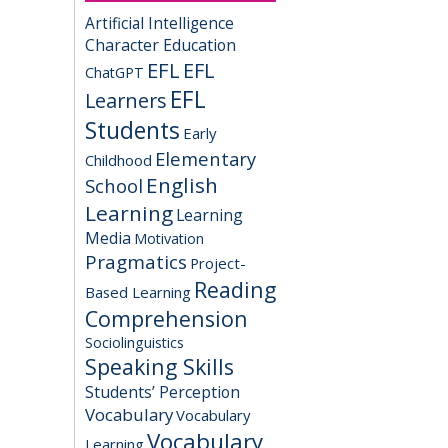
Artificial Intelligence
Character Education
EFL
EFL
ChatGPT
EFL
Learners
Students
Early
Elementary
Childhood
English
School
Learning
Learning
Media
Motivation
Pragmatics
Project-
Reading
Based Learning
Comprehension
Sociolinguistics
Speaking Skills
Students’ Perception
Vocabulary
Vocabulary
Vocabulary
Learning