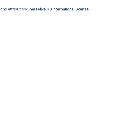
ns Attribution-ShareAlike 4.0 International License
.