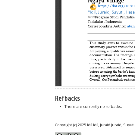
Refbacks
There are currently no refbacks.
Copyright (c) 2025 Idil Idil, Juraid Juraid, Suy