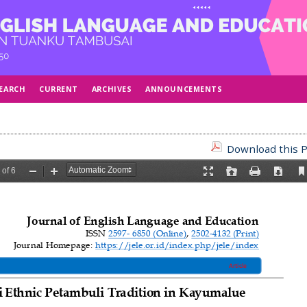
EARCH
CURRENT
ARCHIVES
ANNOUNCEMENTS
Download this P