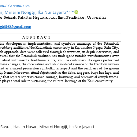
uti Suyuti, Hasan Hasan, Minarni Nongtji, Ika Nur Jayanti