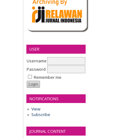
USER
Username
Password
Remember me
NOTIFICATIONS
View
Subscribe
JOURNAL CONTENT