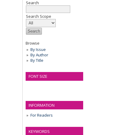
Search
Search Scope
Browse
By Issue
By Author
By Title
FONT SIZE
INFORMATION
For Readers
KEYWORDS