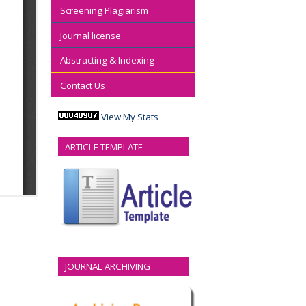
Screening Plagiarism
Journal license
Abstracting & Indexing
Contact Us
View My Stats
ARTICLE TEMPLATE
JOURNAL ARCHIVING