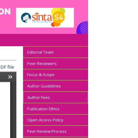
Editorial Team
Peer Reviewers
DF file
Focus & Scope
Author Guidelines
Author Fees
Publication Ethics
Open Access Policy
Peer Review Process