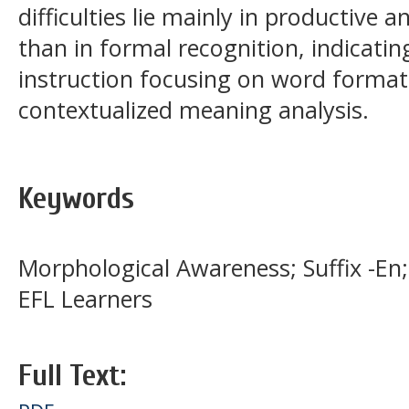
difficulties lie mainly in productive 
than in formal recognition, indicating
instruction focusing on word format
contextualized meaning analysis.
Keywords
Morphological Awareness; Suffix -En
EFL Learners
Full Text: