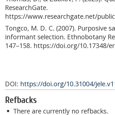
ResearchGate.
https://www.researchgate.net/publi
Tongco, M. D. C. (2007). Purposive sa
informant selection. Ethnobotany Re
147–158. https://doi.org/10.17348/er
DOI:
https://doi.org/10.31004/jele.v
Refbacks
There are currently no refbacks.