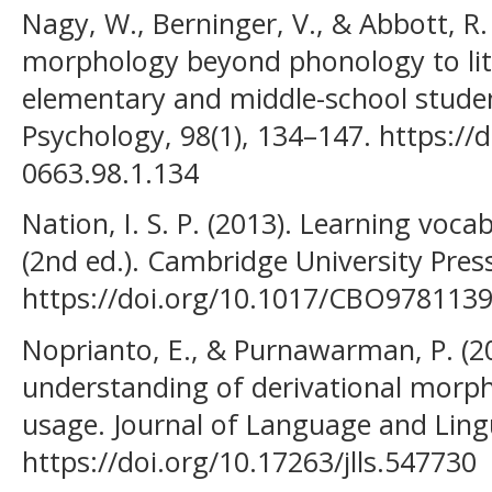
Nagy, W., Berninger, V., & Abbott, R.
morphology beyond phonology to li
elementary and middle-school studen
Psychology, 98(1), 134–147. https://
0663.98.1.134
Nation, I. S. P. (2013). Learning voc
(2nd ed.). Cambridge University Pres
https://doi.org/10.1017/CBO978113
Noprianto, E., & Purnawarman, P. (20
understanding of derivational morph
usage. Journal of Language and Lingu
https://doi.org/10.17263/jlls.547730