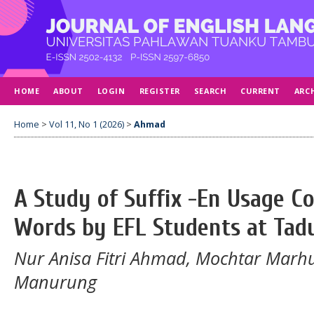
HOME
ABOUT
LOGIN
REGISTER
SEARCH
CURRENT
ARC
Home
>
Vol 11, No 1 (2026)
>
Ahmad
A Study of Suffix -En Usage C
Words by EFL Students at Tadu
Nur Anisa Fitri Ahmad, Mochtar Marh
Manurung