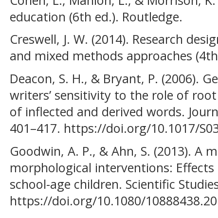
education (6th ed.). Routledge.
Creswell, J. W. (2014). Research desig
and mixed methods approaches (4th e
Deacon, S. H., & Bryant, P. (2006). G
writers’ sensitivity to the role of ro
of inflected and derived words. Journ
401–417. https://doi.org/10.1017/S
Goodwin, A. P., & Ahn, S. (2013). A m
morphological interventions: Effects
school-age children. Scientific Studie
https://doi.org/10.1080/10888438.2