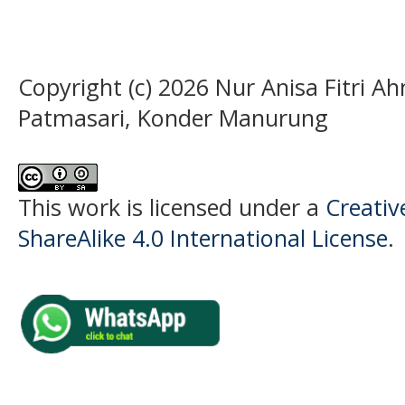
Copyright (c) 2026 Nur Anisa Fitri
Patmasari, Konder Manurung
This work is licensed under a
Creati
ShareAlike 4.0 International License
.