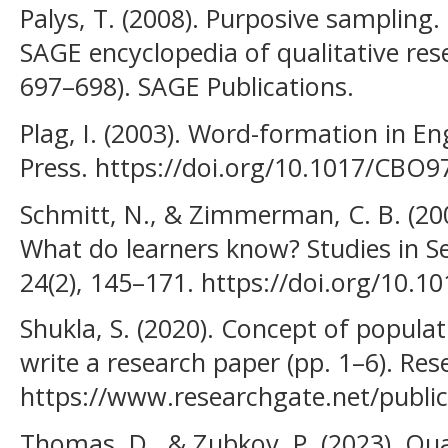
Palys, T. (2008). Purposive sampling. 
SAGE encyclopedia of qualitative res
697–698). SAGE Publications.
Plag, I. (2003). Word-formation in E
Press. https://doi.org/10.1017/CBO
Schmitt, N., & Zimmerman, C. B. (20
What do learners know? Studies in S
24(2), 145–171. https://doi.org/10.
Shukla, S. (2020). Concept of popula
write a research paper (pp. 1–6). Re
https://www.researchgate.net/publi
Thomas, D., & Zubkov, P. (2023). Qua