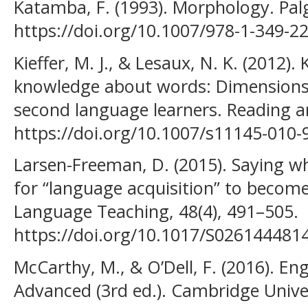
Katamba, F. (1993). Morphology. Pal
https://doi.org/10.1007/978-1-349-2
Kieffer, M. J., & Lesaux, N. K. (2012)
knowledge about words: Dimensions o
second language learners. Reading an
https://doi.org/10.1007/s11145-010-
Larsen-Freeman, D. (2015). Saying 
for “language acquisition” to becom
Language Teaching, 48(4), 491–505.
https://doi.org/10.1017/S026144481
McCarthy, M., & O’Dell, F. (2016). Eng
Advanced (3rd ed.). Cambridge Univer