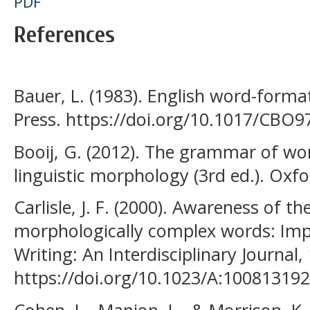
PDF
References
Bauer, L. (1983). English word-forma
Press. https://doi.org/10.1017/CBO
Booij, G. (2012). The grammar of wor
linguistic morphology (3rd ed.). Oxfo
Carlisle, J. F. (2000). Awareness of 
morphologically complex words: Imp
Writing: An Interdisciplinary Journal,
https://doi.org/10.1023/A:10081319
Cohen, L., Manion, L., & Morrison, K