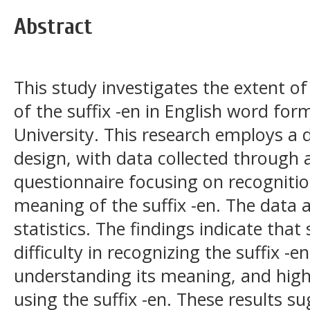
Abstract
This study investigates the extent o
of the suffix -en in English word fo
University. This research employs a d
design, with data collected through a
questionnaire focusing on recogniti
meaning of the suffix -en. The data 
statistics. The findings indicate tha
difficulty in recognizing the suffix -e
understanding its meaning, and high 
using the suffix -en. These results s