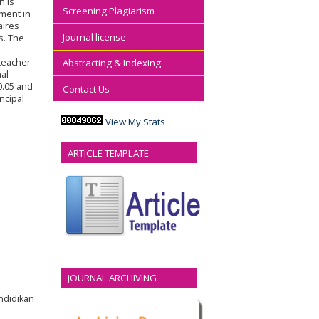
h is
Screening Plagiarism
ement in
aires
Journal license
s. The
 teacher
Abstracting & Indexing
nal
0.05 and
Contact Us
ncipal
View My Stats
ARTICLE TEMPLATE
JOURNAL ARCHIVING
endidikan