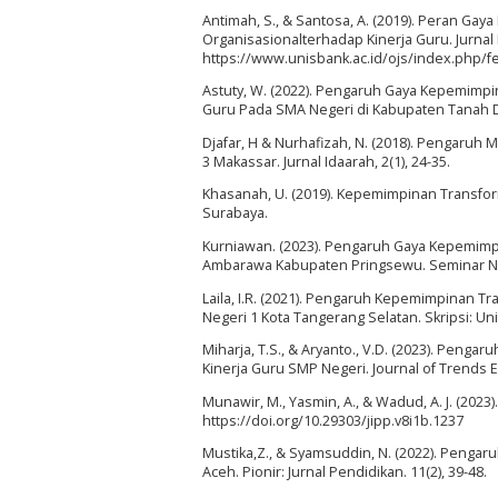
Antimah, S., & Santosa, A. (2019). Peran G
Organisasionalterhadap Kinerja Guru. Jurnal
https://www.unisbank.ac.id/ojs/index.php/fe
Astuty, W. (2022). Pengaruh Gaya Kepemimpi
Guru Pada SMA Negeri di Kabupaten Tanah Da
Djafar, H & Nurhafizah, N. (2018). Pengaru
3 Makassar. Jurnal Idaarah, 2(1), 24-35.
Khasanah, U. (2019). Kepemimpinan Transfor
Surabaya.
Kurniawan. (2023). Pengaruh Gaya Kepemimpi
Ambarawa Kabupaten Pringsewu. Seminar Nasio
Laila, I.R. (2021). Pengaruh Kepemimpinan 
Negeri 1 Kota Tangerang Selatan. Skripsi: Univ
Miharja, T.S., & Aryanto., V.D. (2023). Peng
Kinerja Guru SMP Negeri. Journal of Trends 
Munawir, M., Yasmin, A., & Wadud, A. J. (2023
https://doi.org/10.29303/jipp.v8i1b.1237
Mustika,Z., & Syamsuddin, N. (2022). Pengar
Aceh. Pionir: Jurnal Pendidikan. 11(2), 39-48.