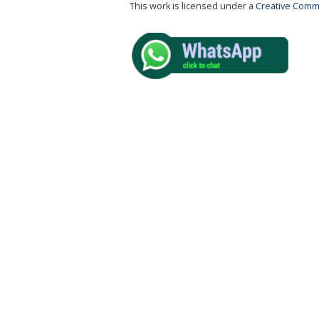
This work is licensed under a
Creative Commo