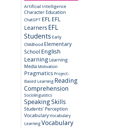
Artificial Intelligence
Character Education
EFL
EFL
ChatGPT
EFL
Learners
Students
Early
Elementary
Childhood
English
School
Learning
Learning
Media
Motivation
Pragmatics
Project-
Reading
Based Learning
Comprehension
Sociolinguistics
Speaking Skills
Students’ Perception
Vocabulary
Vocabulary
Vocabulary
Learning