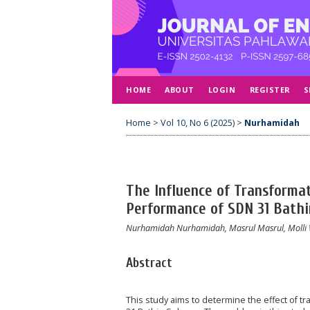
HOME
ABOUT
LOGIN
REGISTER
S
Home
>
Vol 10, No 6 (2025)
>
Nurhamidah
The Influence of Transformat
Performance of SDN 31 Bathi
Nurhamidah Nurhamidah, Masrul Masrul, Molli
Abstract
This study aims to determine the effect of t