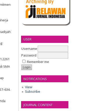
omitmen
inerja
madiyah
USER
ng
Username
Password
i1.2261
Remember me
 di SMA
dap
NOTIFICATIONS
View
627–634.
Subscribe
anda
JOURNAL CONTENT