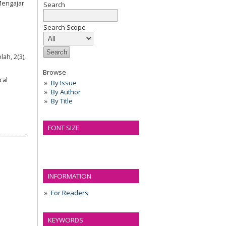
Mengajar
Search
Search Scope
ah, 2(3),
Browse
cal
By Issue
By Author
By Title
FONT SIZE
INFORMATION
For Readers
KEYWORDS