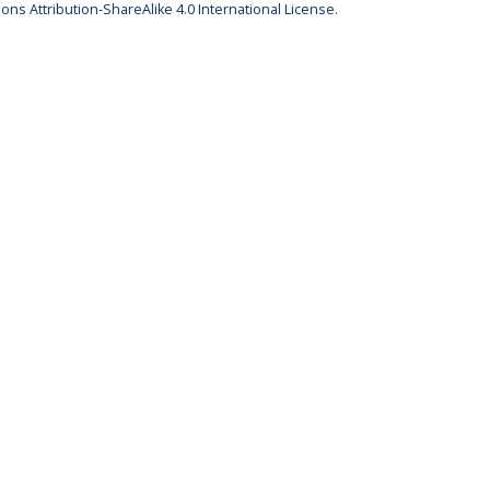
ns Attribution-ShareAlike 4.0 International License
.