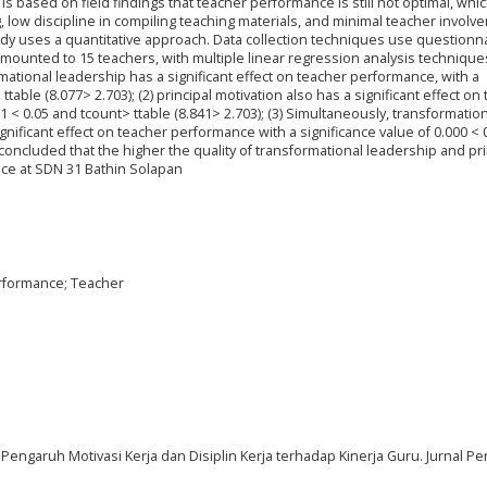
s based on field findings that teacher performance is still not optimal, whic
g, low discipline in compiling teaching materials, and minimal teacher involv
udy uses a quantitative approach. Data collection techniques use questionn
mounted to 15 teachers, with multiple linear regression analysis technique
ormational leadership has a significant effect on teacher performance, with a
ttable (8.077> 2.703); (2) principal motivation also has a significant effect on
1 < 0.05 and tcount> ttable (8.841> 2.703); (3) Simultaneously, transformatio
gnificant effect on teacher performance with a significance value of 0.000 < 
e concluded that the higher the quality of transformational leadership and pri
nce at SDN 31 Bathin Solapan
erformance; Teacher
0). Pengaruh Motivasi Kerja dan Disiplin Kerja terhadap Kinerja Guru. Jurnal P