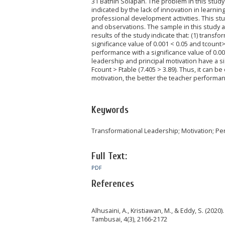
31 Bathin Solapan. The problem in this study i
indicated by the lack of innovation in learnin
professional development activities. This st
and observations. The sample in this study a
results of the study indicate that: (1) transf
significance value of 0.001 < 0.05 and tcount> 
performance with a significance value of 0.00
leadership and principal motivation have a si
Fcount > Ftable (7.405 > 3.89). Thus, it can b
motivation, the better the teacher performa
Keywords
Transformational Leadership; Motivation; P
Full Text:
PDF
References
Alhusaini, A., Kristiawan, M., & Eddy, S. (202
Tambusai, 4(3), 2166-2172