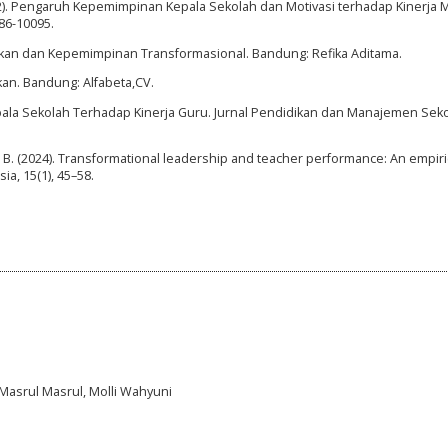
(2022). Pengaruh Kepemimpinan Kepala Sekolah dan Motivasi terhadap Kinerja 
086-10095.
ikan dan Kepemimpinan Transformasional. Bandung: Refika Aditama.
kan. Bandung: Alfabeta,CV.
ala Sekolah Terhadap Kinerja Guru. Jurnal Pendidikan dan Manajemen Sekol
, I. B. (2024). Transformational leadership and teacher performance: An empiri
ia, 15(1), 45–58.
Masrul Masrul, Molli Wahyuni