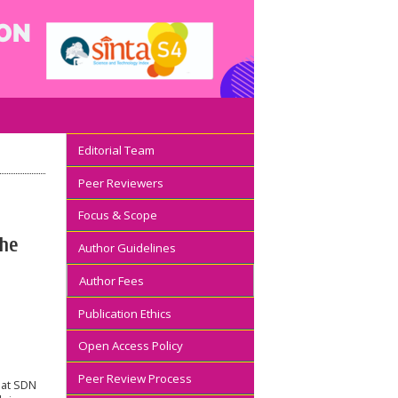
Editorial Team
Peer Reviewers
Focus & Scope
the
Author Guidelines
Author Fees
Publication Ethics
Open Access Policy
Peer Review Process
 at SDN