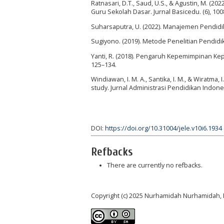
Ratnasari, D.T., Saud, U.S., & Agustin, M. 
Guru Sekolah Dasar. Jurnal Basicedu. (6), 10
Suharsaputra, U. (2022). Manajemen Pendid
Sugiyono. (2019). Metode Penelitian Pendidi
Yanti, R. (2018). Pengaruh Kepemimpinan Kep
125–134.
Windiawan, I. M. A., Santika, I. M., & Wiratma
study. Jurnal Administrasi Pendidikan Indones
DOI:
https://doi.org/10.31004/jele.v10i6.1934
Refbacks
There are currently no refbacks.
Copyright (c) 2025 Nurhamidah Nurhamidah, 