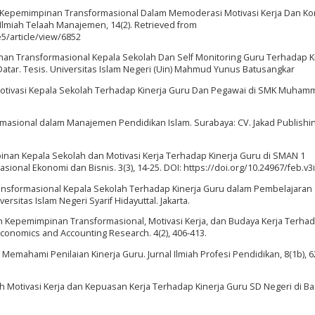
aya Kepemimpinan Transformasional Dalam Memoderasi Motivasi Kerja Dan K
 Ilmiah Telaah Manajemen, 14(2). Retrieved from
5/article/view/6852
nan Transformasional Kepala Sekolah Dan Self Monitoring Guru Terhadap K
tar. Tesis. Universitas Islam Negeri (Uin) Mahmud Yunus Batusangkar
h Motivasi Kepala Sekolah Terhadap Kinerja Guru Dan Pegawai di SMK Muham
masional dalam Manajemen Pendidikan Islam. Surabaya: CV. Jakad Publishi
nan Kepala Sekolah dan Motivasi Kerja Terhadap Kinerja Guru di SMAN 1
nal Ekonomi dan Bisnis. 3(3), 14-25. DOI: https://doi.org/10.24967/feb.v3
Transformasional Kepala Sekolah Terhadap Kinerja Guru dalam Pembelajaran
ersitas Islam Negeri Syarif Hidayuttal. Jakarta.
aruh Kepemimpinan Transformasional, Motivasi Kerja, dan Budaya Kerja Terha
Economics and Accounting Research. 4(2), 406-413.
). Memahami Penilaian Kinerja Guru. Jurnal Ilmiah Profesi Pendidikan, 8(1b), 
uh Motivasi Kerja dan Kepuasan Kerja Terhadap Kinerja Guru SD Negeri di B