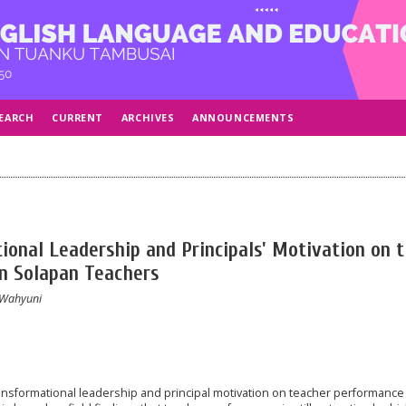
EARCH
CURRENT
ARCHIVES
ANNOUNCEMENTS
ional Leadership and Principals' Motivation on 
n Solapan Teachers
 Wahyuni
ransformational leadership and principal motivation on teacher performance