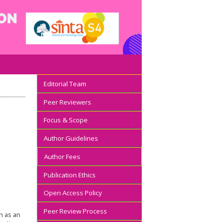
Editorial Team
Peer Reviewers
Focus & Scope
Author Guidelines
Author Fees
Publication Ethics
Open Access Policy
Peer Review Process
on as an