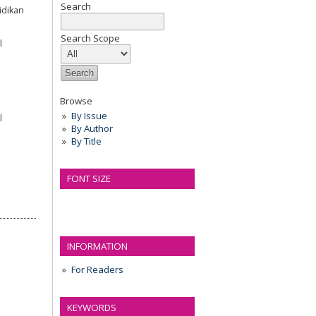
Search
idikan
Search Scope
l
Browse
By Issue
l
By Author
By Title
FONT SIZE
INFORMATION
For Readers
KEYWORDS