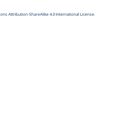
ns Attribution-ShareAlike 4.0 International License
.