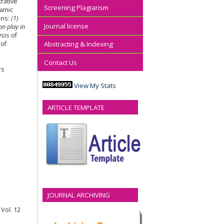
rative
Screening Plagiarism
lamic
ons:
(1)
Journal license
on play in
sis of
 of
Abstracting & Indexing
Contact Us
rs
View My Stats
ARTICLE TEMPLATE
JOURNAL ARCHIVING
Vol. 12