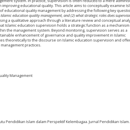
ement system. In practice, supervision is often reduced to a mere administ
in improving educational quality. This article aims to conceptually examine Is
of educational quality management by addressing the following key questi
 Islamic education quality management, and (2) what strategic roles does supervisi
ing a qualitative approach through a literature review and conceptual analy
that Islamic education supervision holds a strategic function as a mechanism
within the management system. Beyond monitoring, supervision serves as a
stainable enhancement of governance and quality improvement in Islamic
butes theoretically to the discourse on Islamic education supervision and offe
ty management practices.
 Quality Management
Mutu Pendidikan Islam dalam Perspektif Kelembagaa. Jurnal Pendidikan Islam. 