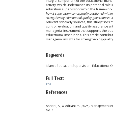
integral component of the educational manag
activity, which undermines its potential role 
education supervision within the framework 
how is supervision conceptually positioned within
strengthening educational quality governance?
Us
relevant scholarly sources, this study finds 
control, evaluation, and quality assurance 
managerial instrument that supports the su
educational institutions. This article contri
managerial insights for strengthening quali
Keywords
Islamic Education Supervision, Educational
Full Text:
PDF
References
Asnani, A., & Adriani, Y. (2025). Manajemen 
No. 1.