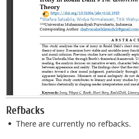
Refbacks
There are currently no refbacks.