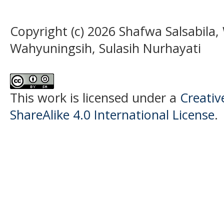
Copyright (c) 2026 Shafwa Salsabila,
Wahyuningsih, Sulasih Nurhayati
This work is licensed under a
Creati
ShareAlike 4.0 International License
.