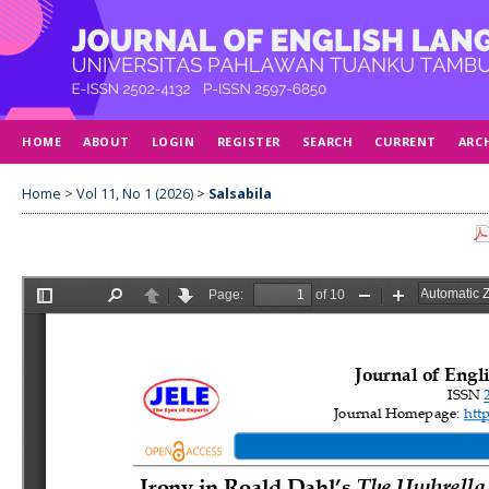
HOME
ABOUT
LOGIN
REGISTER
SEARCH
CURRENT
ARC
Home
>
Vol 11, No 1 (2026)
>
Salsabila