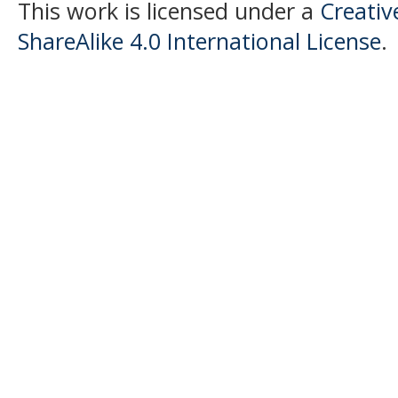
This work is licensed under a
Creati
ShareAlike 4.0 International License
.