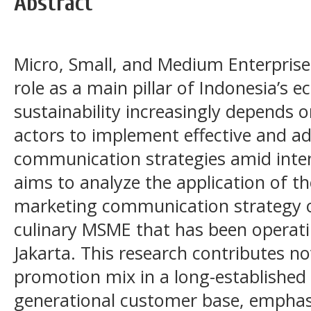
Abstract
Micro, Small, and Medium Enterprise
role as a main pillar of Indonesia’s 
sustainability increasingly depends o
actors to implement effective and a
communication strategies amid inten
aims to analyze the application of t
marketing communication strategy o
culinary MSME that has been operati
Jakarta. This research contributes n
promotion mix in a long-established
generational customer base, emphas