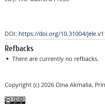
DOI:
https://doi.org/10.31004/jele.v
Refbacks
There are currently no refbacks.
Copyright (c) 2026 Dina Akmalia, Pri