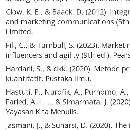
Clow, K. E., & Baack, D. (2012). Inte
and marketing communications (5th 
Limited.
Fill, C., & Turnbull, S. (2023). Mark
influencers and agility (9th ed.). Pear
Hardani, S., & dkk. (2020). Metode pen
kuantitatif. Pustaka Ilmu.
Hastuti, P., Nurofik, A., Purnomo, A.
Faried, A. I., ... & Simarmata, J. (2
Yayasan Kita Menulis.
Jasmani, J., & Sunarsi, D. (2020). The