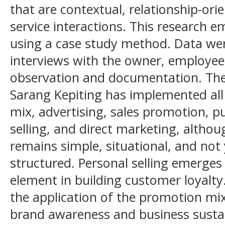
that are contextual, relationship-or
service interactions. This research 
using a case study method. Data wer
interviews with the owner, employee
observation and documentation. The 
Sarang Kepiting has implemented al
mix, advertising, sales promotion, pu
selling, and direct marketing, altho
remains simple, situational, and not 
structured. Personal selling emerge
element in building customer loyalty
the application of the promotion mix
brand awareness and business sustai