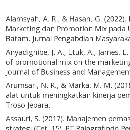
Alamsyah, A. R., & Hasan, G. (2022). 
Marketing dan Promotion Mix pada
Batam. Jurnal Pengabdian Masyarakat
Anyadighibe, J. A., Etuk, A., James, E. 
of promotional mix on the marketing
Journal of Business and Management 
Arumsari, N. R., & Marka, M. M. (20
alat untuk meningkatkan kinerja 
Troso Jepara.
Assauri, S. (2017). Manajemen pemas
strategi (Cet. 15). PT Rajagrafindo P