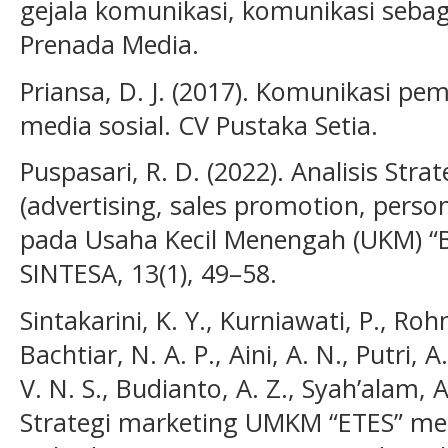
gejala komunikasi, komunikasi sebag
Prenada Media.
Priansa, D. J. (2017). Komunikasi p
media sosial. CV Pustaka Setia.
Puspasari, R. D. (2022). Analisis Str
(advertising, sales promotion, persona
pada Usaha Kecil Menengah (UKM) “
SINTESA, 13(1), 49–58.
Sintakarini, K. Y., Kurniawati, P., Roh
Bachtiar, N. A. P., Aini, A. N., Putri, A
V. N. S., Budianto, A. Z., Syah’alam, 
Strategi marketing UMKM “ETES” mela