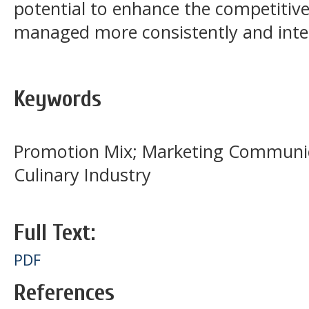
potential to enhance the competitive
managed more consistently and integ
Keywords
Promotion Mix; Marketing Communic
Culinary Industry
Full Text:
PDF
References