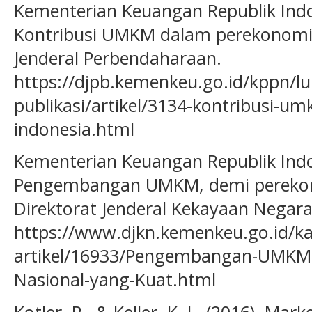
Kementerian Keuangan Republik Indon
Kontribusi UMKM dalam perekonomia
Jenderal Perbendaharaan.
https://djpb.kemenkeu.go.id/kppn/lu
publikasi/artikel/3134-kontribusi-
indonesia.html
Kementerian Keuangan Republik Indon
Pengembangan UMKM, demi perekono
Direktorat Jenderal Kekayaan Negara
https://www.djkn.kemenkeu.go.id/ka
artikel/16933/Pengembangan-UMKM
Nasional-yang-Kuat.html
Kotler, P., & Keller, K. L. (2016). Ma