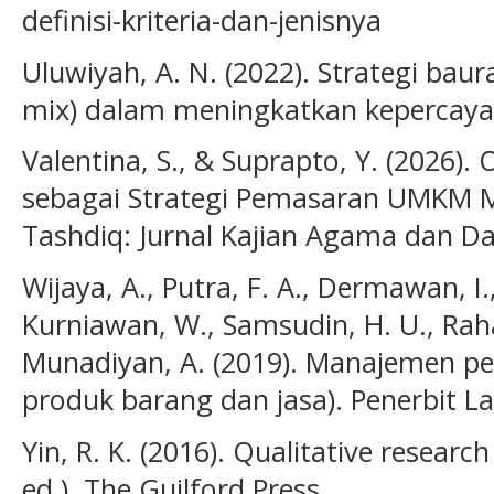
definisi-kriteria-dan-jenisnya
Uluwiyah, A. N. (2022). Strategi bau
mix) dalam meningkatkan kepercaya
Valentina, S., & Suprapto, Y. (2026).
sebagai Strategi Pemasaran UMKM 
Tashdiq: Jurnal Kajian Agama dan Da
Wijaya, A., Putra, F. A., Dermawan, I., 
Kurniawan, W., Samsudin, H. U., Raha
Munadiyan, A. (2019). Manajemen p
produk barang dan jasa). Penerbit La
Yin, R. K. (2016). Qualitative research
ed.). The Guilford Press.