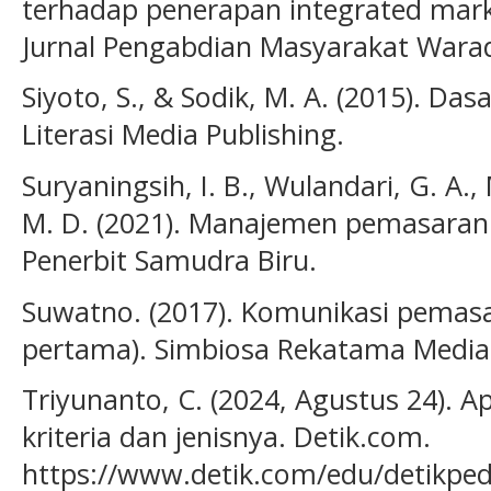
terhadap penerapan integrated mark
Jurnal Pengabdian Masyarakat Waradi
Siyoto, S., & Sodik, M. A. (2015). Das
Literasi Media Publishing.
Suryaningsih, I. B., Wulandari, G. A.,
M. D. (2021). Manajemen pemasaran: 
Penerbit Samudra Biru.
Suwatno. (2017). Komunikasi pemasa
pertama). Simbiosa Rekatama Media
Triyunanto, C. (2024, Agustus 24). A
kriteria dan jenisnya. Detik.com.
https://www.detik.com/edu/detikpe