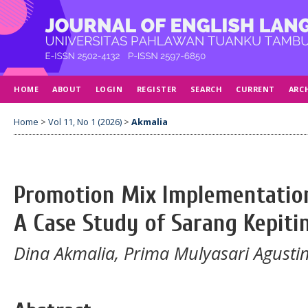
HOME
ABOUT
LOGIN
REGISTER
SEARCH
CURRENT
ARC
Home
>
Vol 11, No 1 (2026)
>
Akmalia
Promotion Mix Implementation
A Case Study of Sarang Kepiti
Dina Akmalia, Prima Mulyasari Agustin