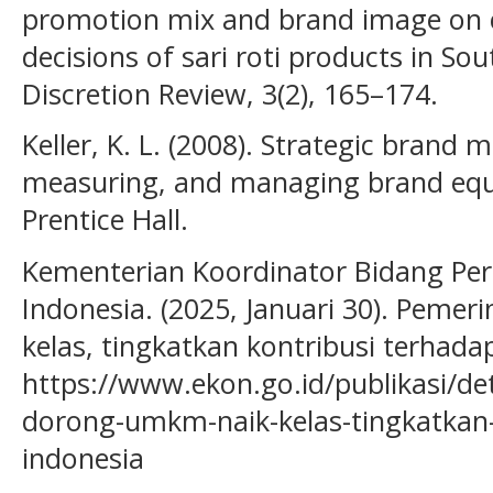
promotion mix and brand image on
decisions of sari roti products in So
Discretion Review, 3(2), 165–174.
Keller, K. L. (2008). Strategic brand
measuring, and managing brand equit
Prentice Hall.
Kementerian Koordinator Bidang Pe
Indonesia. (2025, Januari 30). Peme
kelas, tingkatkan kontribusi terhada
https://www.ekon.go.id/publikasi/de
dorong-umkm-naik-kelas-tingkatkan-
indonesia