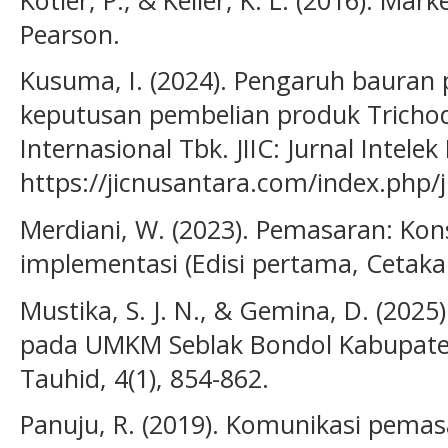
Pearson.
Kusuma, I. (2024). Pengaruh bauran
keputusan pembelian produk Trichod
Internasional Tbk. JIIC: Jurnal Intelek
https://jicnusantara.com/index.php/ji
Merdiani, W. (2023). Pemasaran: Kon
implementasi (Edisi pertama, Cetaka
Mustika, S. J. N., & Gemina, D. (202
pada UMKM Seblak Bondol Kabupate
Tauhid, 4(1), 854-862.
Panuju, R. (2019). Komunikasi pema