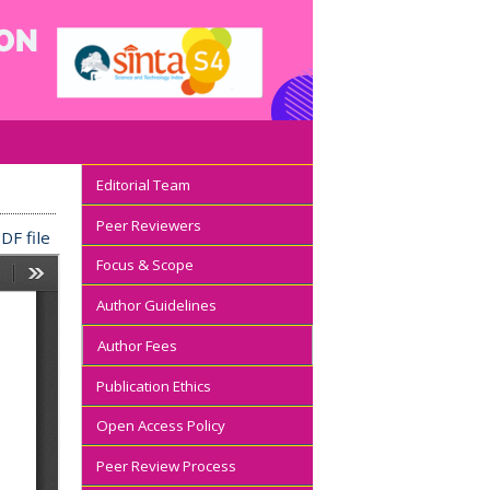
Editorial Team
Peer Reviewers
DF file
Focus & Scope
Author Guidelines
Author Fees
Publication Ethics
Open Access Policy
Peer Review Process