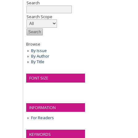
Search
Search Scope
Browse
By Issue
By Author
By Title
FONT SIZE
INFORMATION
For Readers
KEYWORDS