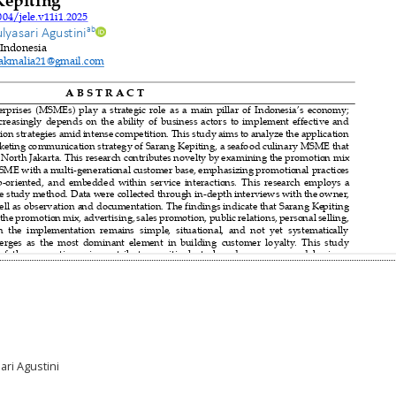
ari Agustini