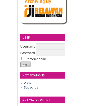
USER
Username
Password
Remember me
NOTIFICATIONS
View
Subscribe
JOURNAL CONTENT