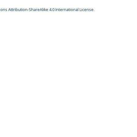
ns Attribution-ShareAlike 4.0 International License
.