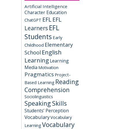
Artificial Intelligence
Character Education
EFL
EFL
ChatGPT
EFL
Learners
Students
Early
Elementary
Childhood
English
School
Learning
Learning
Media
Motivation
Pragmatics
Project-
Reading
Based Learning
Comprehension
Sociolinguistics
Speaking Skills
Students’ Perception
Vocabulary
Vocabulary
Vocabulary
Learning