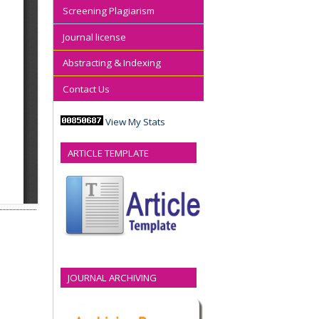
Screening Plagiarism
Journal license
Abstracting & Indexing
Contact Us
View My Stats
ARTICLE TEMPLATE
JOURNAL ARCHIVING