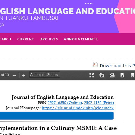
EARCH
CURRENT
ARCHIVES
ANNOUNCEMENTS
Download this P