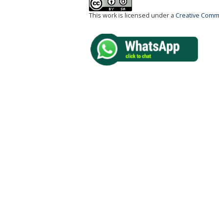
This work is licensed under a
Creative Commo