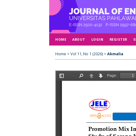
HOME
ABOUT
LOGIN
REGISTER
S
Home
>
Vol 11, No 1 (2026)
>
Akmalia