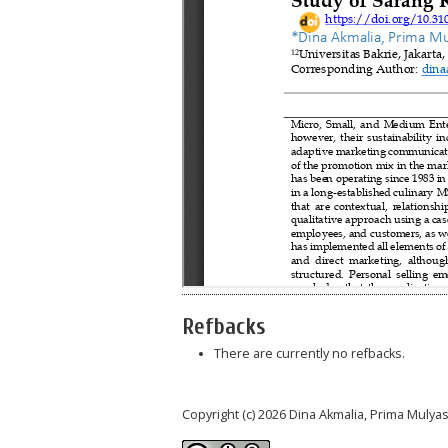
Refbacks
There are currently no refbacks.
Copyright (c) 2026 Dina Akmalia, Prima Mulyas