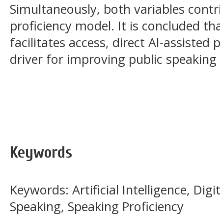
Simultaneously, both variables contr
proficiency model. It is concluded that
facilitates access, direct AI-assisted
driver for improving public speakin
Keywords
Keywords: Artificial Intelligence, Digi
Speaking, Speaking Proficiency