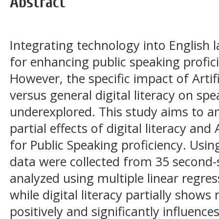
Abstract
Integrating technology into English l
for enhancing public speaking proficie
However, the specific impact of Artific
versus general digital literacy on s
underexplored. This study aims to a
partial effects of digital literacy an
for Public Speaking proficiency. Usin
data were collected from 35 second
analyzed using multiple linear regres
while digital literacy partially shows 
positively and significantly influences