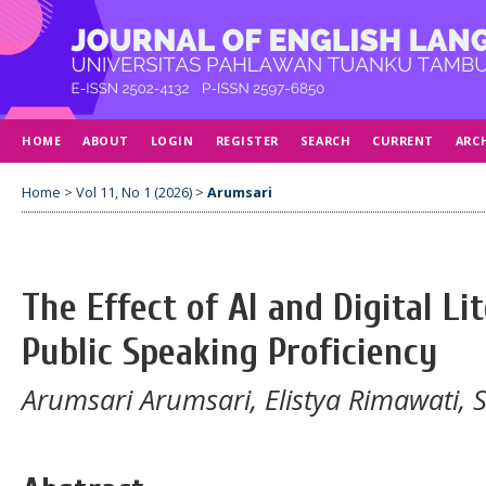
HOME
ABOUT
LOGIN
REGISTER
SEARCH
CURRENT
ARC
Home
>
Vol 11, No 1 (2026)
>
Arumsari
The Effect of AI and Digital Li
Public Speaking Proficiency
Arumsari Arumsari, Elistya Rimawati, S