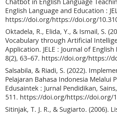
Chatbot in English Language Teachin
English Language and Education : JEL
https://doi.org/https://doi.org/10.31
Oktadela, R., Elida, Y., & Ismail, S. (
Vocabulary through Artificial Intellig
Application. JELE : Journal of Engli
8(2), 63–67. https://doi.org/https://d
Salsabila, & Riadi, S. (2022). Impleme
Pelajaran Bahasa Indonesia Melalui P
Edusaintek : Jurnal Pendidikan, Sains
511. https://doi.org/https://doi.org
Sitinjak, T. J. R., & Sugiarto. (2006). 