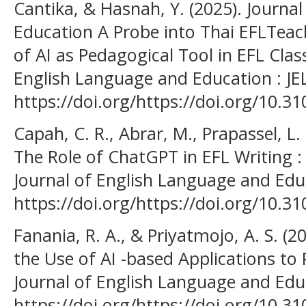
Cantika, & Hasnah, Y. (2025). Journa
Education A Probe into Thai EFLTeac
of AI as Pedagogical Tool in EFL Clas
English Language and Education : JEL
https://doi.org/https://doi.org/10.31
Capah, C. R., Abrar, M., Prapassel, L. 
The Role of ChatGPT in EFL Writing : 
Journal of English Language and Educ
https://doi.org/https://doi.org/10.31
Fanania, R. A., & Priyatmojo, A. S. (2
the Use of AI -based Applications to 
Journal of English Language and Educ
https://doi.org/https://doi.org/10.31