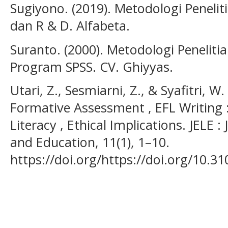
Sugiyono. (2019). Metodologi Peneliti
dan R & D. Alfabeta.
Suranto. (2000). Metodologi Penelit
Program SPSS. CV. Ghiyyas.
Utari, Z., Sesmiarni, Z., & Syafitri, W
Formative Assessment , EFL Writing : 
Literacy , Ethical Implications. JELE 
and Education, 11(1), 1–10.
https://doi.org/https://doi.org/10.31