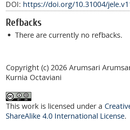
DOI:
https://doi.org/10.31004/jele.v
Refbacks
There are currently no refbacks.
Copyright (c) 2026 Arumsari Arumsari
Kurnia Octaviani
This work is licensed under a
Creati
ShareAlike 4.0 International License
.