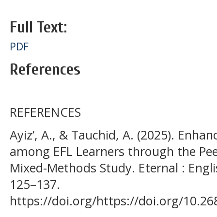
Full Text:
PDF
References
REFERENCES
Ayiz’, A., & Tauchid, A. (2025). Enhan
among EFL Learners through the Pee
Mixed-Methods Study. Eternal : Engli
125–137.
https://doi.org/https://doi.org/10.2