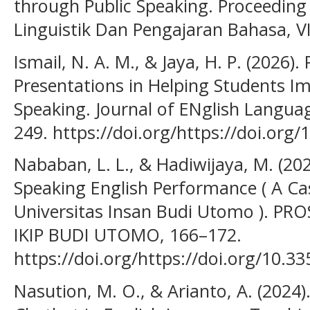
through Public Speaking. Proceeding
Linguistik Dan Pengajaran Bahasa, VI
Ismail, N. A. M., & Jaya, H. P. (2026).
Presentations in Helping Students I
Speaking. Journal of ENglish Languag
249. https://doi.org/https://doi.org/
Nababan, L. L., & Hadiwijaya, M. (2025
Speaking English Performance ( A Cas
Universitas Insan Budi Utomo ). P
IKIP BUDI UTOMO, 166–172.
https://doi.org/https://doi.org/10.33
Nasution, M. O., & Arianto, A. (2024).