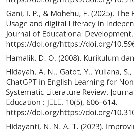
Gani, I. P., & Mohehu, F. (2025). The R
Usage and digital Literacy in Indepe
Journal of Educational Development,
https://doi.org/https://doi.org/10.59
Hamalik, D. O. (2008). Kurikulum da
Hidayah, A. N., Gatot, Y., Yuliana, S.,
ChatGPT in English Learning for Non-
Systematic Literature Review. Journa
Education : JELE, 10(5), 606–614.
https://doi.org/https://doi.org/10.31
Hidayanti, N. N. A. T. (2023). Improvi