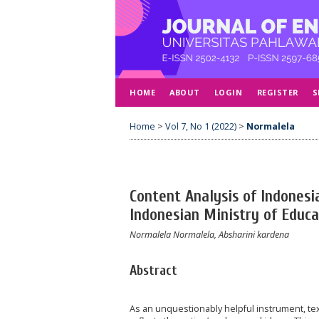
HOME
ABOUT
LOGIN
REGISTER
S
Home
>
Vol 7, No 1 (2022)
>
Normalela
Content Analysis of Indonesi
Indonesian Ministry of Educa
Normalela Normalela, Absharini kardena
Abstract
As an unquestionably helpful instrument, textb