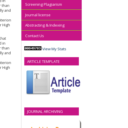
d in
Screening Plagiarism
r than
lly and
Journal license
iterion
r High
Abstracting & Indexing
Contact Us
that
d in
r than
View My Stats
lly and
ARTICLE TEMPLATE
iterion
r High
JOURNAL ARCHIVING