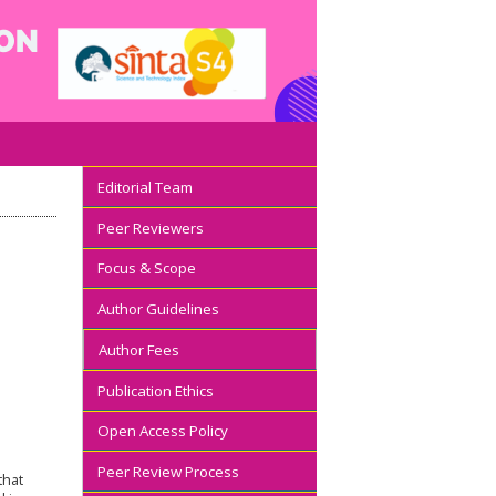
Editorial Team
Peer Reviewers
Focus & Scope
Author Guidelines
Author Fees
Publication Ethics
Open Access Policy
Peer Review Process
that