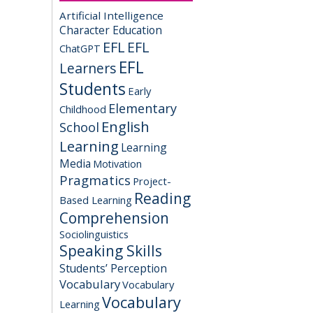
Artificial Intelligence
Character Education
EFL
EFL
ChatGPT
EFL
Learners
Students
Early
Elementary
Childhood
English
School
Learning
Learning
Media
Motivation
Pragmatics
Project-
Reading
Based Learning
Comprehension
Sociolinguistics
Speaking Skills
Students’ Perception
Vocabulary
Vocabulary
Vocabulary
Learning