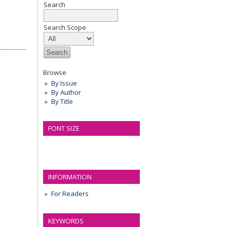
Search
Search Scope
Browse
By Issue
By Author
By Title
FONT SIZE
INFORMATION
For Readers
KEYWORDS