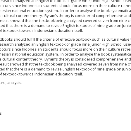
 research analyzed an English textbook of grade nine Junior High School use
 occurs since Indonesian students should focus more on their culture rathe
nesian national education system. In order to analyse the book systematica
s cultural content theory. Byram’s theory is considered comprehensive and
he result showed that the textbook being analysed covered seven from nine cr
ted that there is a demand to revise English textbook of nine grade on Junio
of textbook towards Indonesian education itself.
ooks should fulfill the criteria of effective textbook such as cultural value 
 research analyzed an English textbook of grade nine Junior High School use
 occurs since Indonesian students should focus more on their culture rathe
nesian national education system. In order to analyse the book systematica
s cultural content theory. Byram’s theory is considered comprehensive and
he result showed that the textbook being analysed covered seven from nine cr
ted that there is a demand to revise English textbook of nine grade on Junio
of textbook towards Indonesian education itself.
re, analysis.
is