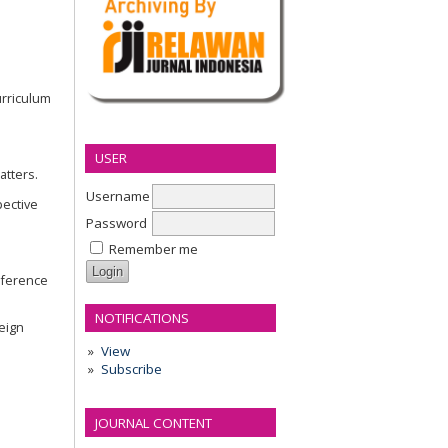
urriculum
USER
atters.
Username
pective
Password
Remember me
onference
NOTIFICATIONS
reign
View
Subscribe
JOURNAL CONTENT