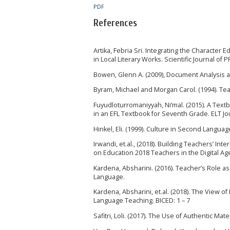
PDF
References
Artika, Febria Sri. Integrating the Character
in Local Literary Works. Scientific Journal of 
Bowen, Glenn A. (2009), Document Analysis as
Byram, Michael and Morgan Carol. (1994). Tea
Fuyudloturromaniyyah, Ni’mal. (2015). A Textb
in an EFL Textbook for Seventh Grade. ELT Jour
Hinkel, Eli. (1999). Culture in Second Langua
Irwandi, et.al., (2018). Building Teachers’ I
on Education 2018 Teachers in the Digital Age
Kardena, Absharini. (2016). Teacher’s Role as
Language.
Kardena, Absharini, et.al. (2018). The View 
Language Teaching. BICED: 1 – 7
Safitri, Loli. (2017). The Use of Authentic Mat