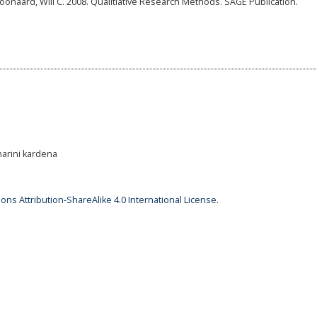
naard, Will C. 2008. Qualitiative Research Methods. SAGE Publication.
harini kardena
ns Attribution-ShareAlike 4.0 International License
.