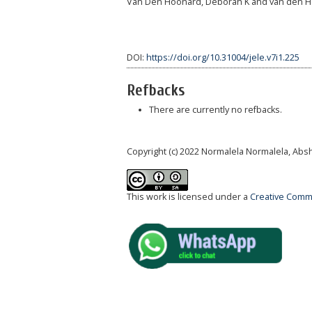
Van Den Hoonard, Deborah K and van den Hoo
DOI:
https://doi.org/10.31004/jele.v7i1.225
Refbacks
There are currently no refbacks.
Copyright (c) 2022 Normalela Normalela, Abs
This work is licensed under a
Creative Commo