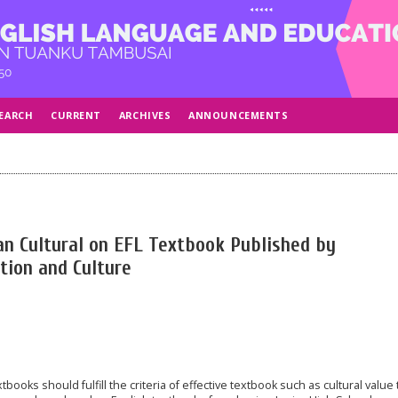
EARCH
CURRENT
ARCHIVES
ANNOUNCEMENTS
an Cultural on EFL Textbook Published by
tion and Culture
ooks should fulfill the criteria of effective textbook such as cultural value 