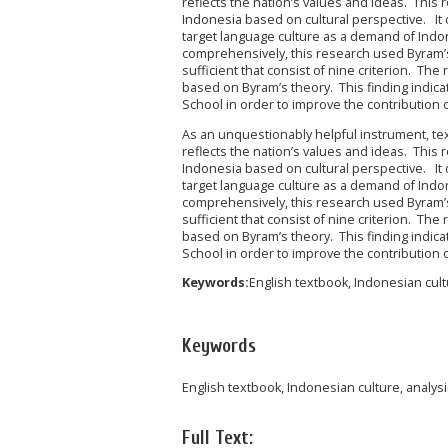
reflects the nation’s values and ideas. This
Indonesia based on cultural perspective. It
target language culture as a demand of Indo
comprehensively, this research used Byram’
sufficient that consist of nine criterion. T
based on Byram’s theory. This finding indica
School in order to improve the contribution 
As an unquestionably helpful instrument, textb
reflects the nation’s values and ideas. This
Indonesia based on cultural perspective. It
target language culture as a demand of Indo
comprehensively, this research used Byram’
sufficient that consist of nine criterion. T
based on Byram’s theory. This finding indica
School in order to improve the contribution 
Keywords:
English textbook, Indonesian cultu
Keywords
English textbook, Indonesian culture, analys
Full Text: