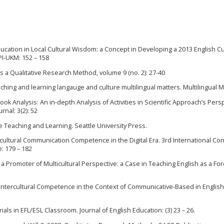
 Education in Local Cultural Wisdom: a Concept in Developing a 2013 English C
PPI-UKM: 152 – 158
 a Qualitative Research Method, volume 9 (no. 2): 27-40
ching and learning langauge and culture multilingual matters. Multilingual M
ook Analysis: An in-depth Analysis of Activities in Scientific Approach’s Pers
nal: 3(2): 52
ge Teaching and Learning. Seattle University Press.
ntercultural Communication Competence in the Digital Era. 3rd International C
: 179 – 182
 a Promoter of Multicultural Perspective: a Case in Teaching English as a Fo
of Intercultural Competence in the Context of Communicative-Based in English
erials in EFL/ESL Classroom. Journal of English Education: (3) 23 – 26.