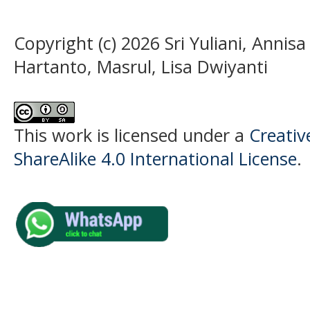
Copyright (c) 2026 Sri Yuliani, Annisa
Hartanto, Masrul, Lisa Dwiyanti
This work is licensed under a
Creati
ShareAlike 4.0 International License
.