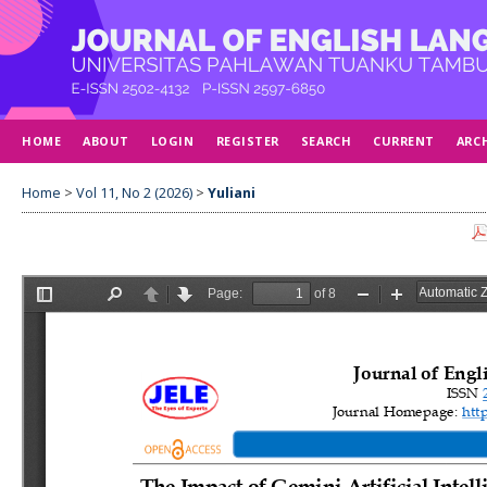
HOME
ABOUT
LOGIN
REGISTER
SEARCH
CURRENT
ARC
Home
>
Vol 11, No 2 (2026)
>
Yuliani