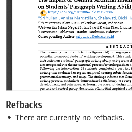
Refbacks
There are currently no refbacks.