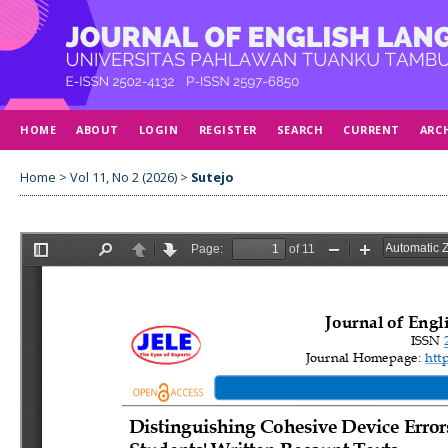
HOME
ABOUT
LOGIN
REGISTER
SEARCH
CURRENT
ARC
Home
>
Vol 11, No 2 (2026)
>
Sutejo