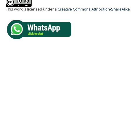
This work is licensed under a
Creative Commons Attribution-ShareAlike 4