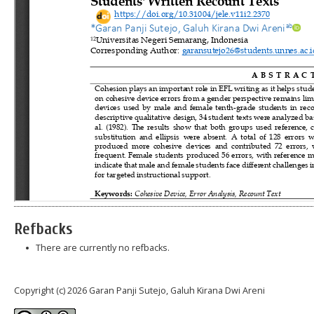
Refbacks
There are currently no refbacks.
Copyright (c) 2026 Garan Panji Sutejo, Galuh Kirana Dwi Areni