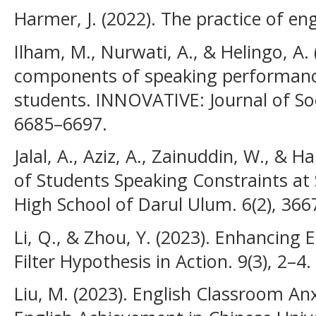
Harmer, J. (2022). The practice of en
Ilham, M., Nurwati, A., & Helingo, A. (
components of speaking performanc
students. INNOVATIVE: Journal of Soc
6685–6697.
Jalal, A., Aziz, A., Zainuddin, W., & 
of Students Speaking Constraints at 
High School of Darul Ulum. 6(2), 366
Li, Q., & Zhou, Y. (2023). Enhancing E
Filter Hypothesis in Action. 9(3), 2–4.
Liu, M. (2023). English Classroom Anx