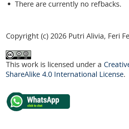
There are currently no refbacks.
Copyright (c) 2026 Putri Alivia, Feri 
This work is licensed under a
Creati
ShareAlike 4.0 International License
.