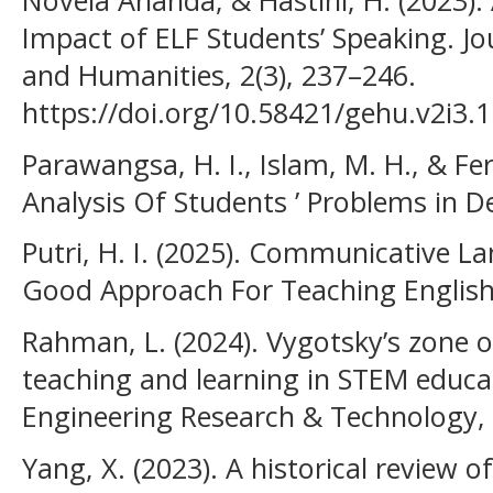
Novela Ananda, & Hastini, H. (2023).
Impact of ELF Students’ Speaking. Jo
and Humanities, 2(3), 237–246.
https://doi.org/10.58421/gehu.v2i3.
Parawangsa, H. I., Islam, M. H., & Fer
Analysis Of Students ’ Problems in D
Putri, H. I. (2025). Communicative La
Good Approach For Teaching English. 
Rahman, L. (2024). Vygotsky’s zone 
teaching and learning in STEM educat
Engineering Research & Technology, 
Yang, X. (2023). A historical review o