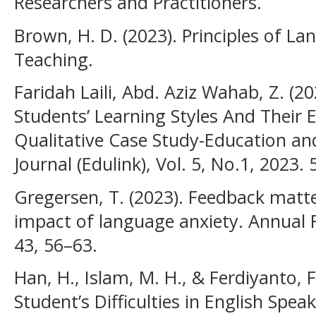
Researchers and Practitioners.
Brown, H. D. (2023). Principles of L
Teaching.
Faridah Laili, Abd. Aziz Wahab, Z. (
Students’ Learning Styles And Their E
Qualitative Case Study-Education an
Journal (Edulink), Vol. 5, No.1, 2023. 
Gregersen, T. (2023). Feedback matt
impact of language anxiety. Annual R
43, 56–63.
Han, H., Islam, M. H., & Ferdiyanto, F.
Student’s Difficulties in English Spea