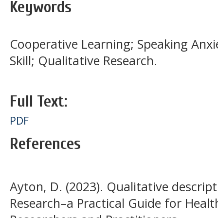
Keywords
Cooperative Learning; Speaking Anxi
Skill; Qualitative Research.
Full Text:
PDF
References
Ayton, D. (2023). Qualitative descript
Research–a Practical Guide for Healt