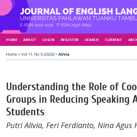
HOME
ABOUT
LOGIN
REGISTER
SEARCH
CURRENT
ARC
Home
>
Vol 11, No 3 (2026)
>
Alivia
Understanding the Role of Coo
Groups in Reducing Speaking 
Students
Putri Alivia, Feri Ferdianto, Nina Agus 