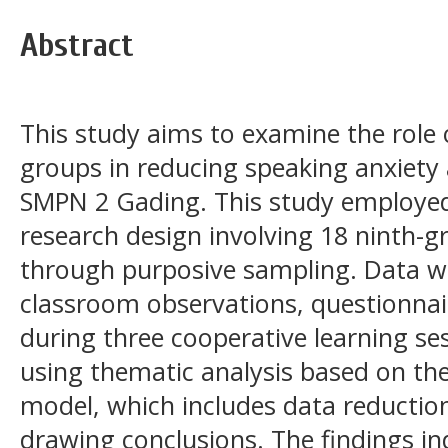
Abstract
This study aims to examine the role 
groups in reducing speaking anxiety
SMPN 2 Gading. This study employed 
research design involving 18 ninth-g
through purposive sampling. Data w
classroom observations, questionna
during three cooperative learning se
using thematic analysis based on t
model, which includes data reductio
drawing conclusions. The findings ind