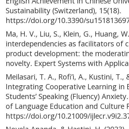
English Achievement in Chinese Unive
Sustainability (Switzerland), 15(18).
https://doi.org/10.3390/su15181369
Ma, H. V., Liu, S., Klein, G., Huang, W.
interdependencies as facilitators of 
product development: the moderating
novelty. Expert Systems with Applica
Meilasari, T. A., Rofi’i, A., Kustini, T.
Integrating Cooperative Learning in 
Students’ Speaking (Fluency) Anxiety. 
of Language Education and Culture R
https://doi.org/10.21009/ijlecr.v9i2.