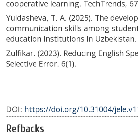
cooperative learning. TechTrends, 67
Yuldasheva, T. A. (2025). The develo
communication skills among students
education institutions in Uzbekistan.
Zulfikar. (2023). Reducing English S
Selective Error. 6(1).
DOI:
https://doi.org/10.31004/jele.v
Refbacks