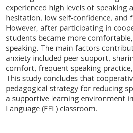
experienced high levels of speaking a
hesitation, low self-confidence, and
However, after participating in coop
students became more comfortable, a
speaking. The main factors contribut
anxiety included peer support, shari
comfort, frequent speaking practice,
This study concludes that cooperative
pedagogical strategy for reducing sp
a supportive learning environment in
Language (EFL) classroom.