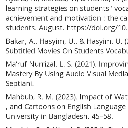
learning strategies on students ’ vo
achievement and motivation : the ca
students. August. https://doi.org/1
Bakar, A., Hasyim, U., & Hasyim, U. (
Subtitled Movies On Students Vocabu
Ma’ruf Nurrizal, L. S. (2021). Improv
Mastery By Using Audio Visual Media 
Septiani.
Mahbub, R. M. (2023). Impact of Watc
, and Cartoons on English Language 
University in Bangladesh. 45–58.