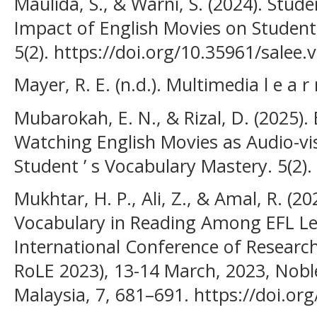
Maulida, S., & Warni, S. (2024). Stud
Impact of English Movies on Student
5(2). https://doi.org/10.35961/salee.
Mayer, R. E. (n.d.). Multimedia l e a r 
Mubarokah, E. N., & Rizal, D. (2025).
Watching English Movies as Audio-vi
Student ’ s Vocabulary Mastery. 5(2).
Mukhtar, H. P., Ali, Z., & Amal, R. (2
Vocabulary in Reading Among EFL Le
International Conference of Researc
RoLE 2023), 13-14 March, 2023, Nobl
Malaysia, 7, 681–691. https://doi.or