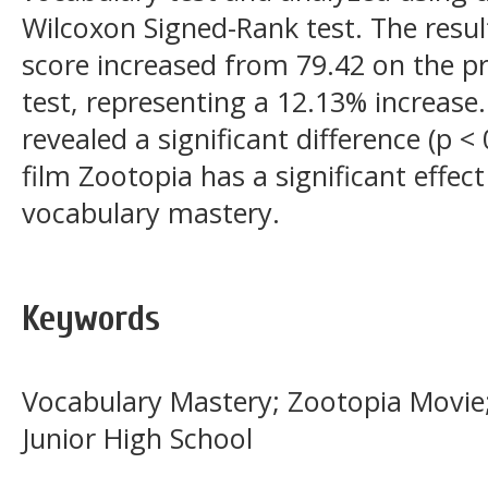
Wilcoxon Signed-Rank test. The resu
score increased from 79.42 on the pr
test, representing a 12.13% increase
revealed a significant difference (p <
film Zootopia has a significant effec
vocabulary mastery.
Keywords
Vocabulary Mastery; Zootopia Movie;
Junior High School