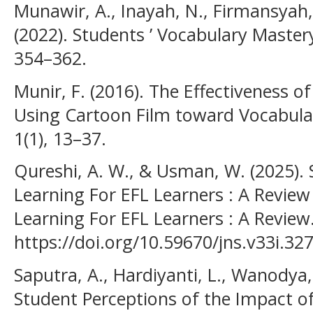
Munawir, A., Inayah, N., Firmansyah, 
(2022). Students ’ Vocabulary Master
354–362.
Munir, F. (2016). The Effectiveness 
Using Cartoon Film toward Vocabula
1(1), 13–37.
Qureshi, A. W., & Usman, W. (2025). 
Learning For EFL Learners : A Review
Learning For EFL Learners : A Review
https://doi.org/10.59670/jns.v33i.32
Saputra, A., Hardiyanti, L., Wanodya, 
Student Perceptions of the Impact o