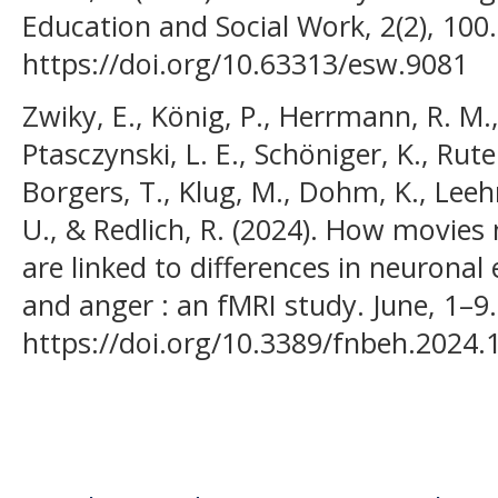
Education and Social Work, 2(2), 100.
https://doi.org/10.63313/esw.9081
Zwiky, E., König, P., Herrmann, R. M., K
Ptasczynski, L. E., Schöniger, K., Rut
Borgers, T., Klug, M., Dohm, K., Leehr,
U., & Redlich, R. (2024). How movie
are linked to differences in neuronal
and anger : an fMRI study. June, 1–9.
https://doi.org/10.3389/fnbeh.2024