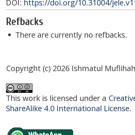
DOI:
https://doi.org/10.31004/jele.v
Refbacks
There are currently no refbacks.
Copyright (c) 2026 Ishmatul Muflihah
This work is licensed under a
Creati
ShareAlike 4.0 International License
.