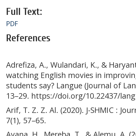
Full Text:
PDF
References
Adrefiza, A., Wulandari, K., & Haryant
watching English movies in improvin
students say? Langue (Journal of Lan
13–29. https://doi.org/10.22437/lan
Arif, T. Z. Z. Al. (2020). J-SHMIC : Jo
7(1), 57–65.
Ayana, H., Mereba, T., & Alemu, A. (2