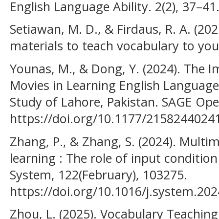
English Language Ability. 2(2), 37–41
Setiawan, M. D., & Firdaus, R. A. (20
materials to teach vocabulary to you
Younas, M., & Dong, Y. (2024). The 
Movies in Learning English Language
Study of Lahore, Pakistan. SAGE Open
https://doi.org/10.1177/215824402
Zhang, P., & Zhang, S. (2024). Mult
learning : The role of input condition
System, 122(February), 103275.
https://doi.org/10.1016/j.system.20
Zhou, L. (2025). Vocabulary Teaching