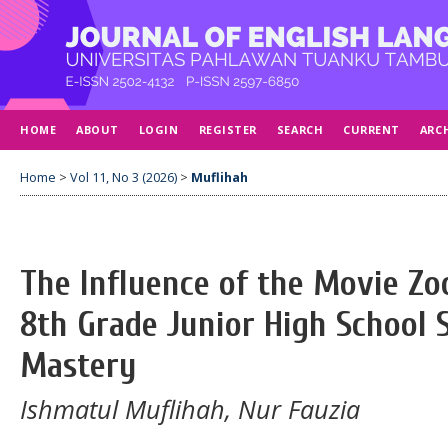
HOME
ABOUT
LOGIN
REGISTER
SEARCH
CURRENT
ARC
Home
>
Vol 11, No 3 (2026)
>
Muflihah
The Influence of the Movie Zo
8th Grade Junior High School 
Mastery
Ishmatul Muflihah, Nur Fauzia