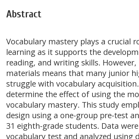
Abstract
Vocabulary mastery plays a crucial r
learning as it supports the developme
reading, and writing skills. However,
materials means that many junior hig
struggle with vocabulary acquisition
determine the effect of using the m
vocabulary mastery. This study emp
design using a one-group pre-test an
31 eighth-grade students. Data were
vocabulary test and analyzed using de