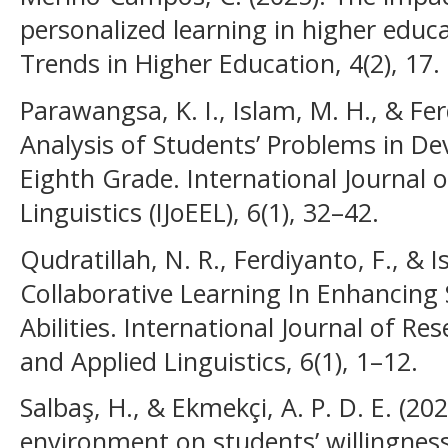
personalized learning in higher educ
Trends in Higher Education, 4(2), 17.
Parawangsa, K. I., Islam, M. H., & Fer
Analysis of Students’ Problems in Dev
Eighth Grade. International Journal 
Linguistics (IJoEEL), 6(1), 32–42.
Qudratillah, N. R., Ferdiyanto, F., & 
Collaborative Learning In Enhancin
Abilities. International Journal of R
and Applied Linguistics, 6(1), 1–12.
Salbaş, H., & Ekmekçi, A. P. D. E. (2
environment on students’ willingnes