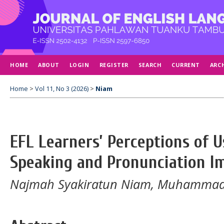
HOME
ABOUT
LOGIN
REGISTER
SEARCH
CURRENT
ARC
Home
>
Vol 11, No 3 (2026)
>
Niam
EFL Learners’ Perceptions of 
Speaking and Pronunciation 
Najmah Syakiratun Niam, Muhammad Hi