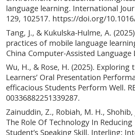
language learning. International Jou
129, 102517. https://doi.org/10.1016/
Tang, J., & Kukulska-Hulme, A. (2025
practices of mobile language learnin
China Computer-Assisted Language L
Wu, H., & Rose, H. (2025). Exploring 
Learners’ Oral Presentation Performa
efficacious Students Perform Well. R
00336882251339287.
Zainuddin, Z., Robiah, M. H., Shohib, 
The Role Of Technology In Reducing
Student’s Speaking Skill. Interling: In