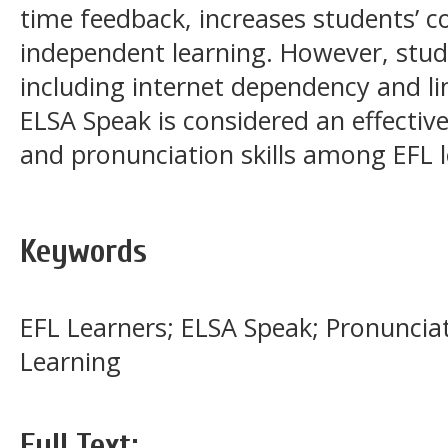
time feedback, increases students’ c
independent learning. However, stud
including internet dependency and lim
ELSA Speak is considered an effectiv
and pronunciation skills among EFL l
Keywords
EFL Learners; ELSA Speak; Pronunciati
Learning
Full Text: