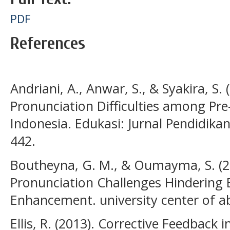
PDF
References
Andriani, A., Anwar, S., & Syakira, S.
Pronunciation Difficulties among Pre
Indonesia. Edukasi: Jurnal Pendidika
442.
Boutheyna, G. M., & Oumayma, S. (20
Pronunciation Challenges Hindering E
Enhancement. university center of a
Ellis, R. (2013). Corrective Feedback