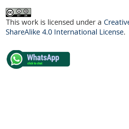
This work is licensed under a
Creati
ShareAlike 4.0 International License
.