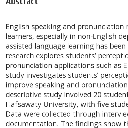
Abstract
English speaking and pronunciation 
learners, especially in non-English 
assisted language learning has been 
research explores students’ percepti
pronunciation applications such as E
study investigates students’ percept
improve speaking and pronunciation sk
descriptive study involved 20 studen
Hafsawaty University, with five stude
Data were collected through intervie
documentation. The findings show th