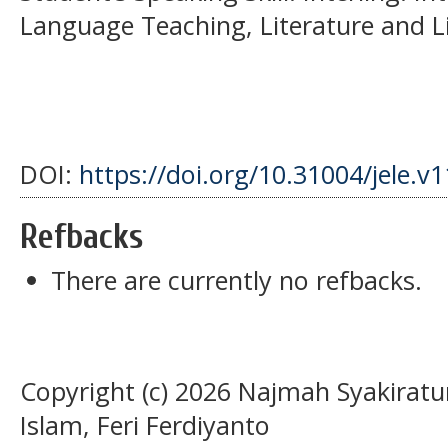
Language Teaching, Literature and Lin
DOI:
https://doi.org/10.31004/jele.v
Refbacks
There are currently no refbacks.
Copyright (c) 2026 Najmah Syakirat
Islam, Feri Ferdiyanto