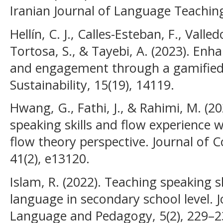
Iranian Journal of Language Teaching
Hellín, C. J., Calles-Esteban, F., Valle
Tortosa, S., & Tayebi, A. (2023). En
and engagement through a gamified
Sustainability, 15(19), 14119.
Hwang, G., Fathi, J., & Rahimi, M. (20
speaking skills and flow experience 
flow theory perspective. Journal of 
41(2), e13120.
Islam, R. (2022). Teaching speaking sk
language in secondary school level. J
Language and Pedagogy, 5(2), 229–2