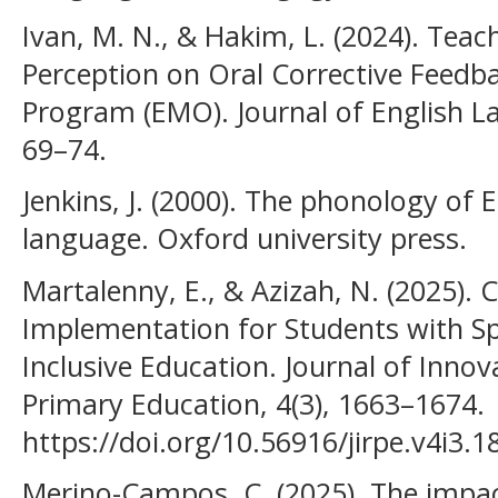
Ivan, M. N., & Hakim, L. (2024). Teac
Perception on Oral Corrective Feedb
Program (EMO). Journal of English L
69–74.
Jenkins, J. (2000). The phonology of 
language. Oxford university press.
Martalenny, E., & Azizah, N. (2025)
Implementation for Students with Sp
Inclusive Education. Journal of Inno
Primary Education, 4(3), 1663–1674.
https://doi.org/10.56916/jirpe.v4i3.1
Merino-Campos, C. (2025). The impact 