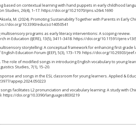
telling based on contextual learning with hand puppets in early childhood lang
 Studies, 26(4), 1–17. https://doi.org/10.21070/ijins.v26i4.1690
 Aksela, M. (2024). Promoting Sustainability Together with Parents in Early C
ttps://doi.org/10.3390/educsci14050541
ng multisensory programs as early literacy interventions: A scoping review.
ch in Education (IJERE), 13(5), 3411–3418. https://doi.org/10.11591/ijere.v13i
 multisensory storytelling: A conceptual framework for enhancing first-grade
f English Education Forum (JEEF), 5(3), 173–179. https://doi.org/10.29303/jeef.
2025). The role of modified songs in introducing English vocabulary to young lea
uistics Studies, 7(1), 15–20.
l response and songs in the ESL classroom for young learners. Applied & Educ
0.23977/appep.2024.050223
ging songs facilitates L2 pronunciation and vocabulary learning: A study with C
19. https://doi.org/10.3390/languages8030219