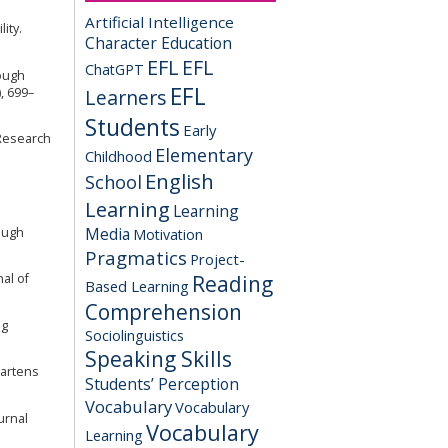
Artificial Intelligence
ity.
Character Education
EFL
EFL
ChatGPT
rough
EFL
, 699–
Learners
Students
Early
 Research
Elementary
Childhood
English
School
Learning
Learning
Media
rough
Motivation
Pragmatics
Project-
Reading
al of
Based Learning
Comprehension
ng
Sociolinguistics
Speaking Skills
gartens
Students’ Perception
Vocabulary
Vocabulary
urnal
Vocabulary
Learning