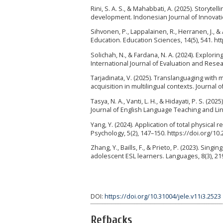
Rini, S. A. S., & Mahabbati, A. (2025). Story
development. Indonesian Journal of Innovation
Sihvonen, P., Lappalainen, R., Herranen, J., &
Education. Education Sciences, 14(5), 541. h
Solichah, N., & Fardana, N. A. (2024). Explori
International Journal of Evaluation and Resear
Tarjadinata, V. (2025). Translanguaging with
acquisition in multilingual contexts. Journal o
Tasya, N. A., Vanti, L. H., & Hidayati, P. S. (
Journal of English Language Teaching and Ling
Yang, Y. (2024). Application of total physica
Psychology, 5(2), 147–150. https://doi.org/1
Zhang, Y., Baills, F., & Prieto, P. (2023). Sin
adolescent ESL learners. Languages, 8(3), 2
DOI:
https://doi.org/10.31004/jele.v11i3.2523
Refbacks