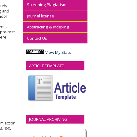
Screening Plagiarism
tudy
g and
Journal license
hool
,
nts’
Abstracting & Indexing
pre-test
were
Contact Us
View My Stats
ARTICLE TEMPLATE
JOURNAL ARCHIVING
om action
, 4(4),