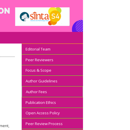
Editorial Team
Peer Reviewers
Focus & Scope
Author Guidelines
Author Fees
Publication Ethics
Open Access Policy
Peer Review Process
ement,