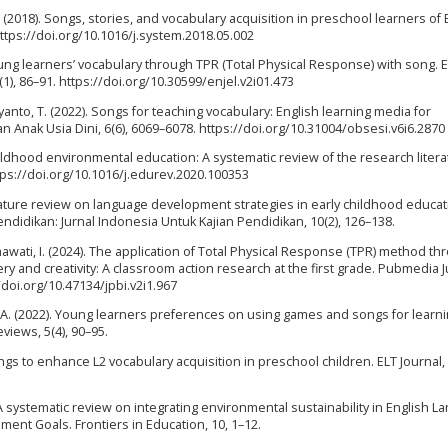
 J. (2018). Songs, stories, and vocabulary acquisition in preschool learners of 
ttps://doi.org/10.1016/j.system.2018.05.002
oung learners’ vocabulary through TPR (Total Physical Response) with song. E
(1), 86–91. https://doi.org/10.30599/enjel.v2i01.473
sriyanto, T. (2022). Songs for teaching vocabulary: English learning media for
n Anak Usia Dini, 6(6), 6069–6078. https://doi.org/10.31004/obsesi.v6i6.2870
childhood environmental education: A systematic review of the research litera
tps://doi.org/10.1016/j.edurev.2020.100353
literature review on language development strategies in early childhood educat
didikan: Jurnal Indonesia Untuk Kajian Pendidikan, 10(2), 126–138.
Rahmawati, I. (2024). The application of Total Physical Response (TPR) method t
y and creativity: A classroom action research at the first grade. Pubmedia J
/doi.org/10.47134/jpbi.v2i1.967
a, A. (2022). Young learners preferences on using games and songs for learn
views, 5(4), 90–95.
ngs to enhance L2 vocabulary acquisition in preschool children. ELT Journal, 
A systematic review on integrating environmental sustainability in English 
ment Goals. Frontiers in Education, 10, 1–12.