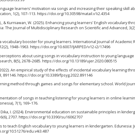
guage learners’ motivation via songs and increasing their speaking skill abil
ation, 1(2), 107–113. https://doi.org/10.30598/matail.v1i2.4354
 M. J., & Kurniawan, W. (2025). Enhancing young learners’ English vocabulary th
: The Journal of Multidisciplinary Research on Scientific and Advanced, 3(2)
s a vocabulary booster for young learners. International Journal of Academic
2(2), 1948–1963. https://doi.org/10.6007/IJARPED/v12-i2/17496
’ perceptions about using songs in vocabulary instruction to young language
search, 8(5), 2678–2685. https://doi.org/10.13189/ujer.2020.080515
. (2022). An empirical study of the effects of incidental vocabulary learning th
13, 891146. https://doi.org/10.3389/fpsyg.2022.891146
 learning method through games and songs for elementary school. World Journ
plementation of songs in teaching listening for young learners in online learni
nesia), 7(1), 169–176.
her Dika, I. (2024). Environmental education on sustainable principles in kinder
16(6), 2707. https://doi.org/10.3390/su16062707
ongs to teach English vocabulary to young learners in kindergarten. Edunesia: J
oi.org/10.51276/edu.v4i3.487