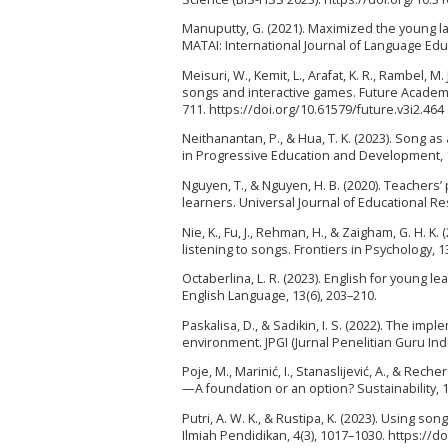
Manuputty, G. (2021). Maximized the young lan
MATAI: International Journal of Language Educ
Meisuri, W., Kemit, L., Arafat, K. R., Rambel,
songs and interactive games. Future Academia
711. https://doi.org/10.61579/future.v3i2.464
Neithanantan, P., & Hua, T. K. (2023). Song a
in Progressive Education and Development, 1
Nguyen, T., & Nguyen, H. B. (2020). Teachers
learners. Universal Journal of Educational Re
Nie, K., Fu, J., Rehman, H., & Zaigham, G. H. K
listening to songs. Frontiers in Psychology, 
Octaberlina, L. R. (2023). English for young
English Language, 13(6), 203–210.
Paskalisa, D., & Sadikin, I. S. (2022). The im
environment. JPGI (Jurnal Penelitian Guru Indo
Poje, M., Marinić, I., Stanaslijević, A., & Rec
—A foundation or an option? Sustainability, 
Putri, A. W. K., & Rustipa, K. (2023). Using s
Ilmiah Pendidikan, 4(3), 1017–1030. https://d