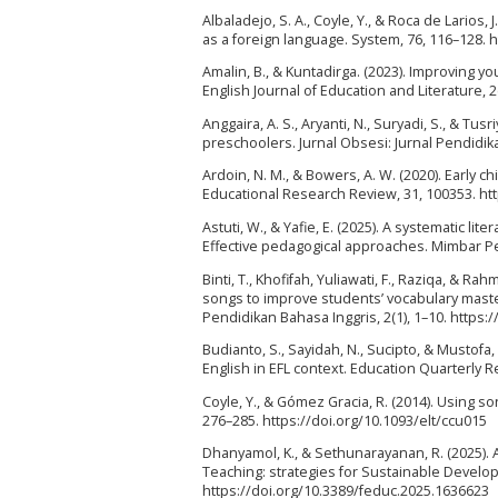
Albaladejo, S. A., Coyle, Y., & Roca de Larios,
as a foreign language. System, 76, 116–128. h
Amalin, B., & Kuntadirga. (2023). Improving y
English Journal of Education and Literature, 2
Anggaira, A. S., Aryanti, N., Suryadi, S., & Tu
preschoolers. Jurnal Obsesi: Jurnal Pendidika
Ardoin, N. M., & Bowers, A. W. (2020). Early 
Educational Research Review, 31, 100353. ht
Astuti, W., & Yafie, E. (2025). A systematic 
Effective pedagogical approaches. Mimbar Pen
Binti, T., Khofifah, Yuliawati, F., Raziqa, & 
songs to improve students’ vocabulary master
Pendidikan Bahasa Inggris, 2(1), 1–10. https:/
Budianto, S., Sayidah, N., Sucipto, & Mustof
English in EFL context. Education Quarterly Re
Coyle, Y., & Gómez Gracia, R. (2014). Using so
276–285. https://doi.org/10.1093/elt/ccu015
Dhanyamol, K., & Sethunarayanan, R. (2025). 
Teaching: strategies for Sustainable Develop
https://doi.org/10.3389/feduc.2025.1636623