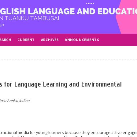
EARCH
CURRENT
ARCHIVES
ANNOUNCEMENTS
s for Language Learning and Environmental
 Vasa Annisa Indina
structional media for young learners because they encourage active engag