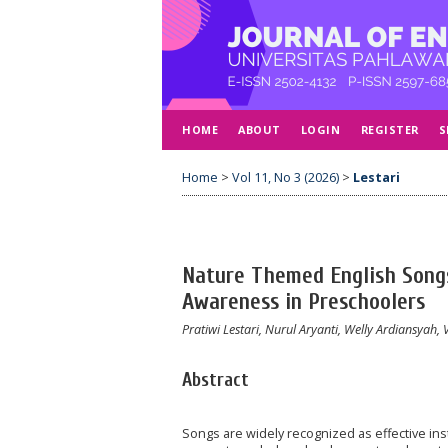
HOME
ABOUT
LOGIN
REGISTER
S
Home
>
Vol 11, No 3 (2026)
>
Lestari
Nature Themed English Song
Awareness in Preschoolers
Pratiwi Lestari, Nurul Aryanti, Welly Ardiansyah,
Abstract
Songs are widely recognized as effective in