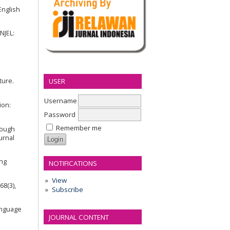
English
NJEL:
USER
ture.
Username
ion:
Password
Remember me
hrough
urnal
ing
NOTIFICATIONS
View
68(3),
Subscribe
Language
JOURNAL CONTENT