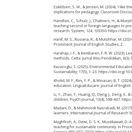
Eskildsen, S. W., & Jensen, M. (2024). ‘I like 
implications for pedagogy. Classroom Discou
Hamilton, C., Schulz, J., Chalmers, H., & Murph
teaching second or foreign languages to pre
research. System, 124, 103350. https://doi.o
Hanif, M. S., Rusiana, R., & Mutohhar, M. (202
Prominent: Journal of English Studies, 2.
Harahap, I. F., & Kembaren, F. R. W. (2023). 
methods. Cetta: Jurnal Ilmu Pendidikan, 6(3),
Kazazoglu, S. (2025). Environmental Education
Sustainability, 17(5), 1–23. https://doi.org/1
Kholid, M. F., Rini, Y. P., & Winasari, B. T. (2
education. LinguaEducare: Journal of English a
Li, Y., Zhao, Y., Huang, Q., Deng, J., Deng, X.
children. PsyCh Journal, 13(4), 598–607. https
Madani, D., & Mahmoodi Nasrabadi, M. (2017)
learners. International Journal of Research St
Maghfiroh, A., Dewi, D. S. K., Mustikawati, D
teaching for sustainable community. In Pro
Science (BIS-HSS 2023). https://doi.org/10.3