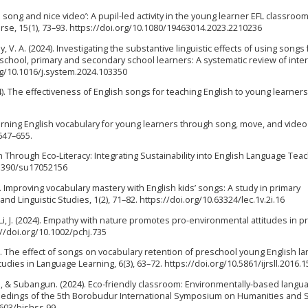
the song and nice video’: A pupil-led activity in the young learner EFL classroo
rse, 15(1), 73–93. https://doi.org/10.1080/19463014.2023.2210236
y, V. A. (2024). Investigating the substantive linguistic effects of using songs 
school, primary and secondary school learners: A systematic review of inte
rg/10.1016/j.system.2024.103350
4). The effectiveness of English songs for teaching English to young learners
Learning English vocabulary for young learners through song, move, and video
 647–655.
 Through Eco-Literacy: Integrating Sustainability into English Language Teac
0.3390/su17052156
024). Improving vocabulary mastery with English kids’ songs: A study in primary
nd Linguistic Studies, 1(2), 71–82. https://doi.org/10.63324/lec.1v.2i.16
, & Li, J. (2024). Empathy with nature promotes pro-environmental attitudes in 
://doi.org/10.1002/pchj.735
. The effect of songs on vocabulary retention of preschool young English l
udies in Language Learning, 6(3), 63–72. https://doi.org/10.5861/ijrsll.2016.
. A., & Subangun. (2024). Eco-friendly classroom: Environmentally-based langu
ceedings of the 5th Borobudur International Symposium on Humanities and S
1603/bishss.99