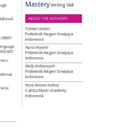
Mastery
Writing Skill
uage
ABOUT THE AUTHORS
hildhood
Pratiwi Lestari
Politeknik Negeri Sriwijaya
5.28991
Indonesia
 language
Nurul Aryanti
v5i3.925
Politeknik Negeri Sriwijaya
Indonesia
rners.
Welly Ardiansyah
Politeknik Negeri Sriwijaya
ational
Indonesia
Vasa Annisa Indina
hinese
Calista Music Academy
Indonesia