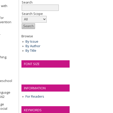
Search
m with
Search Scope
for
rvention
.
Browse
By Issue
By Author
By Title
hing.
FONT SIZE
preschool
INFORMATION
anguage
For Readers
1562
age
ocial
KEYWORDS