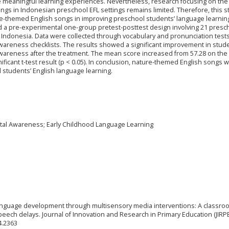
 meaningful learning experiences. Nevertheless, research focusing on the
gs in Indonesian preschool EFL settings remains limited. Therefore, this s
re-themed English songs in improving preschool students’ language learnin
 a pre-experimental one-group pretest-posttest design involving 21 presc
 Indonesia. Data were collected through vocabulary and pronunciation tests
wareness checklists. The results showed a significant improvement in stude
reness after the treatment. The mean score increased from 57.28 on the 
nificant t-test result (p < 0.05). In conclusion, nature-themed English songs 
 students’ English language learning.
tal Awareness; Early Childhood Language Learning
g language development through multisensory media interventions: A classro
ech delays. Journal of Innovation and Research in Primary Education (JIRPE)
4.2363