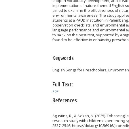
support vocabulary development, and create
implementation of nature-themed English son
aimed to examine the effectiveness of natu
environmental awareness. The study applied
students at a PAUD institution in Palembang,
observation checklists, and environmental a
language performance and environmental awa
to 84.52 on the post-test, supported by a sig
found to be effective in enhancing preschool
Keywords
English Songs for Preschoolers; Environmen
Full Text:
PDF
References
Agustina, R., & Azizah, N. (2025). Enhancin
research study with children experiencing spe
2537–2546. https://doi.org/10.56916/jirpe.v4i