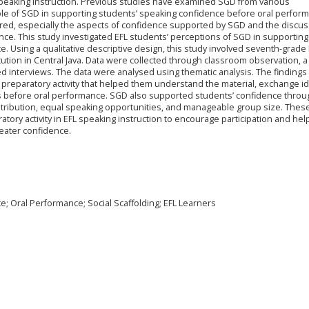
 speaking instruction. Previous studies have examined SGD from various
role of SGD in supporting students’ speaking confidence before oral perfor
red, especially the aspects of confidence supported by SGD and the discu
ence. This study investigated EFL students’ perceptions of SGD in supporting
 Using a qualitative descriptive design, this study involved seventh-grade 
tution in Central Java. Data were collected through classroom observation, a
d interviews. The data were analysed using thematic analysis. The finding
 preparatory activity that helped them understand the material, exchange i
s before oral performance. SGD also supported students’ confidence thro
istribution, equal speaking opportunities, and manageable group size. Thes
tory activity in EFL speaking instruction to encourage participation and hel
eater confidence.
; Oral Performance; Social Scaffolding; EFL Learners