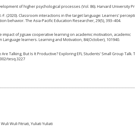
development of higher psychological processes (Vol. 86). Harvard University P
H.-F. (2020). Classroom interactions in the target language: Learners’ percept
on behavior. The Asia-Pacific Education Researcher, 29(5), 393–404.
The impact of jigsaw cooperative learning on academic motivation, academic
ign Language learners. Learning and Motivation, 84(October), 101940.
ey Are Talking, But Is It Productive? Exploring EFL Students’ Small Group Talk.
.1002/tesq.3227
li Wuli Fitriati, Yuliati Yuliati