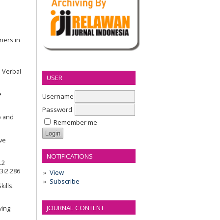
ners in
d Verbal
USER
e
Username
Password
p and
Remember me
ive
NOTIFICATIONS
L2
v3i2.286
View
Subscribe
ills.
JOURNAL CONTENT
ving