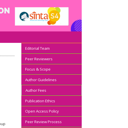
Editorial Team
Peer Reviewers
Focus & Scope
Author Guidelines
Author Fees
Publication Ethics
Open Access Policy
Peer Review Process
roup