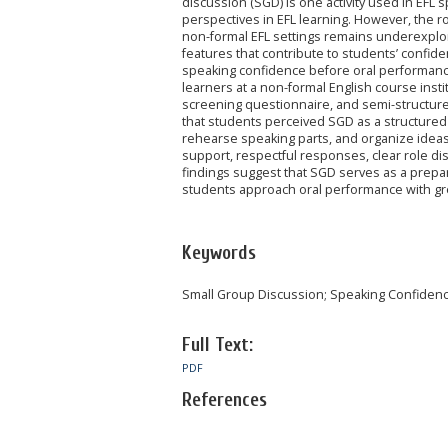
discussion (SGD) is one activity used in EFL
perspectives in EFL learning. However, the 
non-formal EFL settings remains underexplo
features that contribute to students’ confid
speaking confidence before oral performance.
learners at a non-formal English course insti
screening questionnaire, and semi-structure
that students perceived SGD as a structured
rehearse speaking parts, and organize idea
support, respectful responses, clear role d
findings suggest that SGD serves as a prepara
students approach oral performance with gr
Keywords
Small Group Discussion; Speaking Confidence
Full Text:
PDF
References