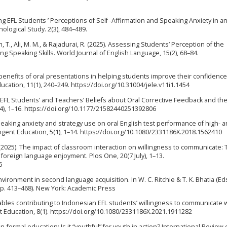
ring EFL Students ’ Perceptions of Self -Affirmation and Speaking Anxiety in a
logical Study. 2(3), 484–489.
m, T., Ali, M. M., & Rajadurai, R. (2025). Assessing Students’ Perception of the
g Speaking Skills. World Journal of English Language, 15(2), 68–84.
ved benefits of oral presentations in helping students improve their confidence
cation, 11(1), 240–249. https://doi.org/10.31004/jele.v11i1.1454
25). EFL Students’ and Teachers’ Beliefs about Oral Corrective Feedback and th
4), 1–16. https://doi.org/10.1177/21582440251392806
-speaking anxiety and strategy use on oral English test performance of high- 
Cogent Education, 5(1), 1–14. https://doi.org/10.1080/2331186X.2018.1562410
 Y. (2025). The impact of classroom interaction on willingness to communicate:
 foreign language enjoyment. Plos One, 20(7 July), 1–13.
6
environment in second language acquisition. In W. C. Ritchie & T. K. Bhatia (Eds
p. 413–468). New York: Academic Press
ariables contributing to Indonesian EFL students’ willingness to communicate 
t Education, 8(1). https://doi.org/10.1080/2331186X.2021.1911282
non-formal education: Is it “youthful” for youth in action? International Review 