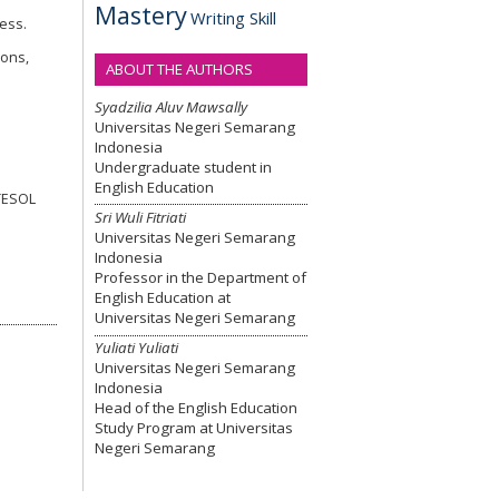
Mastery
Writing Skill
ress.
ions,
ABOUT THE AUTHORS
Syadzilia Aluv Mawsally
Universitas Negeri Semarang
Indonesia
Undergraduate student in
English Education
 TESOL
Sri Wuli Fitriati
Universitas Negeri Semarang
Indonesia
Professor in the Department of
English Education at
Universitas Negeri Semarang
Yuliati Yuliati
Universitas Negeri Semarang
Indonesia
Head of the English Education
Study Program at Universitas
Negeri Semarang