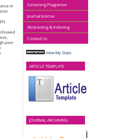
Screening Plagiarism
mance in
ssion
Journal license
EFL
Abstracting & Indexing
s showed
deas,
Contact Us
ugh peer
e
View My Stats
p
ARTICLE TEMPLATE
JOURNAL ARCHIVING