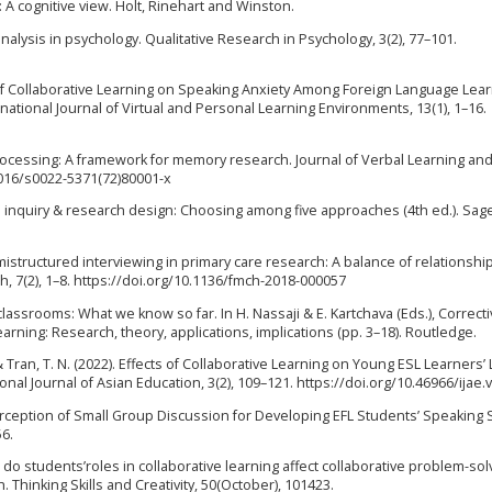
: A cognitive view. Holt, Rinehart and Winston.
 analysis in psychology. Qualitative Research in Psychology, 3(2), 77–101.
ct of Collaborative Learning on Speaking Anxiety Among Foreign Language Lear
ational Journal of Virtual and Personal Learning Environments, 13(1), 1–16.
 of processing: A framework for memory research. Journal of Verbal Learning an
.1016/s0022-5371(72)80001-x
tive inquiry & research design: Choosing among five approaches (4th ed.). Sag
mistructured interviewing in primary care research: A balance of relationshi
, 7(2), 1–8. https://doi.org/10.1136/fmch-2018-000057
2 classrooms: What we know so far. In H. Nassaji & E. Kartchava (Eds.), Correct
rning: Research, theory, applications, implications (pp. 3–18). Routledge.
, & Tran, T. N. (2022). Effects of Collaborative Learning on Young ESL Learners’ 
al Journal of Asian Education, 3(2), 109–121. https://doi.org/10.46966/ijae.
erception of Small Group Discussion for Developing EFL Students’ Speaking Sk
56.
 How do students’roles in collaborative learning affect collaborative problem-sol
Thinking Skills and Creativity, 50(October), 101423.