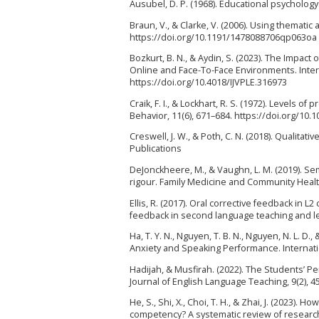
Ausubel, D. P. (1968). Educational psychology
Braun, V., & Clarke, V. (2006). Using thematic
https://doi.org/10.1191/1478088706qp063oa
Bozkurt, B. N., & Aydin, S. (2023). The Impa
Online and Face-To-Face Environments. Intern
https://doi.org/10.4018/IJVPLE.316973
Craik, F. I., & Lockhart, R. S. (1972). Levels
Behavior, 11(6), 671–684. https://doi.org/10
Creswell, J. W., & Poth, C. N. (2018). Qualita
Publications
DeJonckheere, M., & Vaughn, L. M. (2019). Se
rigour. Family Medicine and Community Health
Ellis, R. (2017). Oral corrective feedback in L
feedback in second language teaching and lea
Ha, T. Y. N., Nguyen, T. B. N., Nguyen, N. L. D.
Anxiety and Speaking Performance. Internation
Hadijah, & Musfirah. (2022). The Students’ P
Journal of English Language Teaching, 9(2), 4
He, S., Shi, X., Choi, T. H., & Zhai, J. (2023).
competency? A systematic review of research. 