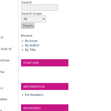
Search
n
Search Scope
Browse
 in
By Issue
By Author
e Role of
By Title
and low-
FONT SIZE
 The
INFORMATION
.),
For Readers
within
KEYWORDS
of