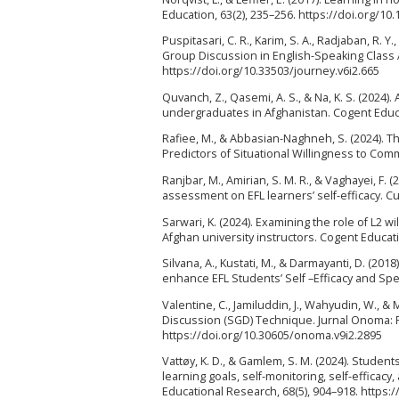
Education, 63(2), 235–256. https://doi.org/1
Puspitasari, C. R., Karim, S. A., Radjaban, R.
Group Discussion in English-Speaking Class A
https://doi.org/10.33503/journey.v6i2.665
Quvanch, Z., Qasemi, A. S., & Na, K. S. (2024)
undergraduates in Afghanistan. Cogent Educa
Rafiee, M., & Abbasian-Naghneh, S. (2024). T
Predictors of Situational Willingness to Co
Ranjbar, M., Amirian, S. M. R., & Vaghayei, F. 
assessment on EFL learners’ self-efficacy. C
Sarwari, K. (2024). Examining the role of L2
Afghan university instructors. Cogent Educat
Silvana, A., Kustati, M., & Darmayanti, D. (2
enhance EFL Students’ Self –Efficacy and Speak
Valentine, C., Jamiluddin, J., Wahyudin, W., 
Discussion (SGD) Technique. Jurnal Onoma: P
https://doi.org/10.30605/onoma.v9i2.2895
Vattøy, K. D., & Gamlem, S. M. (2024). Studen
learning goals, self-monitoring, self-efficac
Educational Research, 68(5), 904–918. https