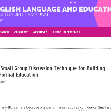
EARCH
CURRENT
ARCHIVES
ANNOUNCEMENTS
 Small Group Discussion Technique for Building
Formal Education
liati
 many EFL learners because oral performance requires confidence. Small g