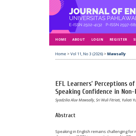
HOME
ABOUT
LOGIN
REGISTER
S
Home
>
Vol 11, No 3 (2026)
>
Mawsally
EFL Learners’ Perceptions of
Speaking Confidence in Non-
Syadzilia Aluv Mawsally, Sri Wuli Fitriati, Yuliati Yu
Abstract
Speaking in English remains challenging for