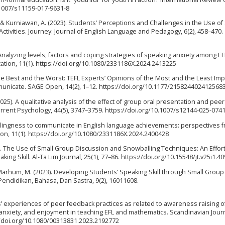
0.1007/s11159-017-9631-8
 Y., & Kurniawan, A. (2023). Students’ Perceptions and Challenges in the Use of
ctivities. Journey: Journal of English Language and Pedagogy, 6(2), 458–470.
. Analyzing levels, factors and coping strategies of speaking anxiety among EF
tion, 11(1). https://doi.org/10.1080/2331186X.2024.2413225
he Best and the Worst: TEFL Experts’ Opinions of the Most and the Least Imp
mmunicate. SAGE Open, 14(2), 1–12. https://doi.org/10.1177/215824402412568
(2025). A qualitative analysis of the effect of group oral presentation and peer
urrent Psychology, 44(5), 3747–3759. https://doi.org/10.1007/s12144-025-074
 willingness to communicate in English language achievements: perspectives 
ion, 11(1). https://doi.org/10.1080/2331186X.2024.2400428
018). The Use of Small Group Discussion and Snowballing Techniques: An Effort
ing Skill. Al-Ta Lim Journal, 25(1), 77–86. https://doi.org/10.15548/jt.v25i1.40
& Marhum, M. (2023). Developing Students’ Speaking Skill through Small Group
endidikan, Bahasa, Dan Sastra, 9(2), 16011608.
ts’ experiences of peer feedback practices as related to awareness raising o
y, anxiety, and enjoyment in teaching EFL and mathematics. Scandinavian Journ
://doi.org/10.1080/00313831.2023.2192772