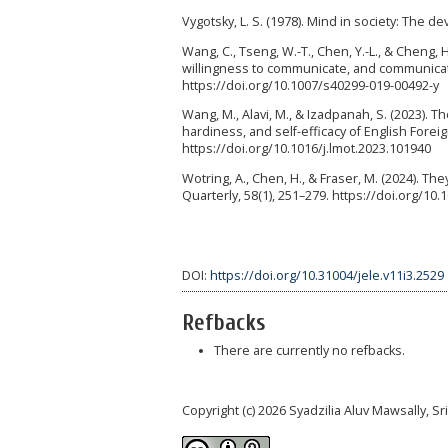
Vygotsky, L. S. (1978). Mind in society: The 
Wang, C., Tseng, W.-T., Chen, Y.-L., & Cheng, 
willingness to communicate, and communicati
https://doi.org/10.1007/s40299-019-00492-y
Wang, M., Alavi, M., & Izadpanah, S. (2023). 
hardiness, and self-efficacy of English Fore
https://doi.org/10.1016/j.lmot.2023.101940
Wotring, A., Chen, H., & Fraser, M. (2024). Th
Quarterly, 58(1), 251–279. https://doi.org/10
DOI:
https://doi.org/10.31004/jele.v11i3.2529
Refbacks
There are currently no refbacks.
Copyright (c) 2026 Syadzilia Aluv Mawsally, Sri Wu