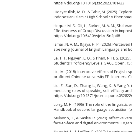
https://doi.org/10.1016/j.tsc.2023.101423
Hidayatulloh, M. D., & Tahir, M. (2025). Explo
Indonesian Islamic High School : A Phenomeno
Hoque, M. S., Oli, L., Sarker, M. A. M., Shabna
Effectiveness of Group Discussion in Improvin
https://doi.org/10.5430/wjel.v15n2p68
Ismail, N. A. M., & Jaya, H. P. (2026). Percei
speaking. Journal of English Language and Edu
Le, T. T., Nguyen, L. Q., & Phan, N. H. S. (20
Students’ Proficiency Levels. SAGE Open, 15(
Liu, M. (2018). Interactive effects of English
proficient Chinese university EFL learners. 
Liu, Z., Sun, D., Zhang, L., Wang, X., & Yang,
mediating roles of speaking self-efficacy and
https://doi.org/10.1371/journal.pone.032822
Long, M. H. (1996). The role of the linguistic 
Handbook of second language acquisition (p
Mulyono, H., & Saskia, R. (2021). Affective v
face-to-face and digital environments. Cogen
Norqvist, L., & Leffler, E. (2017). Learning in 