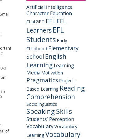
Artificial Intelligence
Character Education
 Small
EFL
EFL
ChatGPT
EFL
Learners
L
Students
Early
Elementary
Childhood
ortant
32
English
School
Learning
Learning
10-0
Media
Motivation
from
Pragmatics
Project-
Reading
Based Learning
 to
Comprehension
9
Sociolinguistics
Speaking Skills
Students’ Perception
Vocabulary
Vocabulary
f
al of
Vocabulary
Learning