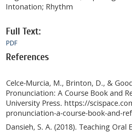
Intonation; Rhythm
Full Text:
PDF
References
Celce-Murcia, M., Brinton, D., & Good
Pronunciation: A Course Book and R
University Press. https://scispace.c
pronunciation-a-course-book-and-ref
Dansieh, S. A. (2018). Teaching Oral E