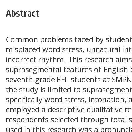
Abstract
Common problems faced by students 
misplaced word stress, unnatural in
incorrect rhythm. This research aims
suprasegmental features of English
seventh-grade EFL students at SMPN
the study is limited to suprasegment
specifically word stress, intonation
employed a descriptive qualitative re
respondents selected through total 
used in this research was a pronuncia