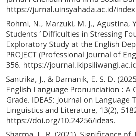
https://jurnal.uinsyahada.ac.id/inde
Rohmi, N., Marzuki, M. J., Agustina, 
Students ’ Difficulties in Stressing F
Exploratory Study at the English D
PROJECT (Professional Journal of Engl
356. https://journal.ikipsiliwangi.ac.
Santrika, J., & Damanik, E. S. D. (2025
English Language Pronunciation : A Q
Grade. IDEAS: Journal on Language 
Linguistics and Literature, 13(2), 51
https://doi.org/10.24256/ideas.
Sharma, L. R. (2021). Significance of