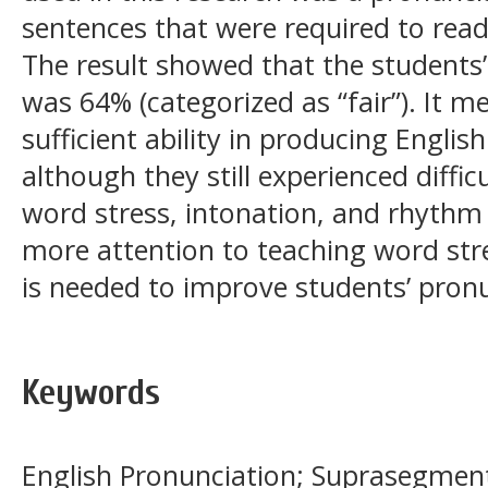
sentences that were required to rea
The result showed that the students
was 64% (categorized as “fair”). It 
sufficient ability in producing Engli
although they still experienced diffic
word stress, intonation, and rhythm 
more attention to teaching word str
is needed to improve students’ pronu
Keywords
English Pronunciation; Suprasegment