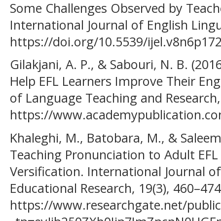
Some Challenges Observed by Teach
International Journal of English Lingu
https://doi.org/10.5539/ijel.v8n6p17
Gilakjani, A. P., & Sabouri, N. B. (2
Help EFL Learners Improve Their Engl
of Language Teaching and Research, 
https://www.academypublication.com
Khaleghi, M., Batobara, M., & Saleem
Teaching Pronunciation to Adult EFL 
Versification. International Journal 
Educational Research, 19(3), 460–474
https://www.researchgate.net/publi