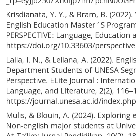
_tp=eyJjb250ZXh0Ijp7ImZpcnN0UG
Krisdianata, Y. Y., & Bram, B. (2022)
English Education Master ’ S Progra
PERSPECTIVE: Language, Education an
https://doi.org/10.33603/perspective
Laila, I. N., & Leliana, A. (2022). Eng
Department Students of UNESA Seg
Perspective. ELite Journal : Internati
Language, and Literature, 2(2), 116–
https://journal.unesa.ac.id/index.php
Mulis, & Blouin, A. (2024). Exploring
Non-english major students at Unive
At-Ta’lim: Jurnal Pendidikan, 10(2), 1