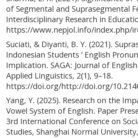
of Segmental and Suprasegmental Fe
Interdisciplinary Research in Educatio
https://www.nepjol.info/index.php/ir
Suciati, & Diyanti, B. Y. (2021). Sup
Indonesian Students ’ English Pronu
Implication. SAGA: Journal of Engli
Applied Linguistics, 2(1), 9–18.
https://doi.org/http://doi.org/10.21
Yang, Y. (2025). Research on the Imp
Vowel System of English. Paper Pres
3rd International Conference on Soc
Studies, Shanghai Normal University,