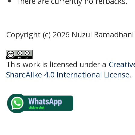
There are currently no refbacks.
Copyright (c) 2026 Nuzul Ramadhani
This work is licensed under a
Creati
ShareAlike 4.0 International License
.