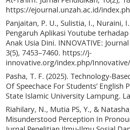
https://ejournal.unzah.ac.id/index.p
Panjaitan, P. U., Sulistia, I., Nuraini, 
Pengaruh Aplikasi Youtube terhada
Anak Usia Dini. INNOVATIVE: Journal 
3(5), 7453–7460. https://j-
innovative.org/index.php/Innovative
Pasha, T. F. (2025). Technology-Base
Of Speechace For Students’ English 
State Islamic University Lampung. L
Riahilary, N., Mutia PS, Y., & Natasha
Misunderstood Perception In Pronoun
Jurnal Penelitian Ilmu-Ilmu Sosial Da