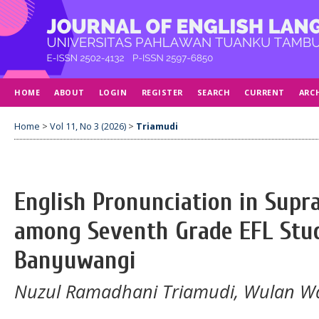
HOME
ABOUT
LOGIN
REGISTER
SEARCH
CURRENT
ARC
Home
>
Vol 11, No 3 (2026)
>
Triamudi
English Pronunciation in Supr
among Seventh Grade EFL Stu
Banyuwangi
Nuzul Ramadhani Triamudi, Wulan W