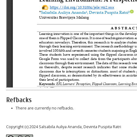
Refbacks
There are currently no refbacks.
Copyright (c) 2024 Salsabila Auliya Ananda, Devinta Puspita Ratri