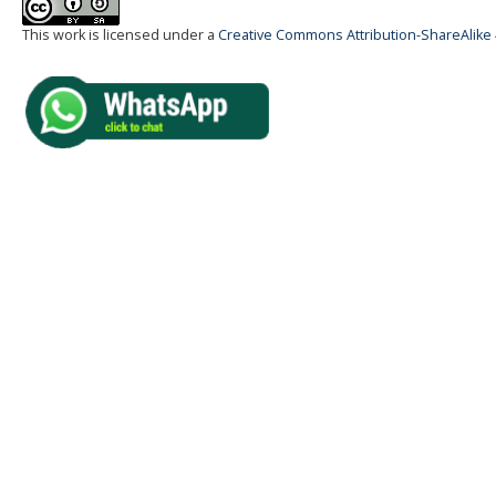
This work is licensed under a
Creative Commons Attribution-ShareAlike 4