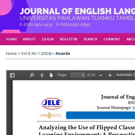
HOME
ABOUT
LOGIN
REGISTER
SEARCH
CURRENT
ARC
Home
>
Vol 9, No 1 (2024)
>
Ananda