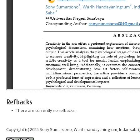
Refbacks
There are currently no refbacks.
Copyright (c) 2025 Sony Sumarsono, Warih handayaningrum, Indar sabri