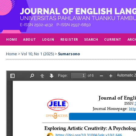
HOME
ABOUT
LOGIN
REGISTER
SEARCH
CURRENT
ARC
Home
>
Vol 10, No 1 (2025)
>
Sumarsono