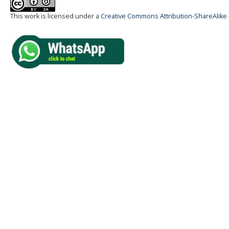
This work is licensed under a
Creative Commons Attribution-ShareAlike 4