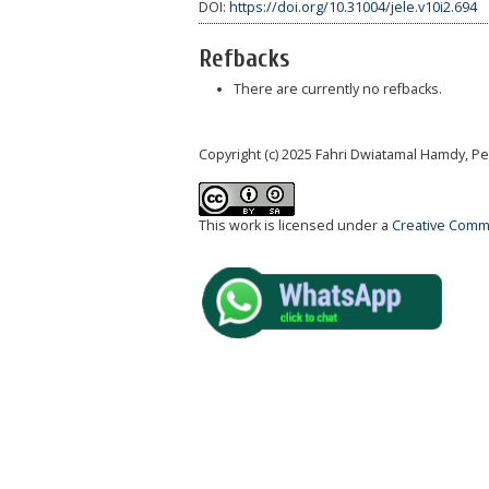
DOI:
https://doi.org/10.31004/jele.v10i2.694
Refbacks
There are currently no refbacks.
Copyright (c) 2025 Fahri Dwiatamal Hamdy, P
This work is licensed under a
Creative Commo