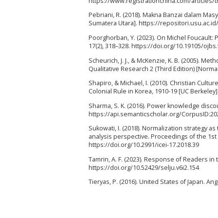
https://www.registrationchina.com/articles/
Pebriani, R. (2018). Makna Banzai dalam Masy
Sumatera Utara]. https://repositori.usu.ac.
Poorghorban, Y. (2023). On Michel Foucault:
17(2), 318–328. https://doi.org/10.19105/ojbs
Scheurich, J. J., & McKenzie, K. B. (2005). 
Qualitative Research 2 (Third Edition) [Norma
Shapiro, & Michael, I. (2010). Christian Cultur
Colonial Rule in Korea, 1910-19 [UC Berkeley
Sharma, S. K. (2016). Power knowledge discou
https://api.semanticscholar.org/CorpusID:2
Sukowati, I. (2018). Normalization strategy as
analysis perspective. Proceedings of the 1st
https://doi.org/10.2991/icei-17.2018.39
Tamrin, A. F. (2023). Response of Readers in t
https://doi.org/10.52429/selju.v6i2.154
Tieryas, P. (2016). United States of Japan. An