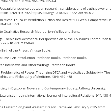
s://doi.org/10.1007/s40961-020-00224-4
ng Foucault for science education research: considerations of truth, power an
ation, 12(2), 435–452. https://doi.org/10.1007/s11422-016-9800-2
re in Michel Foucault: Veridiction, Fiction and Desire.” CLCWeb: Comparative Li
481-4374.3353
ion to Qualitative Research Method. John Willey and Sons.
dge: Theological-Aesthetical Perspectives on Michel Foucault’s Contribution t
/doi.org/10.7833/112-0-92
 Birth of the Prison. Vintage Books.
y Volume I: An Introduction Pantheon Books. Pantheon Books.
ted Interviews and Other Writings. Pantheon Books.
he Problematics of Power: Theorizing DTCA and Medicalized Subjectivity. The 
thics and Philosophy of Medicine, 43(4), 439–468.
e Society in Dystopian Novels and Contemporary Society. Aalborg University.
5). Naturalistic inquiry. International Journal of Intercultural Relations, 9(4), 438–
8
the Eastern ‘Lóng’ and Western Dragon. Retrieved February 6, 2025, from