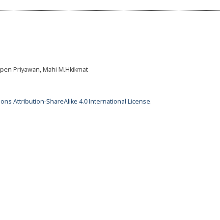
epen Priyawan, Mahi M.Hkikmat
ns Attribution-ShareAlike 4.0 International License
.