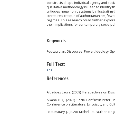
constructs shape individual agency and soci
qualitative methodology is used to identify 
critiques hegemonic systems by illustrating 
literature’s critique of authoritarianism, fe
regimes. This research could further explore
their implications for contemporary socio-poli
Keywords
Foucauldian, Discourse, Power, Ideology, Spe
Full Text:
PDF
References
Alba-Juez Laura. (2009). Perspectives on Dis
Alkana, B. Q. (2022). Social Conflict in Pet
Conference on Literature, Linguistic, and Cult
Basumatary, J. (2020). Michel Foucault on Re