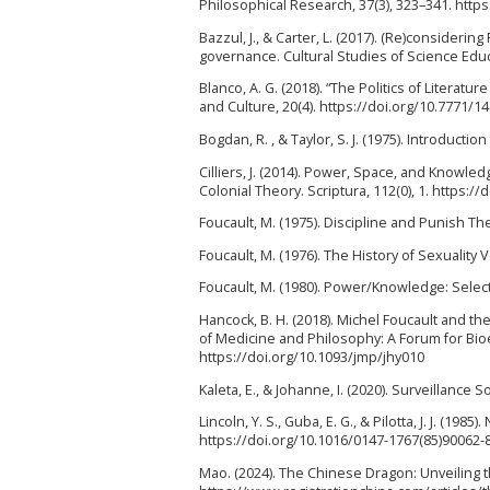
Philosophical Research, 37(3), 323–341. http
Bazzul, J., & Carter, L. (2017). (Re)consideri
governance. Cultural Studies of Science Educ
Blanco, A. G. (2018). “The Politics of Literatu
and Culture, 20(4). https://doi.org/10.7771/1
Bogdan, R. , & Taylor, S. J. (1975). Introduct
Cilliers, J. (2014). Power, Space, and Knowle
Colonial Theory. Scriptura, 112(0), 1. https:/
Foucault, M. (1975). Discipline and Punish The
Foucault, M. (1976). The History of Sexualit
Foucault, M. (1980). Power/Knowledge: Selec
Hancock, B. H. (2018). Michel Foucault and t
of Medicine and Philosophy: A Forum for Bioe
https://doi.org/10.1093/jmp/jhy010
Kaleta, E., & Johanne, I. (2020). Surveillanc
Lincoln, Y. S., Guba, E. G., & Pilotta, J. J. (198
https://doi.org/10.1016/0147-1767(85)90062-
Mao. (2024). The Chinese Dragon: Unveiling 