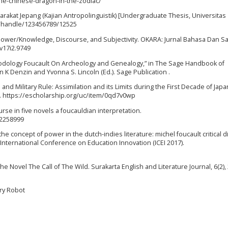
the-chinese-dragon-in-the-zodiac/
arakat Jepang (Kajian Antropolinguistik) [Undergraduate Thesis, Universitas
id/handle/123456789/12525
 Power/Knowledge, Discourse, and Subjectivity. OKARA: Jurnal Bahasa Dan Sa
.v17i2.9749
Methodology Foucault On Archeology and Genealogy,” in The Sage Handbook of
n K Denzin and Yvonna S. Lincoln (Ed.). Sage Publication .
e and Military Rule: Assimilation and its Limits during the First Decade of Japa
]. https://escholarship.org/uc/item/0qd7v0wp
rse in five novels a foucauldian interpretation.
02258999
 the concept of power in the dutch-indies literature: michel foucault critical 
 International Conference on Education Innovation (ICEI 2017).
he Novel The Call of The Wild. Surakarta English and Literature Journal, 6(2),
gry Robot