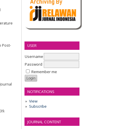
d
terature
o Post-
USER
Username
Password
Remember me
Journal
NOTIFICATIONS
View
Subscribe
439.
JOURNAL CONTENT