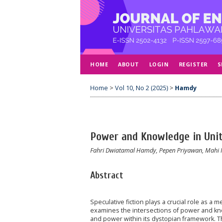
HOME
ABOUT
LOGIN
REGISTER
S
Home
>
Vol 10, No 2 (2025)
>
Hamdy
Power and Knowledge in Unit
Fahri Dwiatamal Hamdy, Pepen Priyawan, Mahi
Abstract
Speculative fiction plays a crucial role as a
examines the intersections of power and kn
and power within its dystopian framework. Th