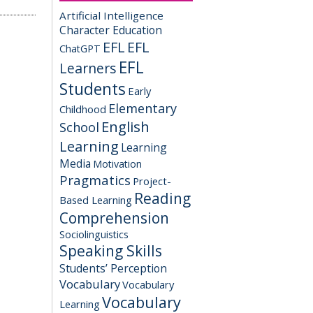
Artificial Intelligence
Character Education
EFL
EFL
ChatGPT
EFL
Learners
Students
Early
Elementary
Childhood
English
School
Learning
Learning
Media
Motivation
Pragmatics
Project-
Reading
Based Learning
Comprehension
Sociolinguistics
Speaking Skills
Students’ Perception
Vocabulary
Vocabulary
Vocabulary
Learning