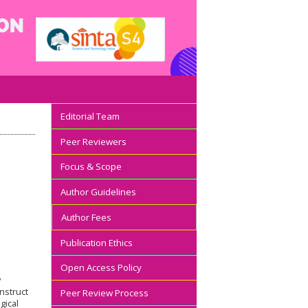
Editorial Team
Peer Reviewers
Focus & Scope
Author Guidelines
Author Fees
Publication Ethics
Open Access Policy
y
nstruct
Peer Review Process
gical