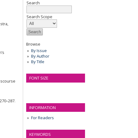
Search
Search Scope
stra,
Browse
By Issue
n’s
By Author
By Title
FONT SIZE
discourse
 270–287.
INFORMATION
For Readers
KEYWORDS