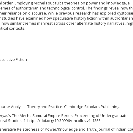
al order. Employing Michel Foucault’s theories on power and knowledge, a
themes of authoritarian and technological control. The findings reveal how t
their reliance on discourse. While previous research has explored dystopia
wer studies have examined how speculative history fiction within authoritarian
 how similar themes manifest across other alternate history narratives, high
tical contexts.
culative Fiction
course Analysis: Theory and Practice. Cambridge Scholars Publishing.
er Tieryas’s The Mecha Samurai Empire Series. Proceeding of Undergraduate
ural Studies, 1. https://doi.org/10.30996/uncollcs.v1i.1355
generative Relatedness of Power/Knowledge and Truth. Journal of Indian Cou