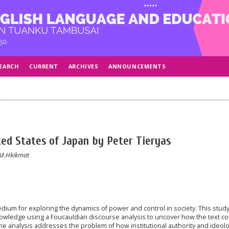
EARCH
CURRENT
ARCHIVES
ANNOUNCEMENTS
ed States of Japan by Peter Tieryas
 M.Hkikmat
 medium for exploring the dynamics of power and control in society. This stud
owledge using a Foucauldian discourse analysis to uncover how the text co
e analysis addresses the problem of how institutional authority and ideolo