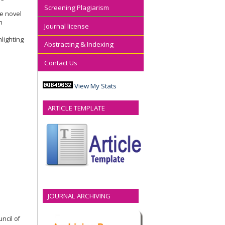
Screening Plagiarism
he novel
n
Journal license
lighting
Abstracting & Indexing
Contact Us
View My Stats
ARTICLE TEMPLATE
JOURNAL ARCHIVING
ncil of