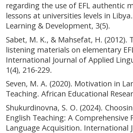
regarding the use of EFL authentic m
lessons at universities levels in Libya
Learning & Development, 3(5).
Sabet, M. K., & Mahsefat, H. (2012).
listening materials on elementary EFL 
International Journal of Applied Lingu
1(4), 216-229.
Seven, M. A. (2020). Motivation in L
Teaching. African Educational Researc
Shukurdinovna, S. O. (2024). Choosin
English Teaching: A Comprehensive 
Language Acquisition. International J