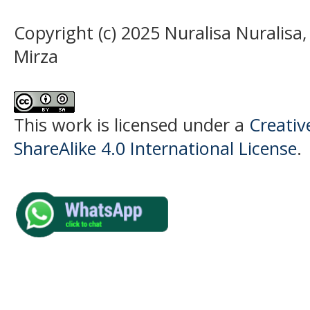
Copyright (c) 2025 Nuralisa Nuralis
Mirza
This work is licensed under a
Creati
ShareAlike 4.0 International License
.