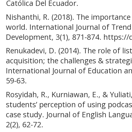
Católica Del Ecuador.
Nishanthi, R. (2018). The importance 
world. International Journal of Trend
Development, 3(1), 871-874. https://
Renukadevi, D. (2014). The role of li
acquisition; the challenges & strategi
International Journal of Education an
59-63.
Rosyidah, R., Kurniawan, E., & Yuliati,
students’ perception of using podcast
case study. Journal of English Langu
2(2), 62-72.