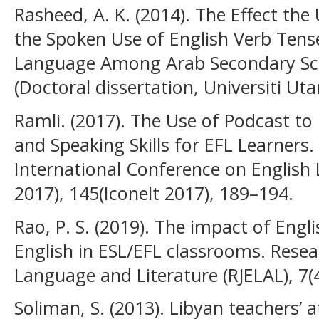
Rasheed, A. K. (2014). The Effect the
the Spoken Use of English Verb Tense
Language Among Arab Secondary Sch
(Doctoral dissertation, Universiti Uta
Ramli. (2017). The Use of Podcast to
and Speaking Skills for EFL Learners.
International Conference on English
2017), 145(Iconelt 2017), 189–194.
Rao, P. S. (2019). The impact of Engl
English in ESL/EFL classrooms. Resea
Language and Literature (RJELAL), 7(4
Soliman, S. (2013). Libyan teachers’ 