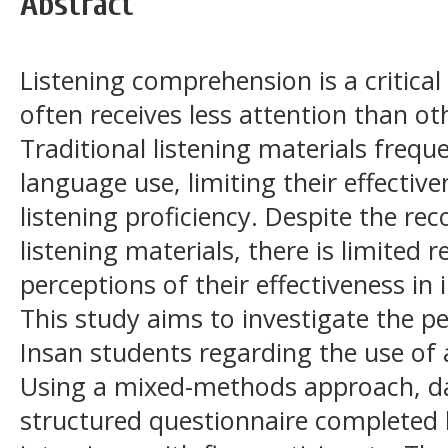
Abstract
Listening comprehension is a critical s
often receives less attention than oth
Traditional listening materials frequen
language use, limiting their effective
listening proficiency. Despite the re
listening materials, there is limited 
perceptions of their effectiveness in i
This study aims to investigate the p
Insan students regarding the use of a
Using a mixed-methods approach, da
structured questionnaire completed