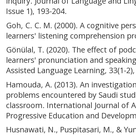
inquiry. Journal of Language and Ling
Issue 1), 193-204.
Goh, C. C. M. (2000). A cognitive pe
learners' listening comprehension pr
Gönülal, T. (2020). The effect of pod
learners' pronunciation and speaki
Assisted Language Learning, 33(1-2),
Hamouda, A. (2013). An investigatio
problems encountered by Saudi studen
classroom. International Journal of 
Progressive Education and Developme
Husnawati, N., Puspitasari, M., & Yu