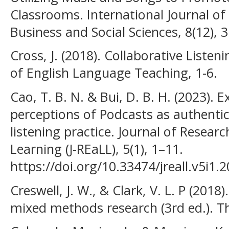
Classrooms. International Journal o
Business and Social Sciences, 8(12), 
Cross, J. (2018). Collaborative Liste
of English Language Teaching, 1-6.
Cao, T. B. N. & Bui, D. B. H. (2023). 
perceptions of Podcasts as authentic
listening practice. Journal of Resea
Learning (J-REaLL), 5(1), 1–11.
https://doi.org/10.33474/jreall.v5i1.
Creswell, J. W., & Clark, V. L. P (201
mixed methods research (3rd ed.). 