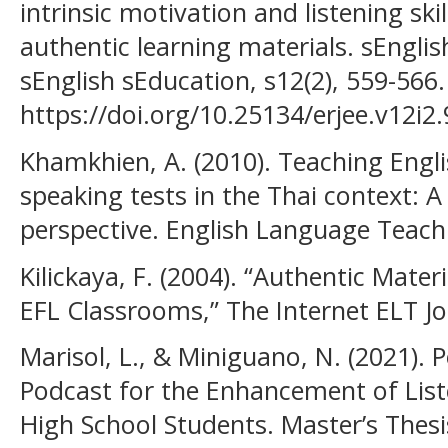
intrinsic motivation and listening ski
authentic learning materials. sEnglis
sEnglish sEducation, s12(2), 559-566.
https://doi.org/10.25134/erjee.v12i2
Khamkhien, A. (2010). Teaching Engl
speaking tests in the Thai context: A
perspective. English Language Teachi
Kilickaya, F. (2004). “Authentic Mater
EFL Classrooms,” The Internet ELT Jou
Marisol, L., & Miniguano, N. (2021). 
Podcast for the Enhancement of Liste
High School Students. Master’s Thesis