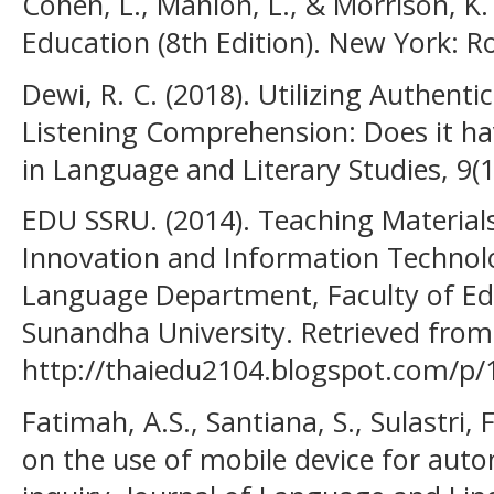
Cohen, L., Manion, L., & Morrison, K
Education (8th Edition). New York: R
Dewi, R. C. (2018). Utilizing Authenti
Listening Comprehension: Does it ha
in Language and Literary Studies, 9(1
EDU SSRU. (2014). Teaching Materials
Innovation and Information Technolo
Language Department, Faculty of Ed
Sunandha University. Retrieved from
http://thaiedu2104.blogspot.com/p/
Fatimah, A.S., Santiana, S., Sulastri, 
on the use of mobile device for auto