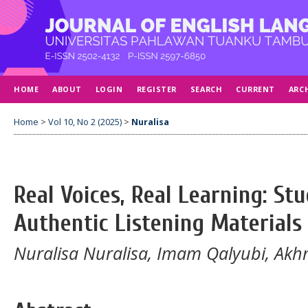
HOME
ABOUT
LOGIN
REGISTER
SEARCH
CURRENT
ARC
Home
>
Vol 10, No 2 (2025)
>
Nuralisa
Real Voices, Real Learning: St
Authentic Listening Materials
Nuralisa Nuralisa, Imam Qalyubi, Akh