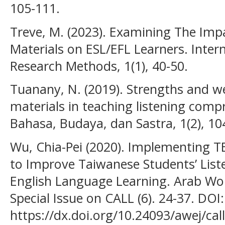
105-111.
Treve, M. (2023). Examining The Imp
Materials on ESL/EFL Learners. Intern
Research Methods, 1(1), 40-50.
Tuanany, N. (2019). Strengths and w
materials in teaching listening comp
Bahasa, Budaya, dan Sastra, 1(2), 10
Wu, Chia-Pei (2020). Implementing T
to Improve Taiwanese Students’ Lis
English Language Learning. Arab Wor
Special Issue on CALL (6). 24-37. DOI:
https://dx.doi.org/10.24093/awej/call