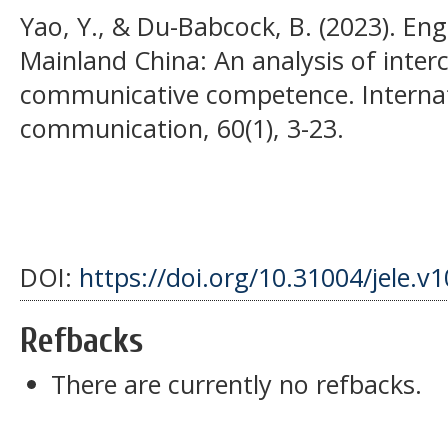
Yao, Y., & Du-Babcock, B. (2023). Engl
Mainland China: An analysis of interc
communicative competence. Internati
communication, 60(1), 3-23.
DOI:
https://doi.org/10.31004/jele.v1
Refbacks
There are currently no refbacks.