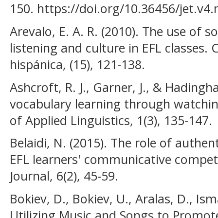
150. https://doi.org/10.36456/jet.v4
Arevalo, E. A. R. (2010). The use of 
listening and culture in EFL classes. 
hispánica, (15), 121-138.
Ashcroft, R. J., Garner, J., & Hadingh
vocabulary learning through watchin
of Applied Linguistics, 1(3), 135-147.
Belaidi, N. (2015). The role of authen
EFL learners' communicative compet
Journal, 6(2), 45-59.
Bokiev, D., Bokiev, U., Aralas, D., Is
Utilizing Music and Songs to Promo