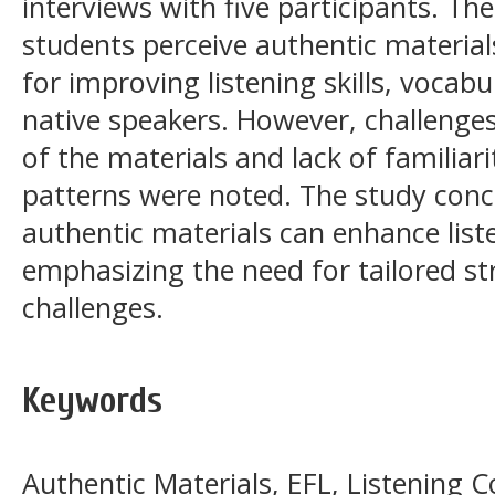
interviews with five participants. The
students perceive authentic material
for improving listening skills, vocab
native speakers. However, challenges 
of the materials and lack of familiar
patterns were noted. The study conc
authentic materials can enhance liste
emphasizing the need for tailored st
challenges.
Keywords
Authentic Materials, EFL, Listening