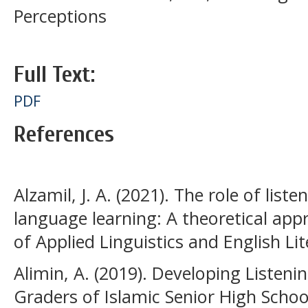
Perceptions
Full Text:
PDF
References
Alzamil, J. A. (2021). The role of lis
language learning: A theoretical appr
of Applied Linguistics and English Lite
Alimin, A. (2019). Developing Listeni
Graders of Islamic Senior High School