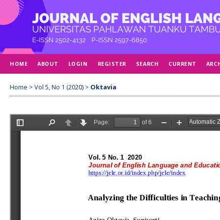
HOME
ABOUT
LOGIN
REGISTER
SEARCH
CURRENT
ARC
Home
>
Vol 5, No 1 (2020)
>
Oktavia