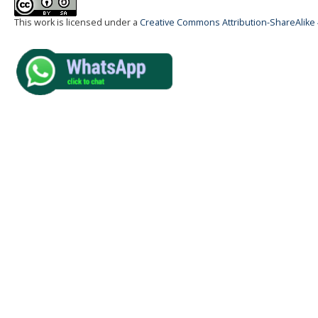
This work is licensed under a
Creative Commons Attribution-ShareAlike 4