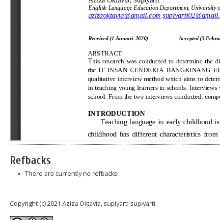
Refbacks
There are currently no refbacks.
Copyright (c) 2021 Aziza Oktavia, supiyarti supiyarti