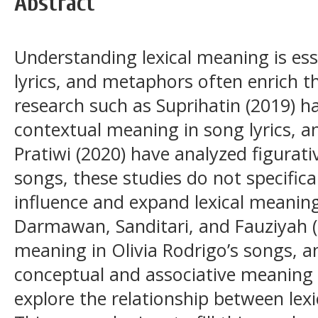
Abstract
Understanding lexical meaning is ess
lyrics, and metaphors often enrich 
research such as Suprihatin (2019) ha
contextual meaning in song lyrics, an
Pratiwi (2020) have analyzed figurative
songs, these studies do not specific
influence and expand lexical meanin
Darmawan, Sanditari, and Fauziyah (
meaning in Olivia Rodrigo’s songs, a
conceptual and associative meaning i
explore the relationship between le