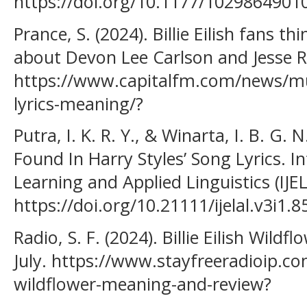
https://doi.org/10.1177/102986490
Prance, S. (2024). Billie Eilish fans th
about Devon Lee Carlson and Jesse R
https://www.capitalfm.com/news/music
lyrics-meaning/?
Putra, I. K. R. Y., & Winarta, I. B. G.
Found In Harry Styles’ Song Lyrics. In
Learning and Applied Linguistics (IJELA
https://doi.org/10.21111/ijelal.v3i1.8
Radio, S. F. (2024). Billie Eilish Wil
July. https://www.stayfreeradioip.com/
wildflower-meaning-and-review?