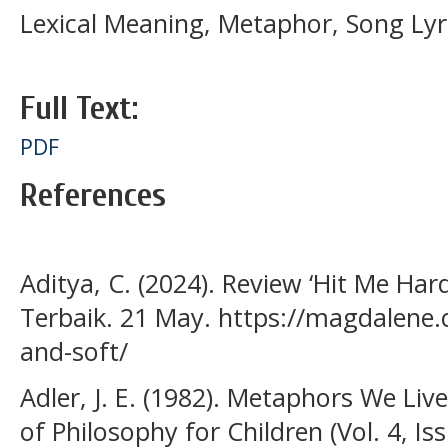
Lexical Meaning, Metaphor, Song Lyrics
Full Text:
PDF
References
Aditya, C. (2024). Review ‘Hit Me Hard
Terbaik. 21 May. https://magdalene.
and-soft/
Adler, J. E. (1982). Metaphors We Live
of Philosophy for Children (Vol. 4, Iss