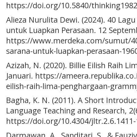
https://doi.org/10.5840/thinking198
Alieza Nurulita Dewi. (2024). 40 Lag
untuk Luapkan Perasaan. 12 Septem
https://www.merdeka.com/sumut/40-
sarana-untuk-luapkan-perasaan-19
Azizah, N. (2020). Billie Eilish Rai
Januari. https://ameera.republika.co.
eilish-raih-lima-penghargaan-gramm
Bagha, K. N. (2011). A Short Introduc
Language Teaching and Research, 2(
https://doi.org/10.4304/jltr.2.6.1411
Darmawan, A., Sanditari, S., & Fauziy