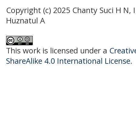
Copyright (c) 2025 Chanty Suci H N,
Huznatul A
This work is licensed under a
Creati
ShareAlike 4.0 International License
.