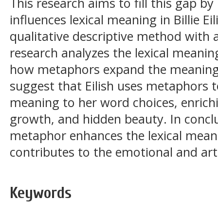
This research aims to fill this gap 
influences lexical meaning in Billie Ei
qualitative descriptive method with 
research analyzes the lexical meaning
how metaphors expand the meaning 
suggest that Eilish uses metaphors t
meaning to her word choices, enrichi
growth, and hidden beauty. In conclu
metaphor enhances the lexical meani
contributes to the emotional and art
Keywords