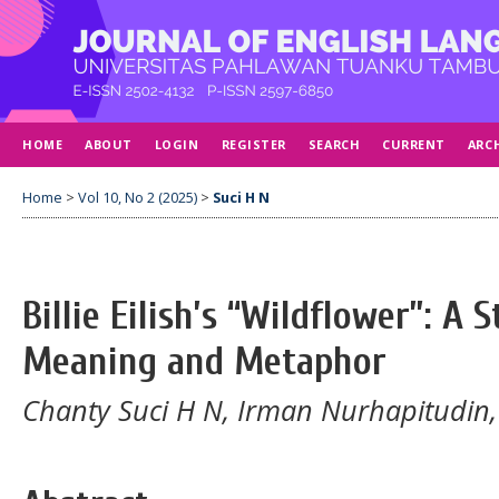
HOME
ABOUT
LOGIN
REGISTER
SEARCH
CURRENT
ARC
Home
>
Vol 10, No 2 (2025)
>
Suci H N
Billie Eilish’s “Wildflower”: A 
Meaning and Metaphor
Chanty Suci H N, Irman Nurhapitudin,