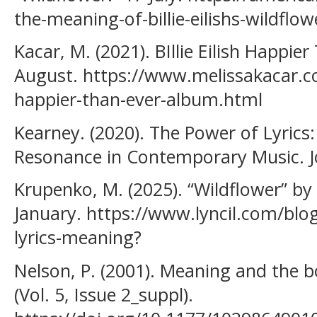
the-meaning-of-billie-eilishs-wildflow
Kacar, M. (2021). BIllie Eilish Happi
August. https://www.melissakacar.com
happier-than-ever-album.html
Kearney. (2020). The Power of Lyrics
Resonance in Contemporary Music. J
Krupenko, M. (2025). “Wildflower” by B
January. https://www.lyncil.com/blog/w
lyrics-meaning?
Nelson, P. (2001). Meaning and the b
(Vol. 5, Issue 2_suppl).