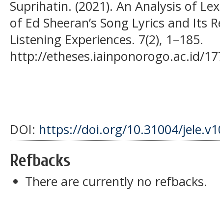
Suprihatin. (2021). An Analysis of L
of Ed Sheeran’s Song Lyrics and Its 
Listening Experiences. 7(2), 1–185.
http://etheses.iainponorogo.ac.id/17
DOI:
https://doi.org/10.31004/jele.v1
Refbacks
There are currently no refbacks.