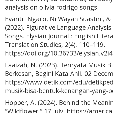
analysis on olivia rodrigo songs.
Evantri Ngailo, Ni Wayan Suastini, &
(2022). Figurative Language Analysis in
Songs. Elysian Journal : English Liter
Translation Studies, 2(4), 110–119.
https://doi.org/10.36733/elysian.v2i
Faaizah, N. (2023). Ternyata Musik 
Berkesan, Begini Kata Ahli. 02 Decem
https://www.detik.com/edu/detikped
musik-bisa-bentuk-kenangan-yang-be
Hopper, A. (2024). Behind the Meaning 
“Wildflower.” 17 July. https://ameri