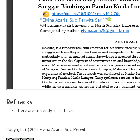
Refbacks
There are currently no refbacks.
Copyright (c) 2025 Elvina Azaria, Suci Perwita