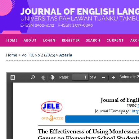
HOME
ABOUT
LOGIN
REGISTER
SEARCH
CURRENT
ARC
Home
>
Vol 10, No 2 (2025)
>
Azaria