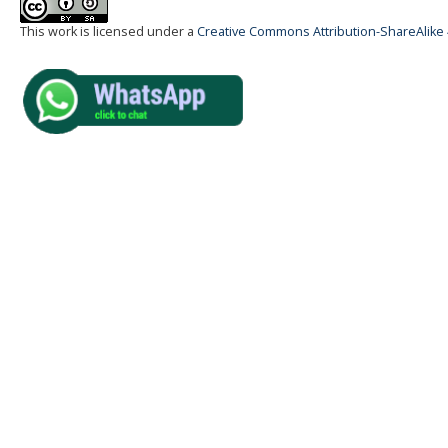
This work is licensed under a
Creative Commons Attribution-ShareAlike 4