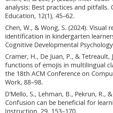
analysis: Best practices and pitfalls.
Education, 12(1), 45–62.
Chen, W., & Wong, S. (2024). Visual 
identification in kindergarten learne
Cognitive Developmental Psychology,
Cramer, H., De Juan, P., & Tetreault, 
functions of emojis in multilingual 
the 18th ACM Conference on Comput
Work, 88–98.
D’Mello, S., Lehman, B., Pekrun, R., &
Confusion can be beneficial for lear
Instruction, 29, 153–170.