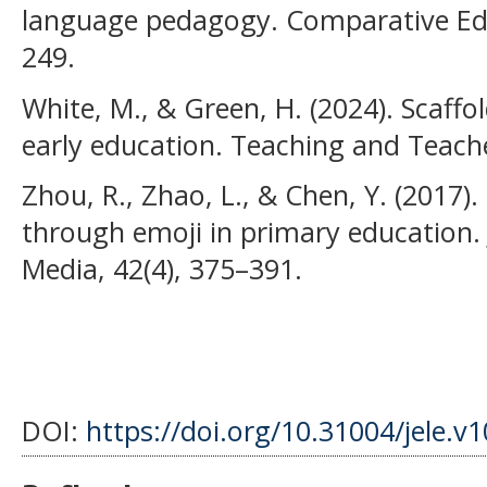
language pedagogy. Comparative Edu
249.
White, M., & Green, H. (2024). Scaffo
early education. Teaching and Teach
Zhou, R., Zhao, L., & Chen, Y. (2017)
through emoji in primary education. 
Media, 42(4), 375–391.
DOI:
https://doi.org/10.31004/jele.v