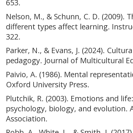
653.
Nelson, M., & Schunn, C. D. (2009). 
different types affect learning. Instru
322.
Parker, N., & Evans, J. (2024). Cultu
pedagogy. Journal of Multicultural E
Paivio, A. (1986). Mental representat
Oxford University Press.
Plutchik, R. (2003). Emotions and lif
psychology, biology, and evolution. 
Association.
Robb, A., White, L., & Smith, J. (2017