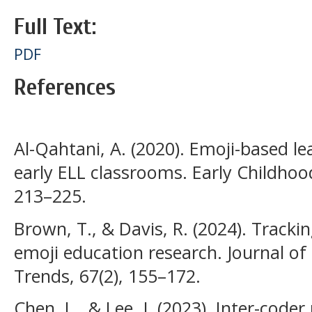
Full Text:
PDF
References
Al-Qahtani, A. (2020). Emoji-based 
early ELL classrooms. Early Childhood
213–225.
Brown, T., & Davis, R. (2024). Trackin
emoji education research. Journal of
Trends, 67(2), 155–172.
Chen, L., & Lee, J. (2023). Inter-coder 