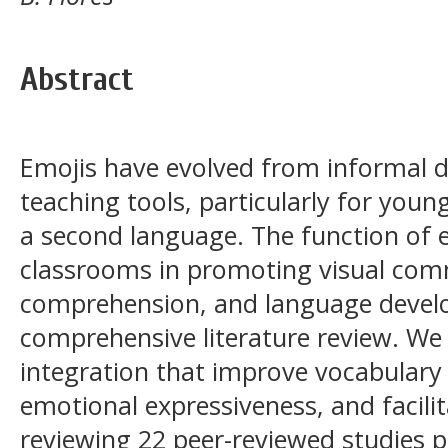
Abstract
Emojis have evolved from informal di
teaching tools, particularly for youn
a second language. The function of 
classrooms in promoting visual com
comprehension, and language develo
comprehensive literature review. We 
integration that improve vocabulary
emotional expressiveness, and facili
reviewing 22 peer-reviewed studies 