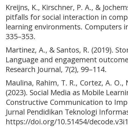
Kreijns, K., Kirschner, P. A., & Jochem
pitfalls for social interaction in co
learning environments. Computers i
335–353.
Martinez, A., & Santos, R. (2019). St
Language and engagement outcomes.
Research Journal, 7(2), 99–114.
Maulina, Rahim, T. R., Cortez, A. O., N
(2023). Social Media as Mobile Learn
Constructive Communication to Impro
Jurnal Pendidikan Teknologi Informas
https://doi.org/10.51454/decode.v3i