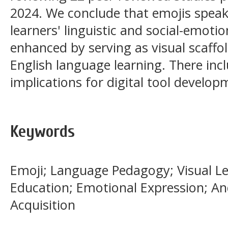
2024. We conclude that emojis speak
learners' linguistic and social-emoti
enhanced by serving as visual scaffol
English language learning. There inc
implications for digital tool develo
Keywords
Emoji; Language Pedagogy; Visual Le
Education; Emotional Expression; A
Acquisition