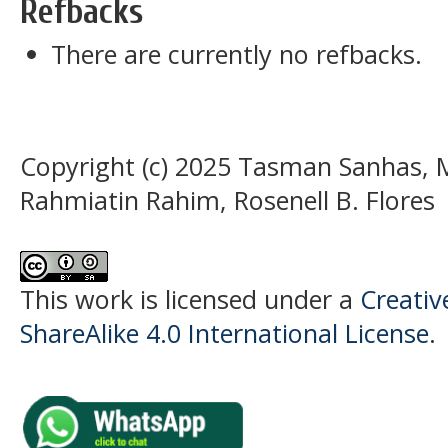
Refbacks
There are currently no refbacks.
Copyright (c) 2025 Tasman Sanhas, M
Rahmiatin Rahim, Rosenell B. Flores
This work is licensed under a
Creati
ShareAlike 4.0 International License
.