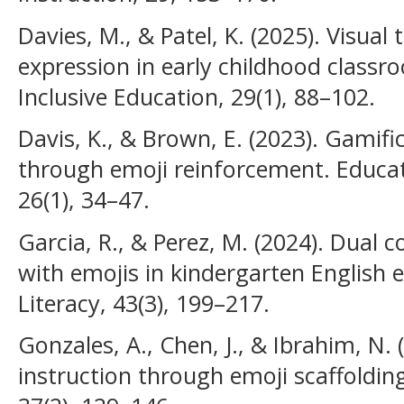
Davies, M., & Patel, K. (2025). Visual
expression in early childhood classro
Inclusive Education, 29(1), 88–102.
Davis, K., & Brown, E. (2023). Gamifi
through emoji reinforcement. Educat
26(1), 34–47.
Garcia, R., & Perez, M. (2024). Dual c
with emojis in kindergarten English e
Literacy, 43(3), 199–217.
Gonzales, A., Chen, J., & Ibrahim, N. 
instruction through emoji scaffoldin