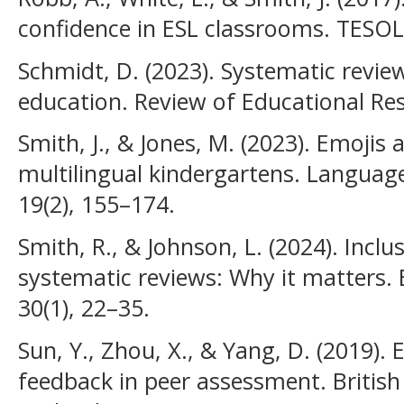
confidence in ESL classrooms. TESOL 
Schmidt, D. (2023). Systematic revie
education. Review of Educational Res
Smith, J., & Jones, M. (2023). Emojis
multilingual kindergartens. Languag
19(2), 155–174.
Smith, R., & Johnson, L. (2024). Inclus
systematic reviews: Why it matters.
30(1), 22–35.
Sun, Y., Zhou, X., & Yang, D. (2019).
feedback in peer assessment. British