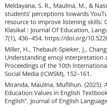
Meldayana, S. R., Maulina, M., & Nasr
students’ perceptions towards YouTu
resource to improve listening skills: 
Klasikal : Journal Of Education, Lan
7(1), 436–454. https://doi.org/10.522
Miller, H., Thebault-Spieker, J., Chang
Understanding emoji interpretation 
Proceedings of the 10th Internation
Social Media (ICWSM), 152–161.
Miranda, Maulina, Muflihun. (2025). 
Education Values in English Textbook 
English”. Journal of English Language