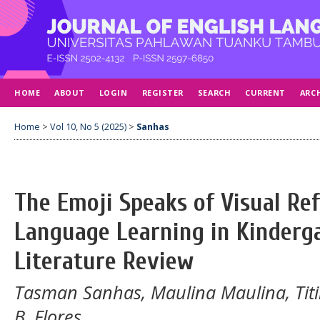
HOME
ABOUT
LOGIN
REGISTER
SEARCH
CURRENT
ARC
Home
>
Vol 10, No 5 (2025)
>
Sanhas
The Emoji Speaks of Visual Ref
Language Learning in Kinderg
Literature Review
Tasman Sanhas, Maulina Maulina, Titi
B. Flores