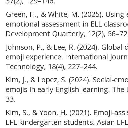
37(2), 129–146.
Green, H., & White, M. (2025). Using 
emotional assessment in ELL classr
Development Quarterly, 12(2), 56–72
Johnson, P., & Lee, R. (2024). Global d
emoji experience. International Jour
Technology, 18(4), 227–244.
Kim, J., & Lopez, S. (2024). Social-em
emojis in early English learning. The
33.
Kim, S., & Yoon, H. (2021). Emoji-ass
EFL kindergarten students. Asian EFL 