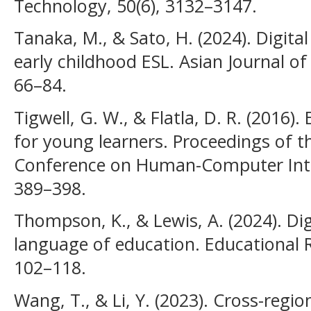
Technology, 50(6), 3132–3147.
Tanaka, M., & Sato, H. (2024). Digital
early childhood ESL. Asian Journal o
66–84.
Tigwell, G. W., & Flatla, D. R. (2016)
for young learners. Proceedings of t
Conference on Human-Computer Inter
389–398.
Thompson, K., & Lewis, A. (2024). Dig
language of education. Educational R
102–118.
Wang, T., & Li, Y. (2023). Cross-regio