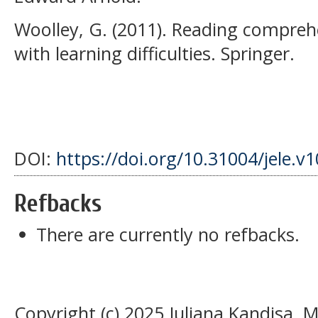
Woolley, G. (2011). Reading comprehe
with learning difficulties. Springer.
DOI:
https://doi.org/10.31004/jele.v
Refbacks
There are currently no refbacks.
Copyright (c) 2025 Juliana Kandisa, M