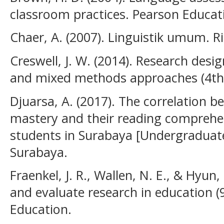
classroom practices. Pearson Educat
Chaer, A. (2007). Linguistik umum. R
Creswell, J. W. (2014). Research desig
and mixed methods approaches (4th e
Djuarsa, A. (2017). The correlation 
mastery and their reading comprehen
students in Surabaya [Undergraduate 
Surabaya.
Fraenkel, J. R., Wallen, N. E., & Hyun
and evaluate research in education (
Education.