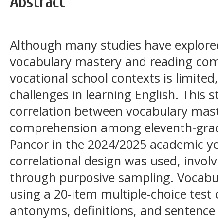
Abstract
Although many studies have explore
vocabulary mastery and reading com
vocational school contexts is limite
challenges in learning English. This
correlation between vocabulary mas
comprehension among eleventh-gra
Pancor in the 2024/2025 academic ye
correlational design was used, invol
through purposive sampling. Vocab
using a 20-item multiple-choice tes
antonyms, definitions, and sentence