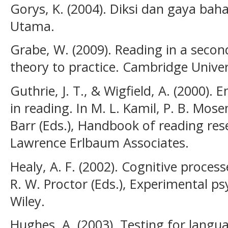
Gorys, K. (2004). Diksi dan gaya ba
Utama.
Grabe, W. (2009). Reading in a seco
theory to practice. Cambridge Univer
Guthrie, J. T., & Wigfield, A. (2000)
in reading. In M. L. Kamil, P. B. Mose
Barr (Eds.), Handbook of reading rese
Lawrence Erlbaum Associates.
Healy, A. F. (2002). Cognitive process
R. W. Proctor (Eds.), Experimental p
Wiley.
Hughes, A. (2003). Testing for langua