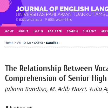
HOME
ABOUT
LOGIN
REGISTER
SEARCH
CURRENT
ARC
Home
>
Vol 10, No 5 (2025)
>
Kandisa
The Relationship Between Voc
Comprehension of Senior High
Juliana Kandisa, M. Adib Nazri, Yulia 