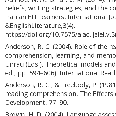
beliefs, writing strategies, and the c
Iranian EFL learners. International Jo
&EnglishLiterature,3(4),
https://doi.org/10.7575/aiac.ijalel.v.
Anderson, R. C. (2004). Role of the r
comprehension, learning, and memory.
Unrau (Eds.), Theoretical models and
ed., pp. 594–606). International Read
Anderson, R. C., & Freebody, P. (19
reading comprehension. The Effects
Development, 77–90.
Brown, H. D. (2004). Language asses