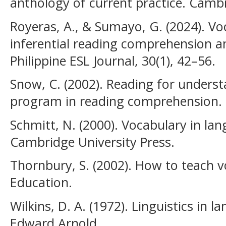
anthology of current practice. Cambr
Royeras, A., & Sumayo, G. (2024). V
inferential reading comprehension 
Philippine ESL Journal, 30(1), 42–56.
Snow, C. (2002). Reading for under
program in reading comprehension.
Schmitt, N. (2000). Vocabulary in la
Cambridge University Press.
Thornbury, S. (2002). How to teach 
Education.
Wilkins, D. A. (1972). Linguistics in
Edward Arnold.