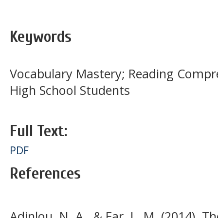
Keywords
Vocabulary Mastery; Reading Compreh
High School Students
Full Text:
PDF
References
Adinlou, N. A., & Far, L. M. (2014). Th