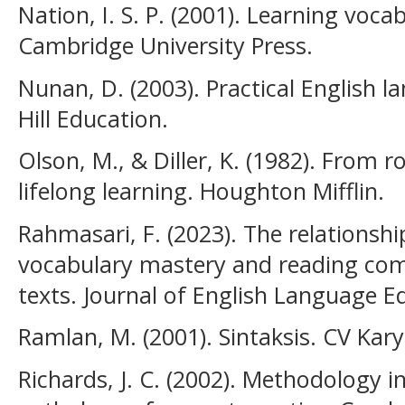
Nation, I. S. P. (2001). Learning voc
Cambridge University Press.
Nunan, D. (2003). Practical English 
Hill Education.
Olson, M., & Diller, K. (1982). From ro
lifelong learning. Houghton Mifflin.
Rahmasari, F. (2023). The relationsh
vocabulary mastery and reading com
texts. Journal of English Language Ed
Ramlan, M. (2001). Sintaksis. CV Kar
Richards, J. C. (2002). Methodology 