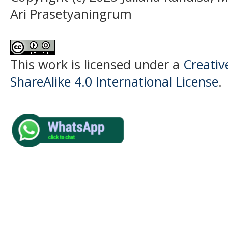
Ari Prasetyaningrum
This work is licensed under a
Creati
ShareAlike 4.0 International License
.