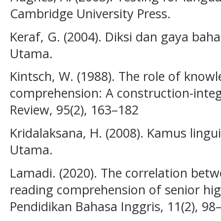
Cambridge University Press.
Keraf, G. (2004). Diksi dan gaya ba
Utama.
Kintsch, W. (1988). The role of knowl
comprehension: A construction-integ
Review, 95(2), 163–182
Kridalaksana, H. (2008). Kamus lingu
Utama.
Lamadi. (2020). The correlation bet
reading comprehension of senior hig
Pendidikan Bahasa Inggris, 11(2), 98