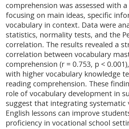
comprehension was assessed with a 2
focusing on main ideas, specific inf
vocabulary in context. Data were ana
statistics, normality tests, and th
correlation. The results revealed a st
correlation between vocabulary mas
comprehension (r = 0.753, p < 0.001),
with higher vocabulary knowledge te
reading comprehension. These finding
role of vocabulary development in su
suggest that integrating systematic 
English lessons can improve students
proficiency in vocational school setti