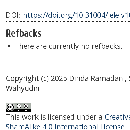
DOI:
https://doi.org/10.31004/jele.v
Refbacks
There are currently no refbacks.
Copyright (c) 2025 Dinda Ramadani,
Wahyudin
This work is licensed under a
Creati
ShareAlike 4.0 International License
.