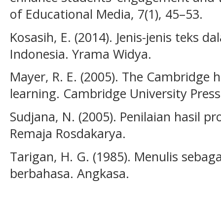
of Educational Media, 7(1), 45–53.
Kosasih, E. (2014). Jenis-jenis teks
Indonesia. Yrama Widya.
Mayer, R. E. (2005). The Cambridge
learning. Cambridge University Press
Sudjana, N. (2005). Penilaian hasil p
Remaja Rosdakarya.
Tarigan, H. G. (1985). Menulis sebag
berbahasa. Angkasa.