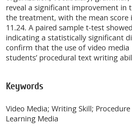
reveal a significant improvement in 
the treatment, with the mean score 
11.24. A paired sample t-test showed S
indicating a statistically significant 
confirm that the use of video media i
students’ procedural text writing abil
Keywords
Video Media; Writing Skill; Procedure
Learning Media