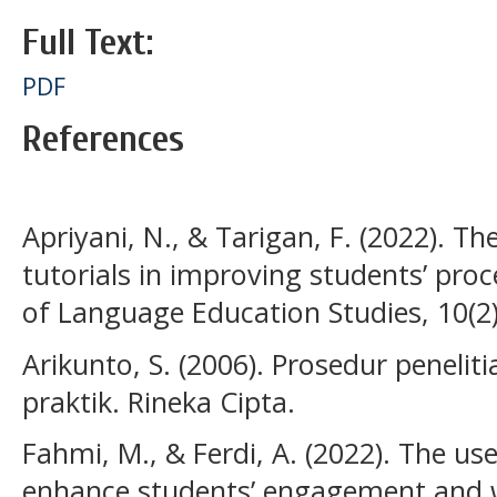
Full Text:
PDF
References
Apriyani, N., & Tarigan, F. (2022). Th
tutorials in improving students’ proce
of Language Education Studies, 10(2
Arikunto, S. (2006). Prosedur peneli
praktik. Rineka Cipta.
Fahmi, M., & Ferdi, A. (2022). The us
enhance students’ engagement and w