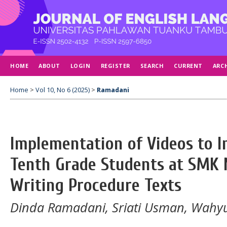
HOME
ABOUT
LOGIN
REGISTER
SEARCH
CURRENT
ARC
Home
>
Vol 10, No 6 (2025)
>
Ramadani
Implementation of Videos to I
Tenth Grade Students at SMK N
Writing Procedure Texts
Dinda Ramadani, Sriati Usman, Wah