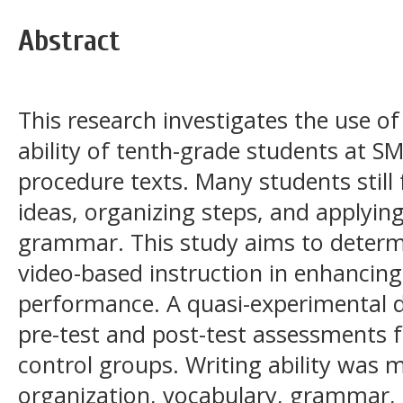
Abstract
This research investigates the use o
ability of tenth-grade students at SM
procedure texts. Many students still 
ideas, organizing steps, and applyin
grammar. This study aims to determi
video-based instruction in enhancing
performance. A quasi-experimental d
pre-test and post-test assessments 
control groups. Writing ability was
organization, vocabulary, grammar, 